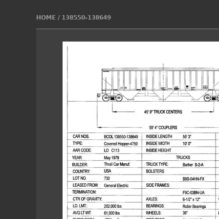
HOME
/
138550-138649