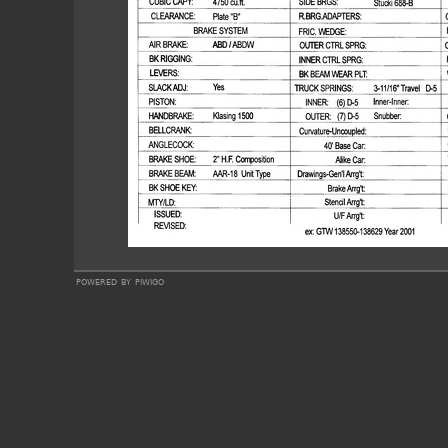
powered by
piwigo