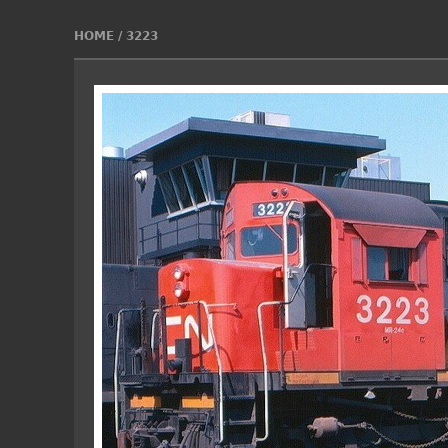
HOME
/
3223