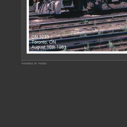
powered by
piwigo