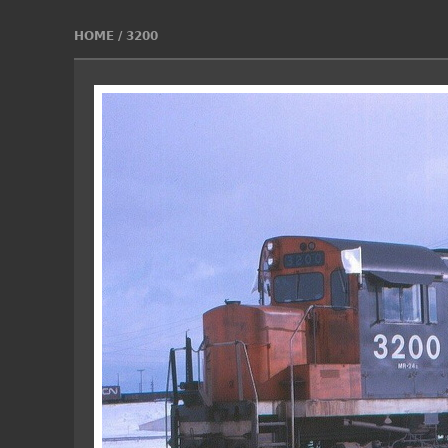
HOME
/
3200