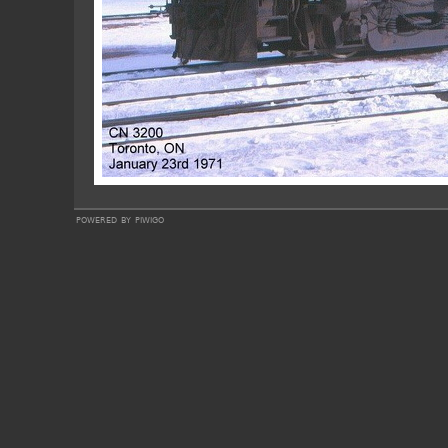
powered by
piwigo