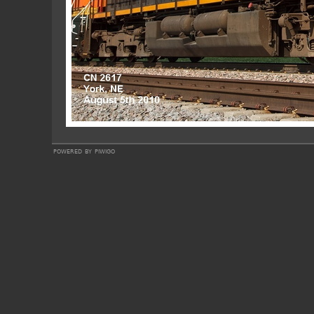
powered by
piwigo