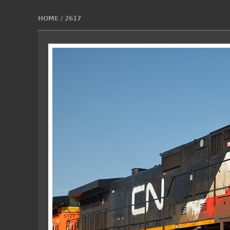
HOME
/
2617