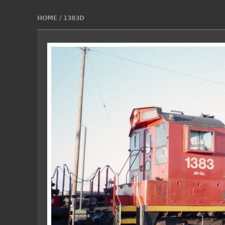
HOME
/
1383D