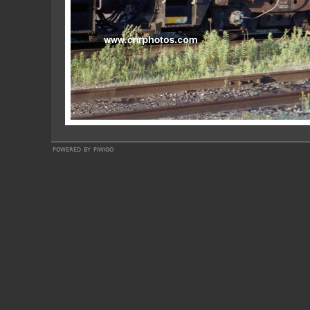
powered by
piwigo