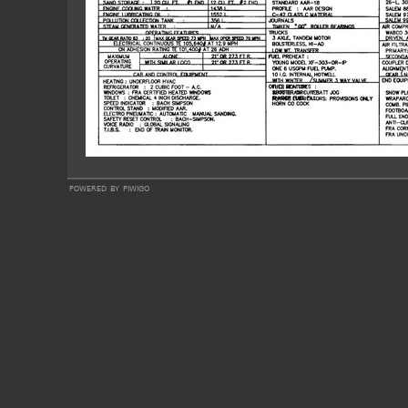
powered by
piwigo