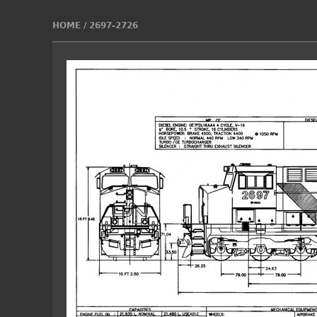
HOME
/
2697-2726