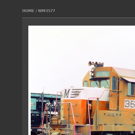
HOME
/
WM3577