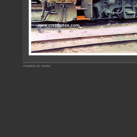
powered by
piwigo