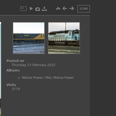
2/386
Posted on
Thursday 13 February 2025
Albums
Motive Power
/
Misc Motive Power
Visits
3779