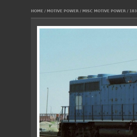
HOME
/
MOTIVE POWER
/
MISC MOTIVE POWER
/
183