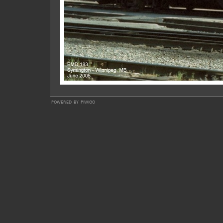
powered by
piwigo