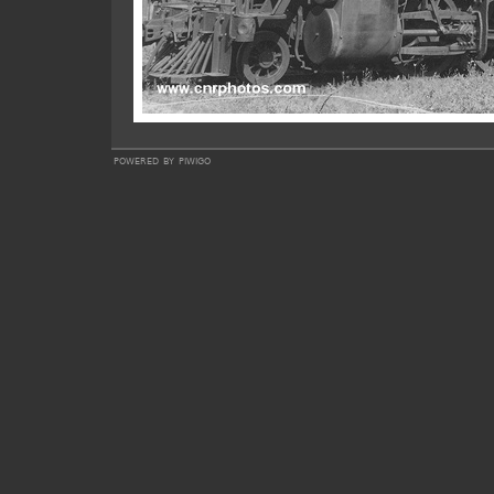
powered by
piwigo