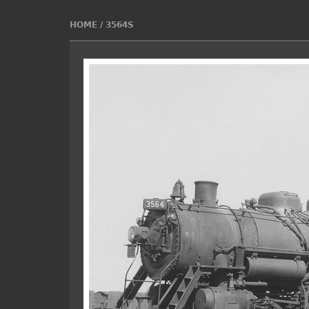
HOME
/
3564S