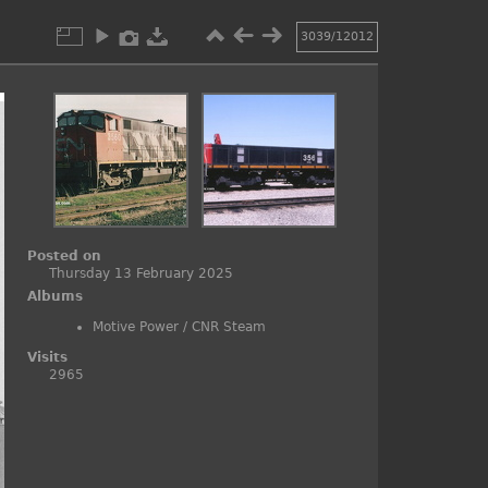
3039/12012
Posted on
Thursday 13 February 2025
Albums
Motive Power
/
CNR Steam
Visits
2965