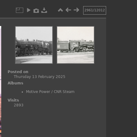
2961/12012
Posted on
Thursday 13 February 2025
Albums
Motive Power
/
CNR Steam
Visits
2893