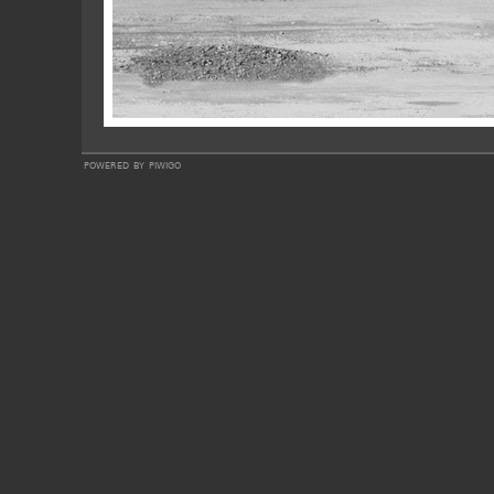
powered by
piwigo