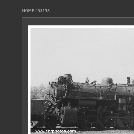
HOME
/
3315S