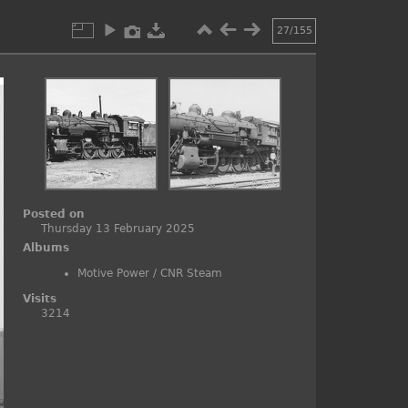
27/155
Posted on
Thursday 13 February 2025
Albums
Motive Power
/
CNR Steam
Visits
3214