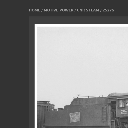
HOME
/
MOTIVE POWER
/
CNR STEAM
/
2527S