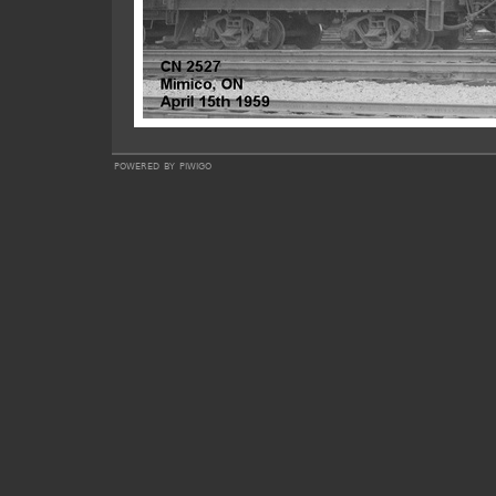
powered by
piwigo