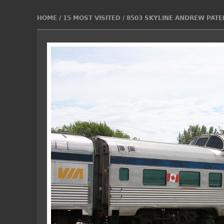
HOME
/
15 MOST VISITED
/
8503 SKYLINE ANDREW PATER