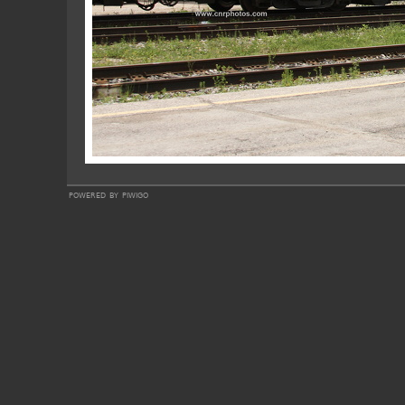
powered by
piwigo