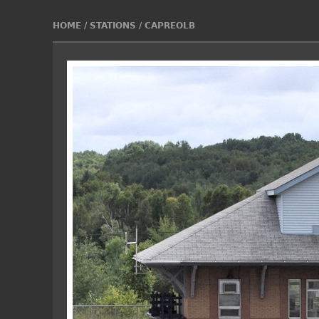
HOME
/
STATIONS
/
CAPREOLB