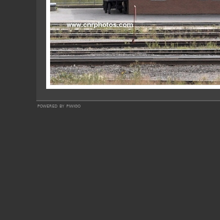
powered by
piwigo