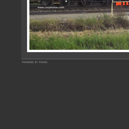
powered by
piwigo