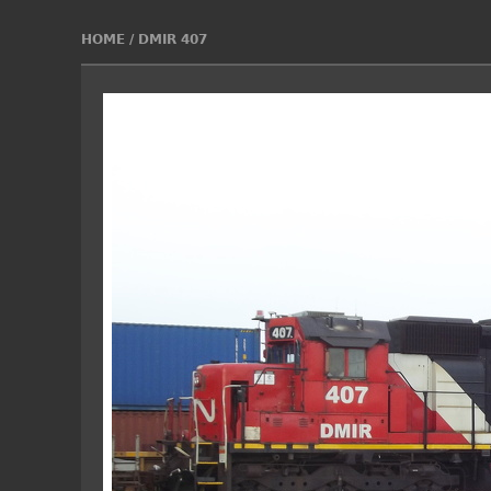
HOME
/
DMIR 407