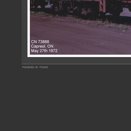
powered by
piwigo