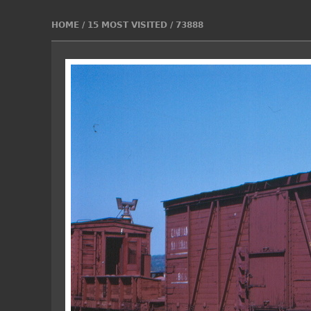
HOME
/
15 MOST VISITED
/
73888