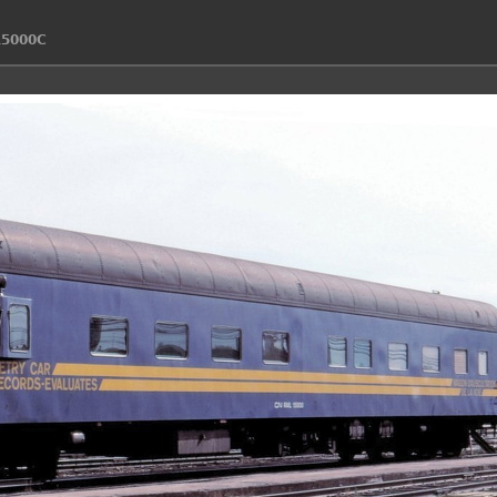
15000C