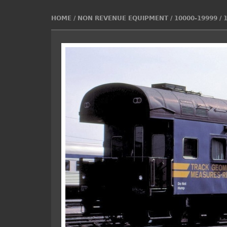
HOME
/
NON REVENUE EQUIPMENT
/
10000-19999
/