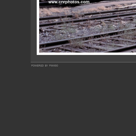
powered by
piwigo