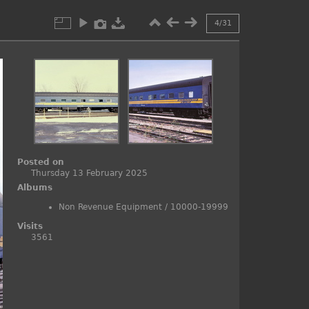
4/31
Posted on
Thursday 13 February 2025
Albums
Non Revenue Equipment
/
10000-19999
Visits
3561