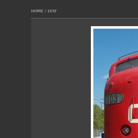
HOME
/
103F