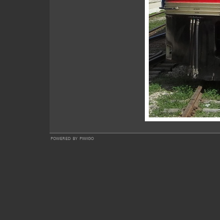
powered by
piwigo