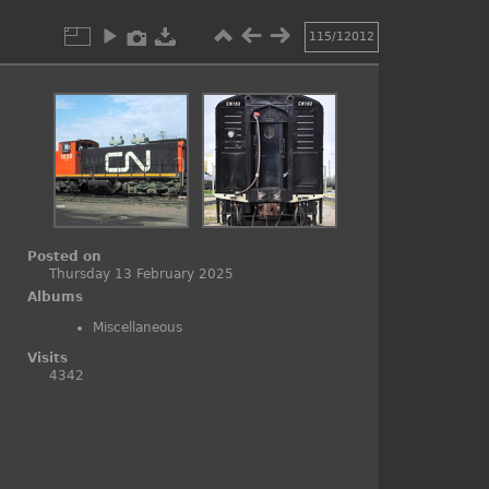
115/12012
Posted on
Thursday 13 February 2025
Albums
Miscellaneous
Visits
4342