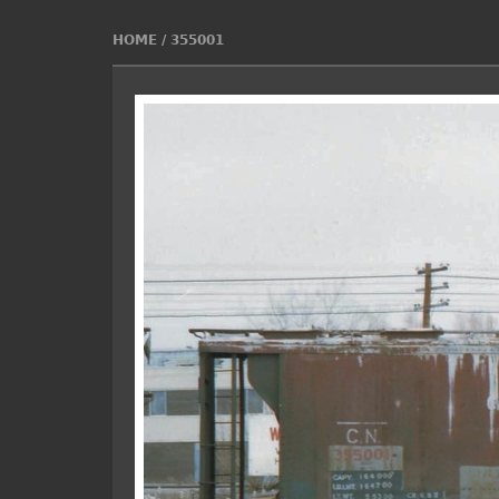
HOME
/
355001