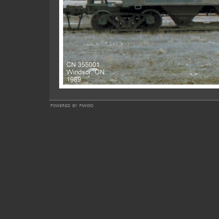
powered by
piwigo