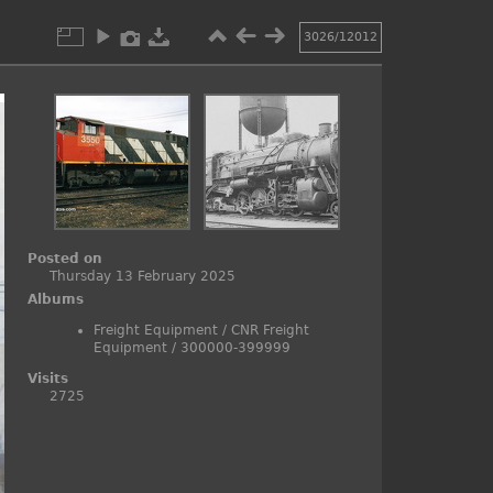
3026/12012
Posted on
Thursday 13 February 2025
Albums
Freight Equipment
/
CNR Freight
Equipment
/
300000-399999
Visits
2725