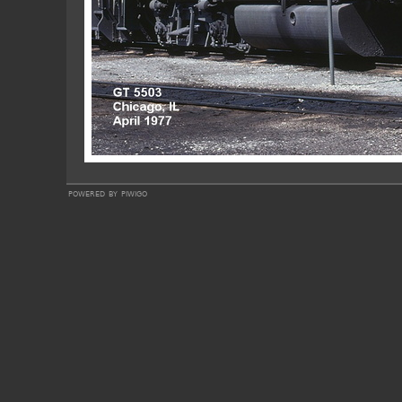
powered by
piwigo