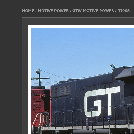
HOME
/
MOTIVE POWER
/
GTW MOTIVE POWER
/
5500S -