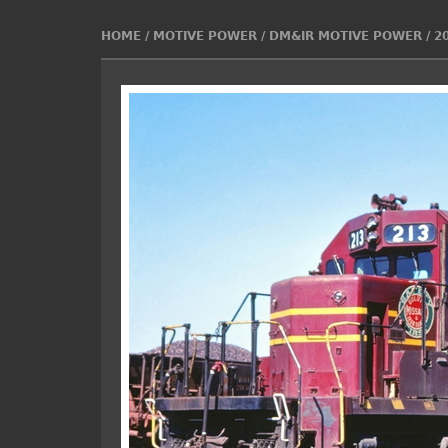
HOME
/
MOTIVE POWER
/
DM&IR MOTIVE POWER
/
2