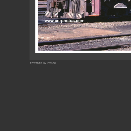
powered by
piwigo