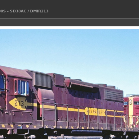
00S - SD38AC
/
DMIR213