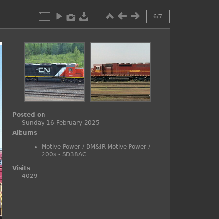
6/7
Posted on
Sunday 16 February 2025
Albums
Motive Power
/
DM&IR Motive Power
/
200s - SD38AC
Visits
4029