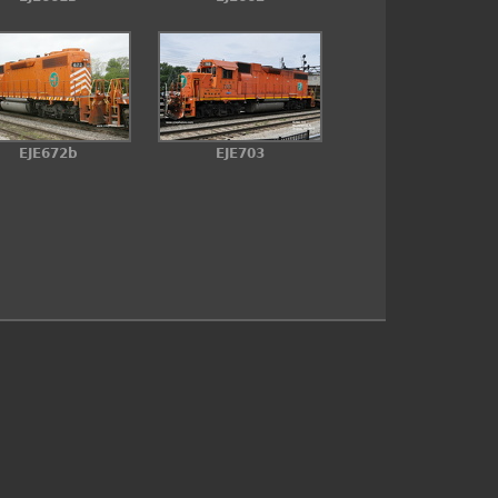
EJE672b
EJE703