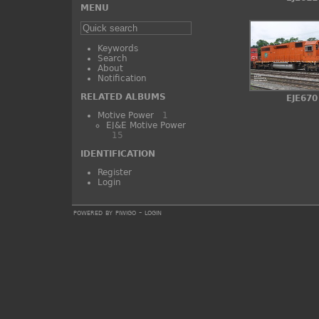
MENU
Keywords
Search
About
Notification
RELATED ALBUMS
EJE670
Motive Power
1
EJ&E Motive Power
15
IDENTIFICATION
Register
Login
powered by
piwigo
-
login