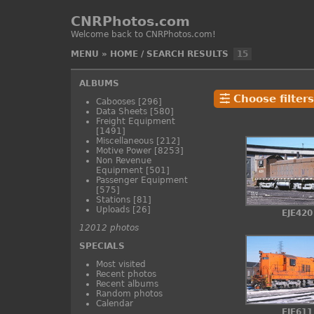
CNRPhotos.com
Welcome back to CNRPhotos.com!
MENU
»
HOME
/
SEARCH RESULTS
15
ALBUMS
Choose filters
Cabooses
[296]
Data Sheets
[580]
Freight Equipment
[1491]
Miscellaneous
[212]
Motive Power
[8253]
Non Revenue
Equipment
[501]
Passenger Equipment
[575]
Stations
[81]
Uploads
[26]
EJE420
12012 photos
SPECIALS
Most visited
Recent photos
Recent albums
Random photos
Calendar
EJE611