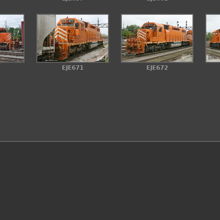
EJE671
EJE672