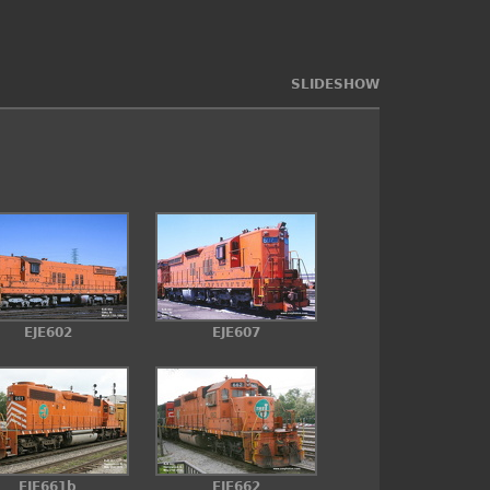
SLIDESHOW
EJE602
EJE607
EJE661b
EJE662