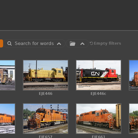
Search for words
Empty filters
EJE446
EJE446c
EJE657
EJE661