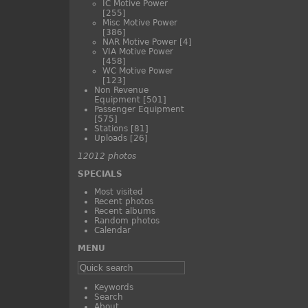
IC Motive Power
[255]
Misc Motive Power
[386]
NAR Motive Power
[4]
VIA Motive Power
[458]
WC Motive Power
[123]
Non Revenue
Equipment
[501]
Passenger Equipment
[575]
Stations
[81]
Uploads
[26]
12012 photos
SPECIALS
Most visited
Recent photos
Recent albums
Random photos
Calendar
MENU
Keywords
Search
About