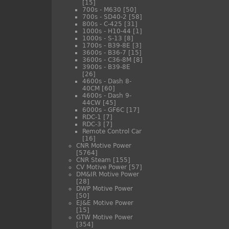
[15]
700s - M630
[50]
700s - SD40-2
[58]
800s - C-425
[31]
1000s - H10-44
[1]
1000s - S-13
[8]
1700s - B39-8E
[3]
3600s - B36-7
[15]
3600s - C36-8M
[8]
3900s - B39-8E
[26]
4600s - Dash 8-
40CM
[60]
4600s - Dash 9-
44CW
[45]
6000s - GF6C
[17]
RDC-1
[7]
RDC-3
[7]
Remote Control Car
[16]
CNR Motive Power
[5764]
CNR Steam
[155]
CV Motive Power
[57]
DM&IR Motive Power
[28]
DWP Motive Power
[50]
EJ&E Motive Power
[15]
GTW Motive Power
[354]