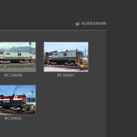
SLIDESHOW
BC1002b
BC1002c
BC1003c