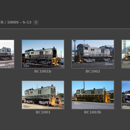
ER
/
1000S - S-13
8
1
BC1001b
BC1002
BC1003
BC1003b