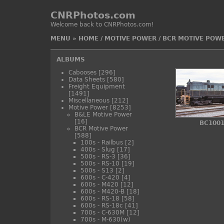
CNRPhotos.com
Welcome back to CNRPhotos.com!
MENU
»
HOME
/
MOTIVE POWER
/
BCR MOTIVE POW
ALBUMS
Cabooses
[296]
Data Sheets
[580]
Freight Equipment
[1491]
Miscellaneous
[212]
Motive Power
[8253]
B&LE Motive Power
[16]
BC100
BCR Motive Power
[588]
100s - Railbus
[2]
400s - Slug
[17]
500s - RS-3
[36]
500s - RS-10
[19]
500s - S13
[2]
600s - C-420
[4]
600s - M420
[12]
600s - M420-B
[18]
600s - RS-18
[58]
600s - RS-18c
[41]
700s - C-630M
[12]
700s - M-630(w)