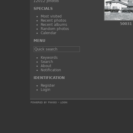
12012 photos
SPECIALS
Most visited
Recent photos
50031
Recent albums
Random photos
Calendar
MENU
Keywords
Search
About
Notification
IDENTIFICATION
Register
Login
powered by
piwigo
-
login