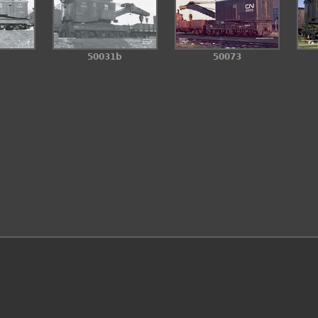
50031b
50073