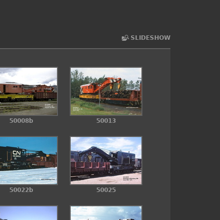
SLIDESHOW
50008b
50013
50022b
50025