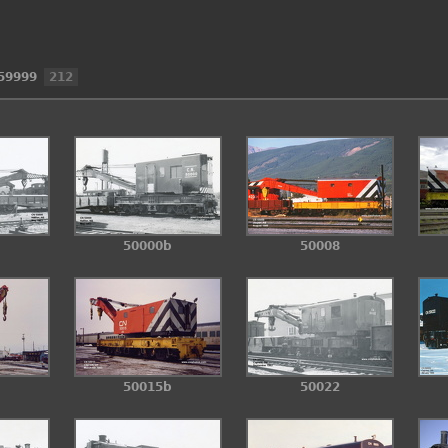
59999
212
50000b
50008
50015b
50022