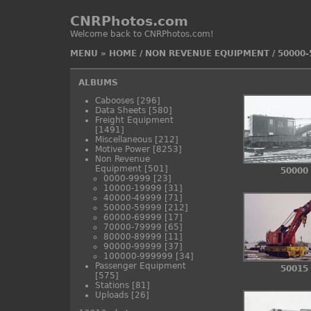
CNRPhotos.com
Welcome back to CNRPhotos.com!
MENU
»
HOME
/
NON REVENUE EQUIPMENT
/
50000-
ALBUMS
Cabooses
[296]
Data Sheets
[580]
Freight Equipment
[1491]
Miscellaneous
[212]
Motive Power
[8253]
Non Revenue
Equipment
[501]
50000
0000-9999
[23]
10000-19999
[31]
40000-49999
[71]
50000-59999
[212]
60000-69999
[17]
70000-79999
[65]
80000-89999
[11]
90000-99999
[37]
100000-999999
[34]
Passenger Equipment
50015
[575]
Stations
[81]
Uploads
[26]