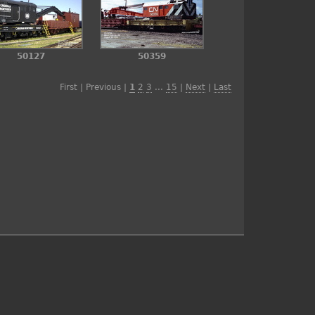
50127
50359
First | Previous |
1
2
3
...
15
|
Next
|
Last