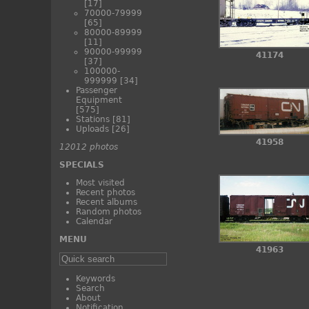
[17]
70000-79999
[65]
80000-89999
[11]
90000-99999
41174
[37]
100000-
999999
[34]
Passenger
Equipment
[575]
Stations
[81]
Uploads
[26]
41958
12012 photos
SPECIALS
Most visited
Recent photos
Recent albums
Random photos
Calendar
MENU
41963
Keywords
Search
About
Notification