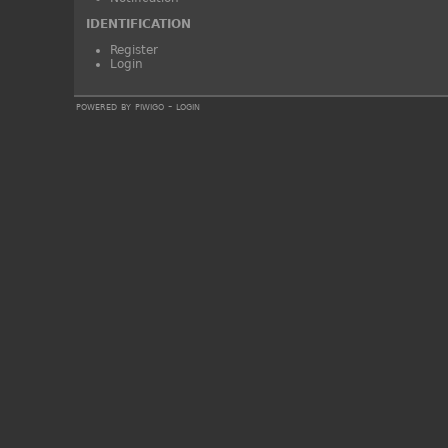
IDENTIFICATION
Register
Login
powered by
piwigo
-
login