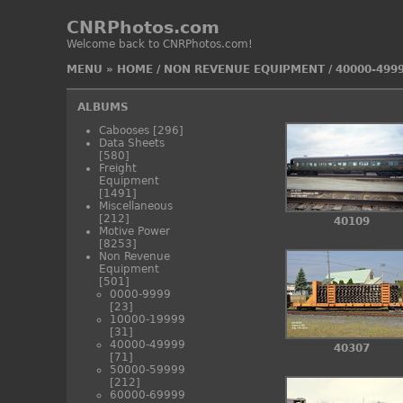
CNRPhotos.com
Welcome back to CNRPhotos.com!
MENU
»
HOME
/
NON REVENUE EQUIPMENT
/
40000-499
ALBUMS
Cabooses
[296]
Data Sheets
[580]
Freight
Equipment
[1491]
Miscellaneous
[212]
40109
Motive Power
[8253]
Non Revenue
Equipment
[501]
0000-9999
[23]
10000-19999
[31]
40000-49999
40307
[71]
50000-59999
[212]
60000-69999