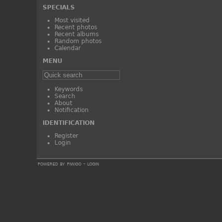
SPECIALS
Most visited
Recent photos
Recent albums
Random photos
Calendar
MENU
Keywords
Search
About
Notification
IDENTIFICATION
Register
Login
powered by
piwigo
-
login