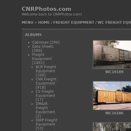
CNRPhotos.com
Welcome back to CNRPhotos.com!
MENU
»
HOME
/
FREIGHT EQUIPMENT
/
WC FREIGHT EQ
ALBUMS
Cabooses
[296]
Data Sheets
[580]
Freight
Equipment
[1491]
BCR Freight
Equipment
WC10189
[100]
CNR Freight
Equipment
[918]
CV Freight
Equipment
[17]
DM&IR
Freight
Equipment
WC16186
[2]
DWP Freight
Equipment
[53]