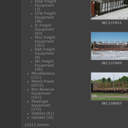
EJ&E Freight
Equipment
[3]
GTW Freight
Equipment
[96]
WC237451
IC Freight
Equipment
[63]
Misc Freight
Equipment
[181]
NAR Freight
Equipment
[9]
WC Freight
WC237949
Equipment
[49]
Miscellaneous
[212]
Motive Power
[8253]
Non Revenue
Equipment
[501]
Passenger
WC238087
Equipment
[575]
Stations
[81]
Uploads
[26]
12012 photos