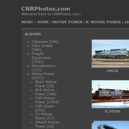
CNRPhotos.com
Welcome back to CNRPhotos.com!
MENU
»
HOME
/
MOTIVE POWER
/
IC MOTIVE POWER
/
24
ALBUMS
Cabooses
[296]
Data Sheets
[580]
Freight
Equipment
[1491]
Miscellaneous
[212]
2462b
Motive Power
[8253]
B&LE Motive
Power
[16]
BCR Motive
Power
[588]
CNR Motive
Power
[5764]
CNR Steam
[155]
IC2456b
CV Motive
Power
[57]
DM&IR Motive
Power
[28]