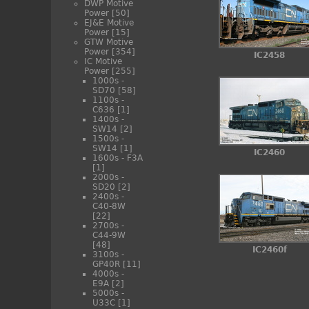
DWP Motive
Power
[50]
EJ&E Motive
Power
[15]
GTW Motive
Power
[354]
IC2458
IC Motive
Power
[255]
1000s -
SD70
[58]
1100s -
C636
[1]
1400s -
SW14
[2]
1500s -
SW14
[1]
IC2460
1600s - F3A
[1]
2000s -
SD20
[2]
2400s -
C40-8W
[22]
2700s -
C44-9W
[48]
IC2460f
3100s -
GP40R
[11]
4000s -
E9A
[2]
5000s -
U33C
[1]