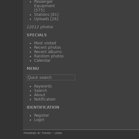
Passenger
Equipment
[575]
Stations
[81]
Uploads
[26]
12012 photos
SPECIALS
Most visited
Recent photos
Recent albums
Random photos
Calendar
MENU
Keywords
Search
About
Notification
IDENTIFICATION
Register
Login
powered by
piwigo
-
login