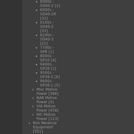
6000s -
SD40-2
[2]
6000s -
SD40-2R
[32]
6100s -
SD40-2
[33]
6200s -
SD40-3
[22]
7700s -
GP8
[1]
8000s -
GP10
[4]
9400s -
GP28
[1]
9500s -
GP38-2
[6]
9600s -
GP38-2
[5]
Misc Motive
Power
[386]
NAR Motive
Power
[4]
VIA Motive
Power
[458]
WC Motive
Power
[123]
Non Revenue
Equipment
[501]