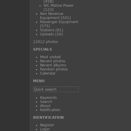
[458]
WC Motive Power
[123]
Non Revenue
Equipment
[501]
Passenger Equipment
[575]
Stations
[81]
Uploads
[26]
12012 photos
SPECIALS
Most visited
Recent photos
Recent albums
Random photos
Calendar
MENU
Keywords
Search
About
Notification
IDENTIFICATION
Register
Login