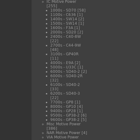
IC Motive Power
[255]
1000s - SD70
[58]
1100s - C636
[1]
1400s - SW14
[2]
1500s - SW14
[1]
1600s - F3A
[1]
2000s - SD20
[2]
2400s - C40-8W
[22]
2700s - C44-9W
[48]
3100s - GP40R
[11]
4000s - E9A
[2]
5000s - U33C
[1]
6000s - SD40-2
[2]
6000s - SD40-2R
[32]
6100s - SD40-2
[33]
6200s - SD40-3
[22]
7700s - GP8
[1]
8000s - GP10
[4]
9400s - GP28
[1]
9500s - GP38-2
[6]
9600s - GP38-2
[5]
Misc Motive Power
[386]
NAR Motive Power
[4]
VIA Motive Power