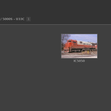
/
5000S - U33C
1
IC5050