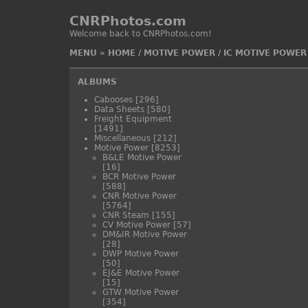
CNRPhotos.com
Welcome back to CNRPhotos.com!
MENU
»
HOME
/
MOTIVE POWER
/
IC MOTIVE POWER
ALBUMS
Cabooses
[296]
Data Sheets
[580]
Freight Equipment
[1491]
Miscellaneous
[212]
Motive Power
[8253]
B&LE Motive Power
[16]
BCR Motive Power
[588]
CNR Motive Power
[5764]
CNR Steam
[155]
CV Motive Power
[57]
DM&IR Motive Power
[28]
DWP Motive Power
[50]
EJ&E Motive Power
[15]
GTW Motive Power
[354]