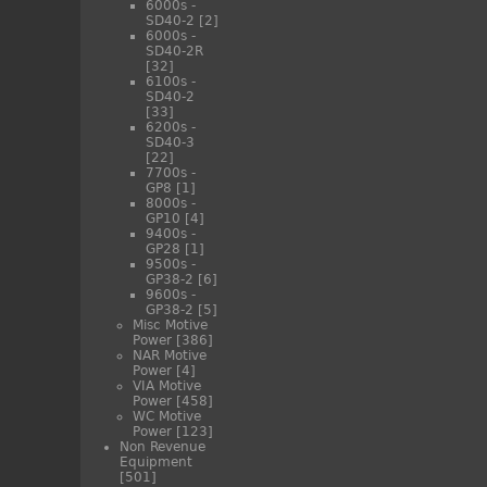
6000s -
SD40-2
[2]
6000s -
SD40-2R
[32]
6100s -
SD40-2
[33]
6200s -
SD40-3
[22]
7700s -
GP8
[1]
8000s -
GP10
[4]
9400s -
GP28
[1]
9500s -
GP38-2
[6]
9600s -
GP38-2
[5]
Misc Motive
Power
[386]
NAR Motive
Power
[4]
VIA Motive
Power
[458]
WC Motive
Power
[123]
Non Revenue
Equipment
[501]