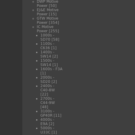
DWP Motive
Power
[50]
EJ&E Motive
Power
[15]
GTW Motive
Power
[354]
IC Motive
Power
[255]
1000s -
SD70
[58]
1100s -
C636
[1]
1400s -
SW14
[2]
1500s -
SW14
[1]
1600s - F3A
[1]
2000s -
SD20
[2]
2400s -
C40-8W
[22]
2700s -
C44-9W
[48]
3100s -
GP40R
[11]
4000s -
E9A
[2]
5000s -
U33C
[1]