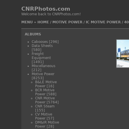
CNRPhotos.com
Welcome back to CNRPhotos.com!
MENU
»
HOME
/
MOTIVE POWER
/
IC MOTIVE POWER
/
40
ALBUMS
Cabooses
[296]
Data Sheets
[580]
Freight
Equipment
[1491]
Miscellaneous
[212]
Motive Power
[8253]
B&LE Motive
Power
[16]
BCR Motive
Power
[588]
CNR Motive
Power
[5764]
CNR Steam
[155]
CV Motive
Power
[57]
DM&IR Motive
Power
[28]