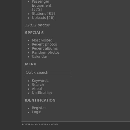
Passenger
Equipment
[575]
Stations
[81]
Uploads
[26]
12012 photos
SPECIALS
Most visited
Recent photos
Recent albums
Random photos
Calendar
MENU
Keywords
Search
About
Notification
IDENTIFICATION
Register
Login
powered by
piwigo
-
login