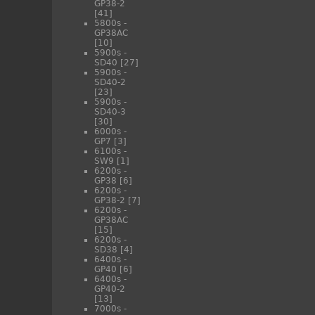
GP38-2
[41]
5800s -
GP38AC
[10]
5900s -
SD40
[27]
5900s -
SD40-2
[23]
5900s -
SD40-3
[30]
6000s -
GP7
[3]
6100s -
SW9
[1]
6200s -
GP38
[6]
6200s -
GP38-2
[7]
6200s -
GP38AC
[15]
6200s -
SD38
[4]
6400s -
GP40
[6]
6400s -
GP40-2
[13]
7000s -