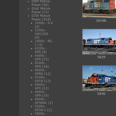
DWP Motive
Power
[50]
EJ&E Motive
Power
[15]
GTW Motive
Power
[354]
5819b
1000s - S-4
[4]
1500s -
SW1200
[9]
1900s - RS-
1
[3]
4100s -
GP9
[9]
4400s -
5829
GP9
[25]
4500s -
GP9
[18]
4600s -
GPR9
[12]
4700s -
GP18
[12]
4900s -
GP9
[22]
4900s -
5836
GP9
[10]
4900s -
GP38AC
[1]
5500s -
GP38-2
[2]
5800s -