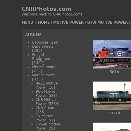
CNRPhotos.com
Welcome back to CNRPhotos.com!
MENU
»
HOME
/
MOTIVE POWER
/
GTW MOTIVE POWER
ALBUMS
Cabooses
[296]
Data Sheets
[580]
Freight
Equipment
[1491]
Miscellaneous
[212]
5814
Motive Power
[8253]
B&LE Motive
Power
[16]
BCR Motive
Power
[588]
CNR Motive
Power
[5764]
CNR Steam
[155]
5817b
CV Motive
Power
[57]
DM&IR Motive
Power
[28]