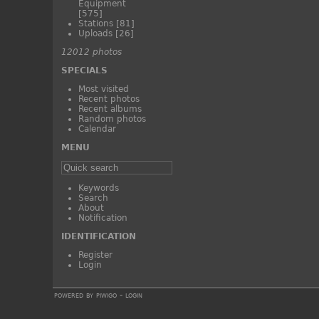
Equipment
[575]
Stations
[81]
Uploads
[26]
12012 photos
SPECIALS
Most visited
Recent photos
Recent albums
Random photos
Calendar
MENU
Keywords
Search
About
Notification
IDENTIFICATION
Register
Login
powered by
piwigo
-
login