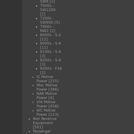
SW9
[1]
7000s -
SW1200
[2]
7200s -
SW900
[5]
7900s -
NW2
[2]
8000s - S-2
[12]
8000s - S-4
[11]
8100s - S-4
[3]
8200s - S-4
[3]
9000s - F3A
[2]
IC Motive
Power
[255]
Misc Motive
Power
[386]
NAR Motive
Power
[4]
VIA Motive
Power
[458]
WC Motive
Power
[123]
Non Revenue
Equipment
[501]
Passenger