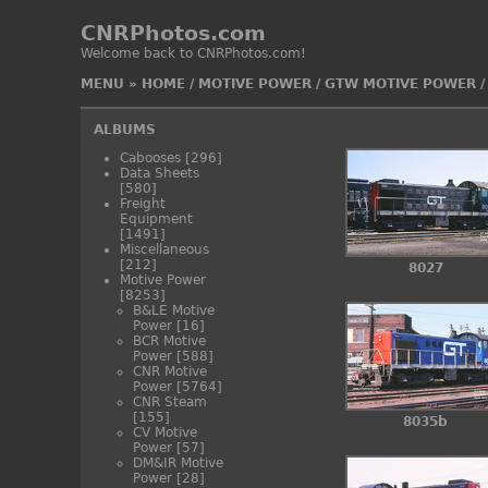
CNRPhotos.com
Welcome back to CNRPhotos.com!
MENU
»
HOME
/
MOTIVE POWER
/
GTW MOTIVE POWER
ALBUMS
Cabooses
[296]
Data Sheets
[580]
Freight
Equipment
[1491]
Miscellaneous
[212]
8027
Motive Power
[8253]
B&LE Motive
Power
[16]
BCR Motive
Power
[588]
CNR Motive
Power
[5764]
CNR Steam
[155]
8035b
CV Motive
Power
[57]
DM&IR Motive
Power
[28]