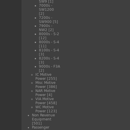
SW9
[1]
7000s -
SW1200
[2]
7200s -
SW900
[5]
7900s -
NW2
[2]
8000s - S-2
[12]
8000s - S-4
[11]
8100s - S-4
[3]
8200s - S-4
[3]
9000s - F3A
[2]
IC Motive
Power
[255]
Misc Motive
Power
[386]
NAR Motive
Power
[4]
VIA Motive
Power
[458]
WC Motive
Power
[123]
Non Revenue
Equipment
[501]
Passenger