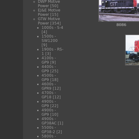
DWP Motive
Power
[50]
EJ&E Motive
Power
[15]
GTW Motive
Power
[354]
8086
1000s - S-4
[4]
1500s -
SW1200
[9]
1900s - RS-
1
[3]
4100s -
GP9
[9]
4400s -
GP9
[25]
4500s -
GP9
[18]
4600s -
GPR9
[12]
4700s -
GP18
[12]
4900s -
GP9
[22]
4900s -
GP9
[10]
4900s -
GP38AC
[1]
5500s -
GP38-2
[2]
5800s -