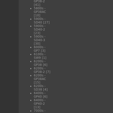
GP38-2
[41]
5800s -
GP38AC
[10]
5900s -
SD40
[27]
5900s -
SD40-2
[23]
5900s -
SD40-3
[30]
6000s -
GP7
[3]
6100s -
SW9
[1]
6200s -
GP38
[6]
6200s -
GP38-2
[7]
6200s -
GP38AC
[15]
6200s -
SD38
[4]
6400s -
GP40
[6]
6400s -
GP40-2
[13]
7000s -