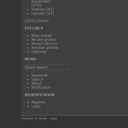
Equipment
[575]
Stations
[81]
Uploads
[26]
12012 photos
SPECIALS
Most visited
Recent photos
Recent albums
Random photos
Calendar
MENU
Keywords
Search
About
Notification
IDENTIFICATION
Register
Login
powered by
piwigo
-
login