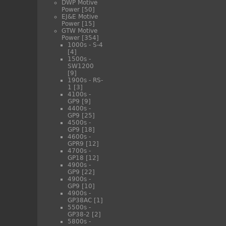
DWP Motive
Power
[50]
EJ&E Motive
Power
[15]
GTW Motive
Power
[354]
1000s - S-4
[4]
1500s -
SW1200
[9]
1900s - RS-
1
[3]
4100s -
GP9
[9]
4400s -
GP9
[25]
4500s -
GP9
[18]
4600s -
GPR9
[12]
4700s -
GP18
[12]
4900s -
GP9
[22]
4900s -
GP9
[10]
4900s -
GP38AC
[1]
5500s -
GP38-2
[2]
5800s -