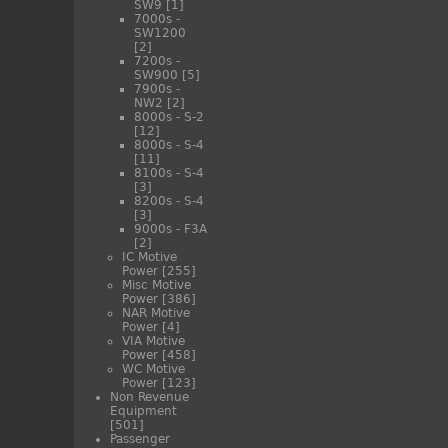
SW9
[1]
7000s -
SW1200
[2]
7200s -
SW900
[5]
7900s -
NW2
[2]
8000s - S-2
[12]
8000s - S-4
[11]
8100s - S-4
[3]
8200s - S-4
[3]
9000s - F3A
[2]
IC Motive
Power
[255]
Misc Motive
Power
[386]
NAR Motive
Power
[4]
VIA Motive
Power
[458]
WC Motive
Power
[123]
Non Revenue
Equipment
[501]
Passenger