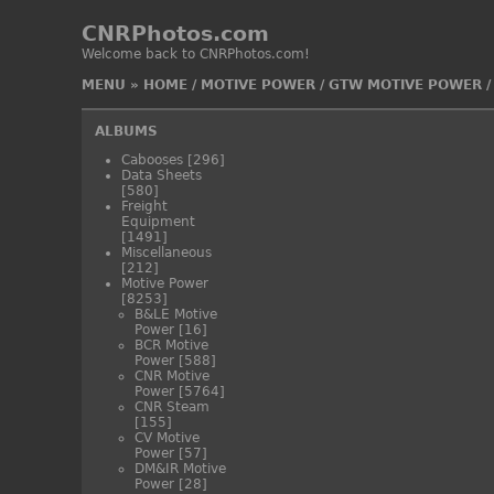
CNRPhotos.com
Welcome back to CNRPhotos.com!
MENU
»
HOME
/
MOTIVE POWER
/
GTW MOTIVE POWER
ALBUMS
Cabooses
[296]
Data Sheets
[580]
Freight
Equipment
[1491]
Miscellaneous
[212]
Motive Power
[8253]
B&LE Motive
Power
[16]
BCR Motive
Power
[588]
CNR Motive
Power
[5764]
CNR Steam
[155]
CV Motive
Power
[57]
DM&IR Motive
Power
[28]