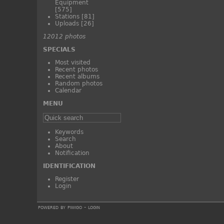
Equipment
[575]
Stations
[81]
Uploads
[26]
12012 photos
SPECIALS
Most visited
Recent photos
Recent albums
Random photos
Calendar
MENU
Keywords
Search
About
Notification
IDENTIFICATION
Register
Login
powered by
piwigo
-
login