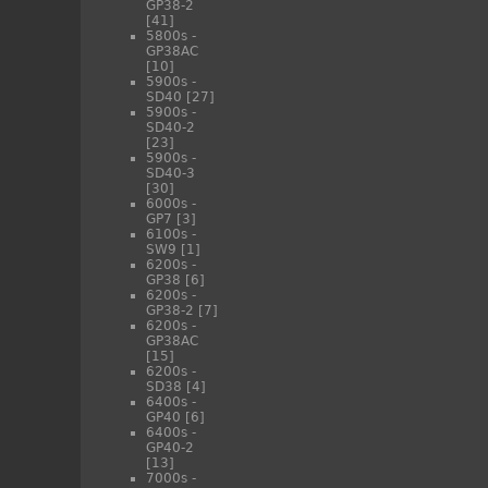
GP38-2
[41]
5800s -
GP38AC
[10]
5900s -
SD40
[27]
5900s -
SD40-2
[23]
5900s -
SD40-3
[30]
6000s -
GP7
[3]
6100s -
SW9
[1]
6200s -
GP38
[6]
6200s -
GP38-2
[7]
6200s -
GP38AC
[15]
6200s -
SD38
[4]
6400s -
GP40
[6]
6400s -
GP40-2
[13]
7000s -