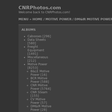
CNRPhotos.com
Welcome back to CNRPhotos.com!
MENU
»
HOME
/
MOTIVE POWER
/
DM&IR MOTIVE POWE
ALBUMS
Cabooses
[296]
Data Sheets
[580]
Freight
Equipment
[1491]
Miscellaneous
[212]
Motive Power
[8253]
B&LE Motive
Power
[16]
BCR Motive
Power
[588]
CNR Motive
Power
[5764]
CNR Steam
[155]
CV Motive
Power
[57]
DM&IR Motive
Power
[28]