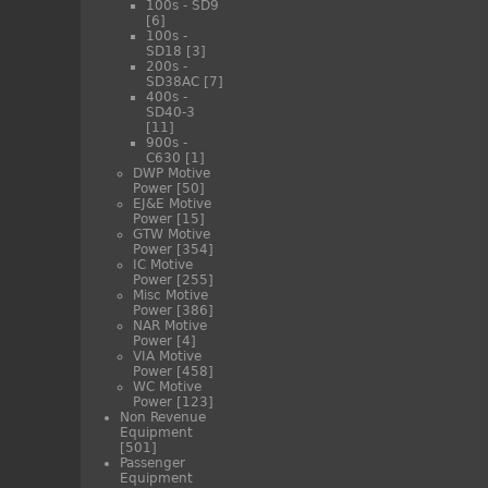
100s - SD9
[6]
100s -
SD18
[3]
200s -
SD38AC
[7]
400s -
SD40-3
[11]
900s -
C630
[1]
DWP Motive
Power
[50]
EJ&E Motive
Power
[15]
GTW Motive
Power
[354]
IC Motive
Power
[255]
Misc Motive
Power
[386]
NAR Motive
Power
[4]
VIA Motive
Power
[458]
WC Motive
Power
[123]
Non Revenue
Equipment
[501]
Passenger
Equipment