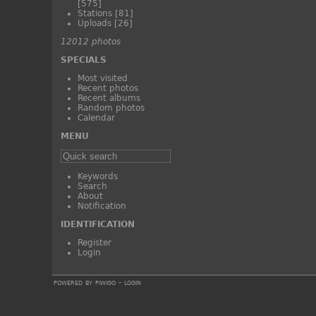
[575]
Stations
[81]
Uploads
[26]
12012 photos
SPECIALS
Most visited
Recent photos
Recent albums
Random photos
Calendar
MENU
Keywords
Search
About
Notification
IDENTIFICATION
Register
Login
powered by
piwigo
-
login