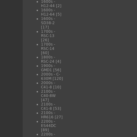
1600s -
H12-44
[2]
1600s -
H12-64
[5]
1600s -
SD38-2
[17]
1700s -
RSC-13
[26]
1700s -
RSC-14
[60]
1800s -
RSC-24
[4]
1900s -
GMD1
[56]
2000s - C-
630M
[120]
2000s -
C41-8
[10]
2100s -
C40-8W
[47]
2100s -
C41-8
[53]
2100s -
HR616
[27]
2200s -
ES44DC
[89]
2200s -