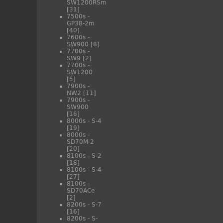
SW1200RSm
[31]
7500s -
GP38-2m
[40]
7600s -
SW900
[8]
7700s -
SW9
[2]
7700s -
SW1200
[5]
7900s -
NW2
[11]
7900s -
SW900
[16]
8000s - S-4
[19]
8000s -
SD70M-2
[20]
8100s - S-2
[18]
8100s - S-4
[27]
8100s -
SD70ACe
[2]
8200s - S-7
[16]
8200s - S-