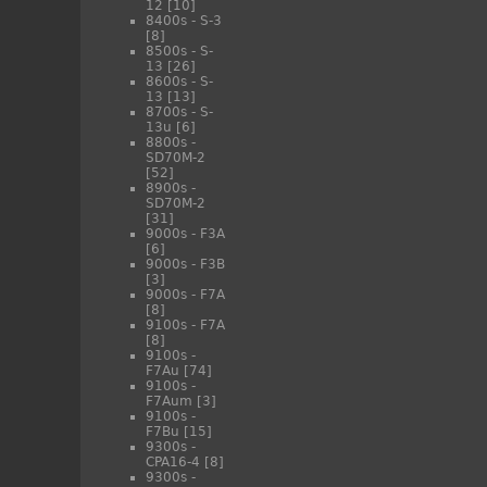
12
[10]
8400s - S-3
[8]
8500s - S-
13
[26]
8600s - S-
13
[13]
8700s - S-
13u
[6]
8800s -
SD70M-2
[52]
8900s -
SD70M-2
[31]
9000s - F3A
[6]
9000s - F3B
[3]
9000s - F7A
[8]
9100s - F7A
[8]
9100s -
F7Au
[74]
9100s -
F7Aum
[3]
9100s -
F7Bu
[15]
9300s -
CPA16-4
[8]
9300s -