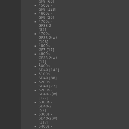
GP9
[66]
4500s -
GP9
[128]
4600s -
GP9
[26]
4700s -
GP38-2
[85]
4700s -
GP38-2(w)
[108]
4800s -
GP7
[17]
4800s -
GP38-2(w)
[17]
5000s -
SD40
[143]
5100s -
SD40
[88]
5200s -
SD40
[77]
5200s -
SD40-2(w)
[127]
5300s -
SD40-2
[57]
5300s -
SD40-2(w)
[117]
5400s -