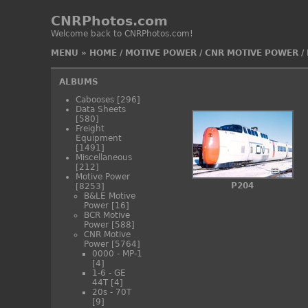
CNRPhotos.com
Welcome back to CNRPhotos.com!
MENU
»
HOME
/
MOTIVE POWER
/
CNR MOTIVE POWER
/
ALBUMS
Cabooses
[296]
Data Sheets
[580]
Freight
Equipment
[1491]
Miscellaneous
[212]
Motive Power
P204
[8253]
B&LE Motive
Power
[16]
BCR Motive
Power
[588]
CNR Motive
Power
[5764]
0000 - MP-1
[4]
1-6 - GE
44T
[4]
20s - 70T
[9]