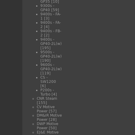
GP35
[10]
9300s -
GP40
[59]
9400s - FA-
1
[3]
9400s - FA-
2
[4]
9400s - FB-
2
[2]
9400s -
GP40-2L(w)
[195]
9500s -
GP40-2L(w)
[190]
9600s -
GP40-2L(w)
[119]
CS -
SW1200
[6]
P200s -
Turbo
[4]
CNR Steam
[155]
CV Motive
Power
[57]
DM&IR Motive
Power
[28]
DWP Motive
Power
[50]
EJ&E Motive