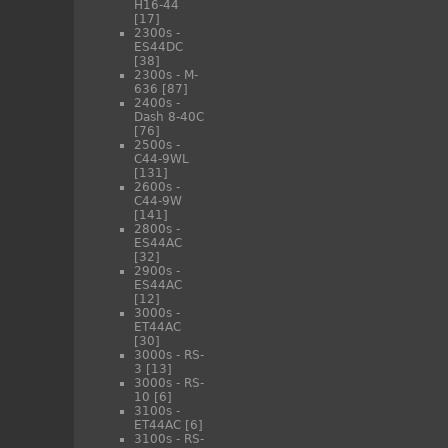
H16-44
[17]
2300s -
ES44DC
[38]
2300s - M-
636
[87]
2400s -
Dash 8-40C
[76]
2500s -
C44-9WL
[131]
2600s -
C44-9W
[141]
2800s -
ES44AC
[32]
2900s -
ES44AC
[12]
3000s -
ET44AC
[30]
3000s - RS-
3
[13]
3000s - RS-
10
[6]
3100s -
ET44AC
[6]
3100s - RS-