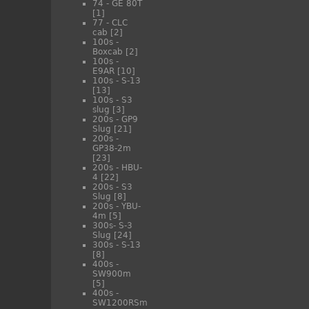
74 - GE 80T
[1]
77 - CLC
cab
[2]
100s -
Boxcab
[2]
100s -
E9AR
[10]
100s - S-13
[13]
100s - S3
slug
[3]
200s - GP9
Slug
[21]
200s -
GP38-2m
[23]
200s - HBU-
4
[22]
200s - S3
Slug
[8]
200s - YBU-
4m
[5]
300s- S-3
Slug
[24]
300s - S-13
[8]
400s -
SW900m
[5]
400s -
SW1200RSm