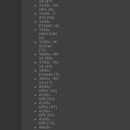
18
[47]
3100s - RS-
18m
[8]
3200s - C-
424
[66]
3200s -
ET44AC
[4]
3500s -
HR412(W)
[9]
3500s - M-
420(w)
[75]
3600s - RS-
18
[89]
3700s - RS-
18
[49]
3800s -
ES44AC
[7]
3800s - RS-
18
[17]
4000s -
GP9u
[36]
4100s -
GP9
[81]
4100s -
GP9u
[47]
4200s -
GP9
[82]
4300s -
GP9
[73]
4400s -