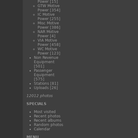
Power
[15]
GTW Motive
Power
[354]
IC Motive
Power
[255]
Misc Motive
Power
[386]
NAR Motive
Power
[4]
VIA Motive
Power
[458]
WC Motive
Power
[123]
Non Revenue
Equipment
[501]
Passenger
Equipment
[575]
Stations
[81]
Uploads
[26]
12012 photos
SPECIALS
Most visited
Recent photos
Recent albums
Random photos
Calendar
MENU