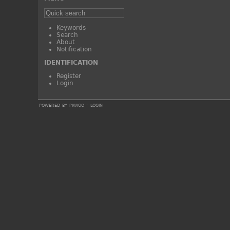
Keywords
Search
About
Notification
IDENTIFICATION
Register
Login
powered by
piwigo
-
login