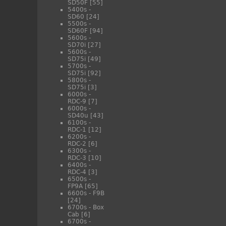
SD50F
[55]
5400s -
SD60
[24]
5500s -
SD60F
[94]
5600s -
SD70i
[27]
5600s -
SD75i
[49]
5700s -
SD75i
[92]
5800s -
SD75i
[3]
6000s -
RDC-9
[7]
6000s -
SD40u
[43]
6100s -
RDC-1
[12]
6200s -
RDC-2
[6]
6300s -
RDC-3
[10]
6400s -
RDC-4
[3]
6500s -
FP9A
[65]
6600s - F9B
[24]
6700s - Box
Cab
[6]
6700s -