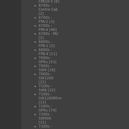
CPA16-5
[6]
6700s -
Centre Cab
[2]
6700s -
FPA-2
[3]
6700s -
FPA-4
[46]
6700s - MU
[2]
6800s -
FPB-2
[2]
6800s -
FPB-4
[11]
7000s -
GP9u
[53]
7000s -
SW9
[18]
7000s -
SW1200
[22]
7100s -
SW8
[32]
7100s -
SW1200RSm
[12]
7200s -
GP9u
[74]
7200s -
SW900
[31]
7300s -