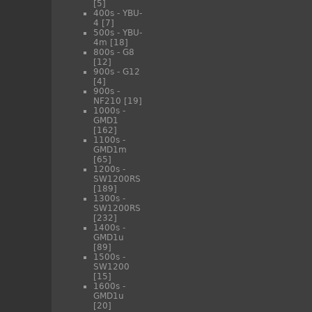
[5]
400s - YBU-
4
[7]
500s - YBU-
4m
[18]
800s - G8
[12]
900s - G12
[4]
900s -
NF210
[19]
1000s -
GMD1
[162]
1100s -
GMD1m
[65]
1200s -
SW1200RS
[189]
1300s -
SW1200RS
[232]
1400s -
GMD1u
[89]
1500s -
SW1200
[15]
1600s -
GMD1u
[20]