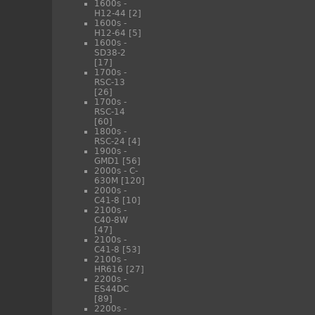
1600s -
H12-44
[2]
1600s -
H12-64
[5]
1600s -
SD38-2
[17]
1700s -
RSC-13
[26]
1700s -
RSC-14
[60]
1800s -
RSC-24
[4]
1900s -
GMD1
[56]
2000s - C-
630M
[120]
2000s -
C41-8
[10]
2100s -
C40-8W
[47]
2100s -
C41-8
[53]
2100s -
HR616
[27]
2200s -
ES44DC
[89]
2200s -