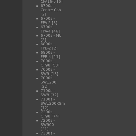
CPA16-5
[6]
6700s -
Centre Cab
[2]
6700s -
FPA-2
[3]
6700s -
FPA-4
[46]
6700s - MU
[2]
6800s -
FPB-2
[2]
6800s -
FPB-4
[11]
7000s -
GP9u
[53]
7000s -
SW9
[18]
7000s -
SW1200
[22]
7100s -
SW8
[32]
7100s -
SW1200RSm
[12]
7200s -
GP9u
[74]
7200s -
SW900
[31]
7300s -