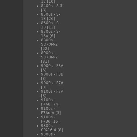
12
[10]
8400s - S-3
[8]
8500s - S-
13
[26]
8600s - S-
13
[13]
8700s - S-
13u
[6]
8800s -
SD70M-2
[52]
8900s -
SD70M-2
[31]
9000s - F3A
[6]
9000s - F3B
[3]
9000s - F7A
[8]
9100s - F7A
[8]
9100s -
F7Au
[74]
9100s -
F7Aum
[3]
9100s -
F7Bu
[15]
9300s -
CPA16-4
[8]
9300s -