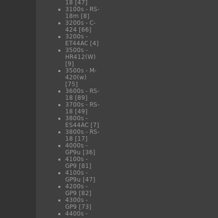
18
[47]
3100s - RS-
18m
[8]
3200s - C-
424
[66]
3200s -
ET44AC
[4]
3500s -
HR412(W)
[9]
3500s - M-
420(w)
[75]
3600s - RS-
18
[89]
3700s - RS-
18
[49]
3800s -
ES44AC
[7]
3800s - RS-
18
[17]
4000s -
GP9u
[36]
4100s -
GP9
[81]
4100s -
GP9u
[47]
4200s -
GP9
[82]
4300s -
GP9
[73]
4400s -