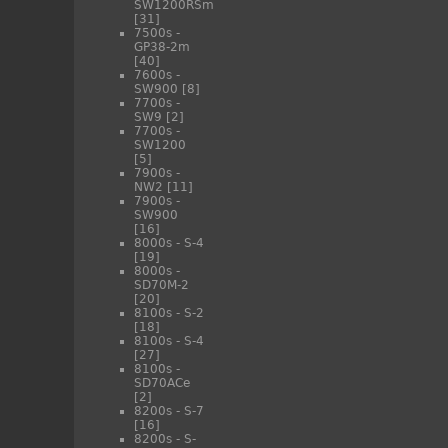
SW1200RSm
[31]
7500s -
GP38-2m
[40]
7600s -
SW900
[8]
7700s -
SW9
[2]
7700s -
SW1200
[5]
7900s -
NW2
[11]
7900s -
SW900
[16]
8000s - S-4
[19]
8000s -
SD70M-2
[20]
8100s - S-2
[18]
8100s - S-4
[27]
8100s -
SD70ACe
[2]
8200s - S-7
[16]
8200s - S-