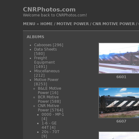
CNRPhotos.com
Welcome back to CNRPhotos.com!
MENU
»
HOME
/
MOTIVE POWER
/
CNR MOTIVE POWER
/
ALBUMS
Cabooses
[296]
Data Sheets
[580]
Freight
Equipment
[1491]
Miscellaneous
[212]
6601
Motive Power
[8253]
B&LE Motive
Power
[16]
BCR Motive
Power
[588]
CNR Motive
Power
[5764]
0000 - MP-1
[4]
6607
1-6 - GE
44T
[4]
20s - 70T
[9]