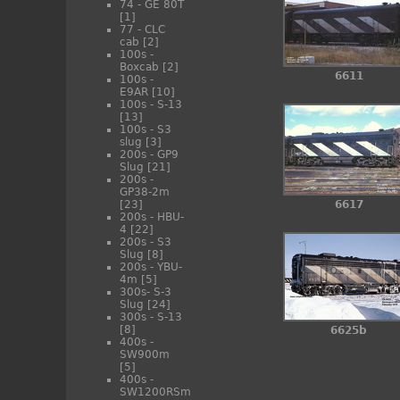
74 - GE 80T
[1]
77 - CLC
cab
[2]
100s -
Boxcab
[2]
6611
100s -
E9AR
[10]
100s - S-13
[13]
100s - S3
slug
[3]
200s - GP9
Slug
[21]
200s -
GP38-2m
[23]
6617
200s - HBU-
4
[22]
200s - S3
Slug
[8]
200s - YBU-
4m
[5]
300s- S-3
Slug
[24]
300s - S-13
[8]
6625b
400s -
SW900m
[5]
400s -
SW1200RSm