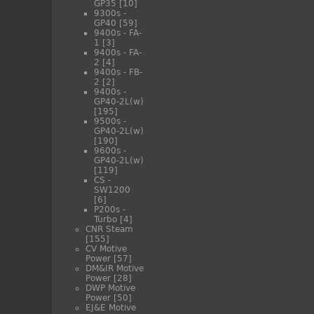
GP35
[10]
9300s -
GP40
[59]
9400s - FA-
1
[3]
9400s - FA-
2
[4]
9400s - FB-
2
[2]
9400s -
GP40-2L(w)
[195]
9500s -
GP40-2L(w)
[190]
9600s -
GP40-2L(w)
[119]
CS -
SW1200
[6]
P200s -
Turbo
[4]
CNR Steam
[155]
CV Motive
Power
[57]
DM&IR Motive
Power
[28]
DWP Motive
Power
[50]
EJ&E Motive