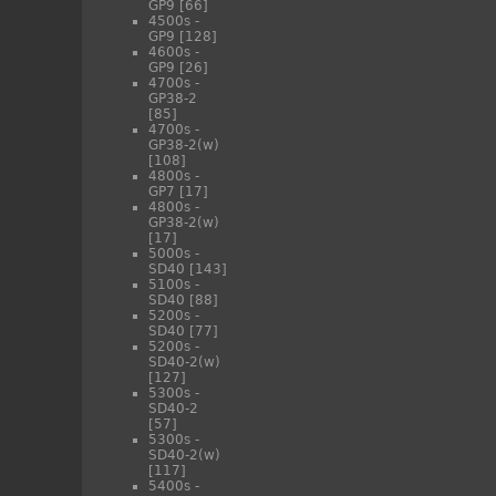
GP9
[66]
4500s -
GP9
[128]
4600s -
GP9
[26]
4700s -
GP38-2
[85]
4700s -
GP38-2(w)
[108]
4800s -
GP7
[17]
4800s -
GP38-2(w)
[17]
5000s -
SD40
[143]
5100s -
SD40
[88]
5200s -
SD40
[77]
5200s -
SD40-2(w)
[127]
5300s -
SD40-2
[57]
5300s -
SD40-2(w)
[117]
5400s -