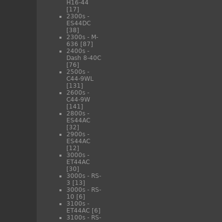
H16-44
[17]
2300s -
ES44DC
[38]
2300s - M-
636
[87]
2400s -
Dash 8-40C
[76]
2500s -
C44-9WL
[131]
2600s -
C44-9W
[141]
2800s -
ES44AC
[32]
2900s -
ES44AC
[12]
3000s -
ET44AC
[30]
3000s - RS-
3
[13]
3000s - RS-
10
[6]
3100s -
ET44AC
[6]
3100s - RS-