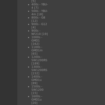
[5]
400s - YBU-
4
[7]
500s - YBU-
4m
[18]
800s - G8
[12]
900s - G12
[4]
900s -
NF210
[19]
1000s -
GMD1
[162]
1100s -
GMD1m
[65]
1200s -
SW1200RS
[189]
1300s -
SW1200RS
[232]
1400s -
GMD1u
[89]
1500s -
SW1200
[15]
1600s -
GMD1u
[20]