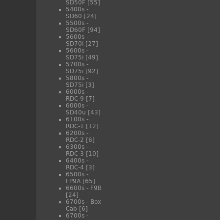
SD50F
[55]
5400s -
SD60
[24]
5500s -
SD60F
[94]
5600s -
SD70i
[27]
5600s -
SD75i
[49]
5700s -
SD75i
[92]
5800s -
SD75i
[3]
6000s -
RDC-9
[7]
6000s -
SD40u
[43]
6100s -
RDC-1
[12]
6200s -
RDC-2
[6]
6300s -
RDC-3
[10]
6400s -
RDC-4
[3]
6500s -
FP9A
[65]
6600s - F9B
[24]
6700s - Box
Cab
[6]
6700s -