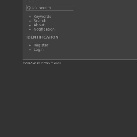
Keywords
Search
About
Notification
IDENTIFICATION
Register
Login
powered by
piwigo
-
login