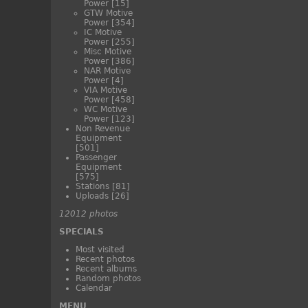
Power
[15]
GTW Motive
Power
[354]
IC Motive
Power
[255]
Misc Motive
Power
[386]
NAR Motive
Power
[4]
VIA Motive
Power
[458]
WC Motive
Power
[123]
Non Revenue
Equipment
[501]
Passenger
Equipment
[575]
Stations
[81]
Uploads
[26]
12012 photos
SPECIALS
Most visited
Recent photos
Recent albums
Random photos
Calendar
MENU