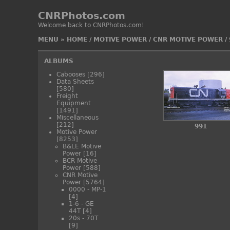
CNRPhotos.com
Welcome back to CNRPhotos.com!
MENU
»
HOME
/
MOTIVE POWER
/
CNR MOTIVE POWER
/
ALBUMS
Cabooses
[296]
Data Sheets
[580]
Freight
Equipment
[1491]
Miscellaneous
[212]
991
Motive Power
[8253]
B&LE Motive
Power
[16]
BCR Motive
Power
[588]
CNR Motive
Power
[5764]
0000 - MP-1
[4]
1-6 - GE
44T
[4]
20s - 70T
[9]