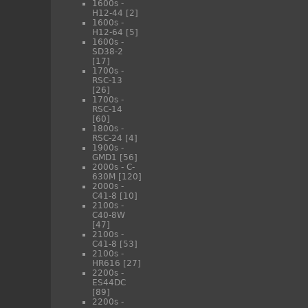
1600s -
H12-44
[2]
1600s -
H12-64
[5]
1600s -
SD38-2
[17]
1700s -
RSC-13
[26]
1700s -
RSC-14
[60]
1800s -
RSC-24
[4]
1900s -
GMD1
[56]
2000s - C-
630M
[120]
2000s -
C41-8
[10]
2100s -
C40-8W
[47]
2100s -
C41-8
[53]
2100s -
HR616
[27]
2200s -
ES44DC
[89]
2200s -