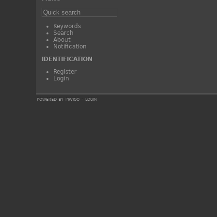
Keywords
Search
About
Notification
IDENTIFICATION
Register
Login
powered by
piwigo
-
login