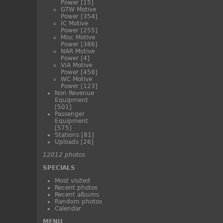
Power
[15]
GTW Motive
Power
[354]
IC Motive
Power
[255]
Misc Motive
Power
[386]
NAR Motive
Power
[4]
VIA Motive
Power
[458]
WC Motive
Power
[123]
Non Revenue
Equipment
[501]
Passenger
Equipment
[575]
Stations
[81]
Uploads
[26]
12012 photos
SPECIALS
Most visited
Recent photos
Recent albums
Random photos
Calendar
MENU