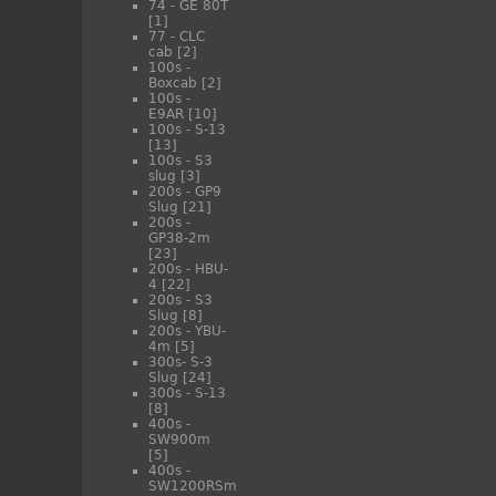
74 - GE 80T
[1]
77 - CLC
cab
[2]
100s -
Boxcab
[2]
100s -
E9AR
[10]
100s - S-13
[13]
100s - S3
slug
[3]
200s - GP9
Slug
[21]
200s -
GP38-2m
[23]
200s - HBU-
4
[22]
200s - S3
Slug
[8]
200s - YBU-
4m
[5]
300s- S-3
Slug
[24]
300s - S-13
[8]
400s -
SW900m
[5]
400s -
SW1200RSm