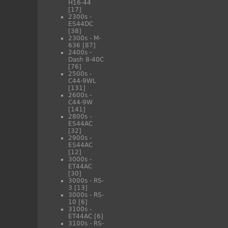
H16-44
[17]
2300s -
ES44DC
[38]
2300s - M-
636
[87]
2400s -
Dash 8-40C
[76]
2500s -
C44-9WL
[131]
2600s -
C44-9W
[141]
2800s -
ES44AC
[32]
2900s -
ES44AC
[12]
3000s -
ET44AC
[30]
3000s - RS-
3
[13]
3000s - RS-
10
[6]
3100s -
ET44AC
[6]
3100s - RS-