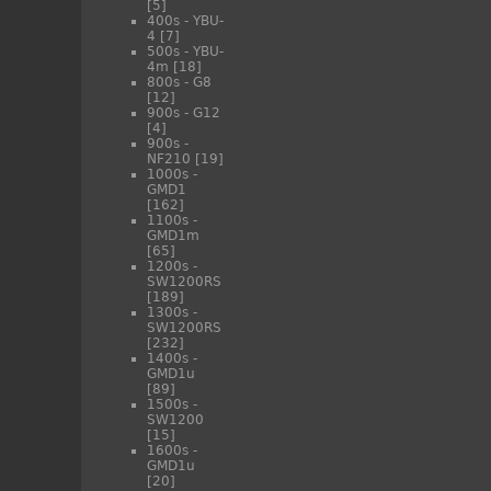
[5]
400s - YBU-
4
[7]
500s - YBU-
4m
[18]
800s - G8
[12]
900s - G12
[4]
900s -
NF210
[19]
1000s -
GMD1
[162]
1100s -
GMD1m
[65]
1200s -
SW1200RS
[189]
1300s -
SW1200RS
[232]
1400s -
GMD1u
[89]
1500s -
SW1200
[15]
1600s -
GMD1u
[20]