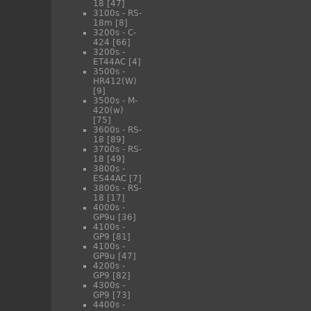
18
[47]
3100s - RS-
18m
[8]
3200s - C-
424
[66]
3200s -
ET44AC
[4]
3500s -
HR412(W)
[9]
3500s - M-
420(w)
[75]
3600s - RS-
18
[89]
3700s - RS-
18
[49]
3800s -
ES44AC
[7]
3800s - RS-
18
[17]
4000s -
GP9u
[36]
4100s -
GP9
[81]
4100s -
GP9u
[47]
4200s -
GP9
[82]
4300s -
GP9
[73]
4400s -