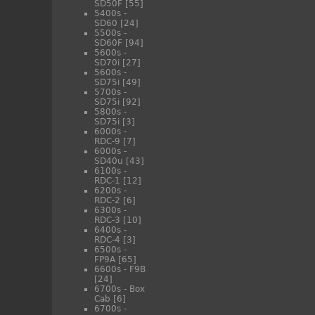
SD50F
[55]
5400s -
SD60
[24]
5500s -
SD60F
[94]
5600s -
SD70i
[27]
5600s -
SD75i
[49]
5700s -
SD75i
[92]
5800s -
SD75i
[3]
6000s -
RDC-9
[7]
6000s -
SD40u
[43]
6100s -
RDC-1
[12]
6200s -
RDC-2
[6]
6300s -
RDC-3
[10]
6400s -
RDC-4
[3]
6500s -
FP9A
[65]
6600s - F9B
[24]
6700s - Box
Cab
[6]
6700s -