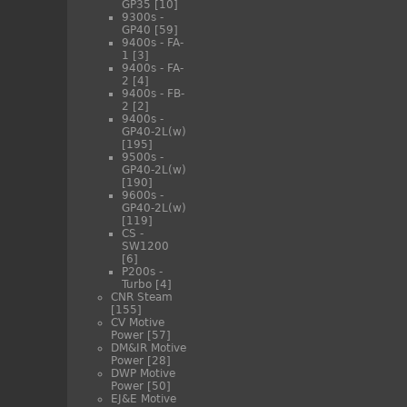
GP35
[10]
9300s -
GP40
[59]
9400s - FA-
1
[3]
9400s - FA-
2
[4]
9400s - FB-
2
[2]
9400s -
GP40-2L(w)
[195]
9500s -
GP40-2L(w)
[190]
9600s -
GP40-2L(w)
[119]
CS -
SW1200
[6]
P200s -
Turbo
[4]
CNR Steam
[155]
CV Motive
Power
[57]
DM&IR Motive
Power
[28]
DWP Motive
Power
[50]
EJ&E Motive