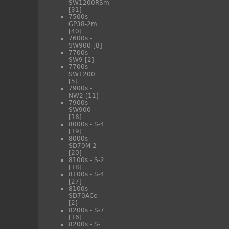
SW1200RSm
[31]
7500s -
GP38-2m
[40]
7600s -
SW900
[8]
7700s -
SW9
[2]
7700s -
SW1200
[5]
7900s -
NW2
[11]
7900s -
SW900
[16]
8000s - S-4
[19]
8000s -
SD70M-2
[20]
8100s - S-2
[18]
8100s - S-4
[27]
8100s -
SD70ACe
[2]
8200s - S-7
[16]
8200s - S-