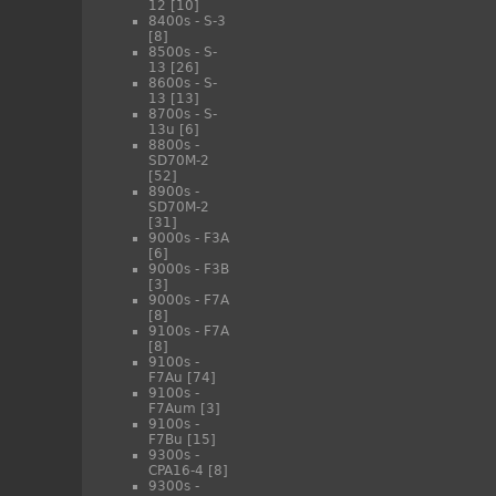
12
[10]
8400s - S-3
[8]
8500s - S-
13
[26]
8600s - S-
13
[13]
8700s - S-
13u
[6]
8800s -
SD70M-2
[52]
8900s -
SD70M-2
[31]
9000s - F3A
[6]
9000s - F3B
[3]
9000s - F7A
[8]
9100s - F7A
[8]
9100s -
F7Au
[74]
9100s -
F7Aum
[3]
9100s -
F7Bu
[15]
9300s -
CPA16-4
[8]
9300s -