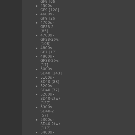
GP9
[66]
4500s -
GP9
[128]
4600s -
GP9
[26]
4700s -
GP38-2
[85]
4700s -
GP38-2(w)
[108]
4800s -
GP7
[17]
4800s -
GP38-2(w)
[17]
5000s -
SD40
[143]
5100s -
SD40
[88]
5200s -
SD40
[77]
5200s -
SD40-2(w)
[127]
5300s -
SD40-2
[57]
5300s -
SD40-2(w)
[117]
5400s -