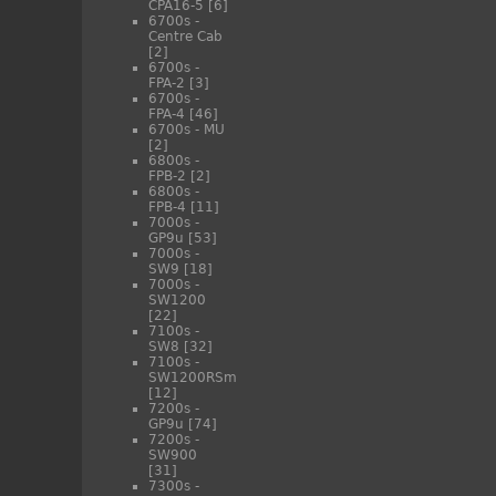
CPA16-5
[6]
6700s -
Centre Cab
[2]
6700s -
FPA-2
[3]
6700s -
FPA-4
[46]
6700s - MU
[2]
6800s -
FPB-2
[2]
6800s -
FPB-4
[11]
7000s -
GP9u
[53]
7000s -
SW9
[18]
7000s -
SW1200
[22]
7100s -
SW8
[32]
7100s -
SW1200RSm
[12]
7200s -
GP9u
[74]
7200s -
SW900
[31]
7300s -