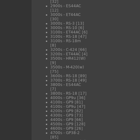
[32]
2900s - ES44AC
[12]
3000s - ET44AC
[30]
3000s - RS-3
[13]
3000s - RS-10
[6]
3100s - ET44AC
[6]
3100s - RS-18
[47]
3100s - RS-18m
[8]
3200s - C-424
[66]
3200s - ET44AC
[4]
3500s - HR412(W)
[9]
3500s - M-420(w)
[75]
3600s - RS-18
[89]
3700s - RS-18
[49]
3800s - ES44AC
[7]
3800s - RS-18
[17]
4000s - GP9u
[36]
4100s - GP9
[81]
4100s - GP9u
[47]
4200s - GP9
[82]
4300s - GP9
[73]
4400s - GP9
[66]
4500s - GP9
[128]
4600s - GP9
[26]
4700s - GP38-2
[85]