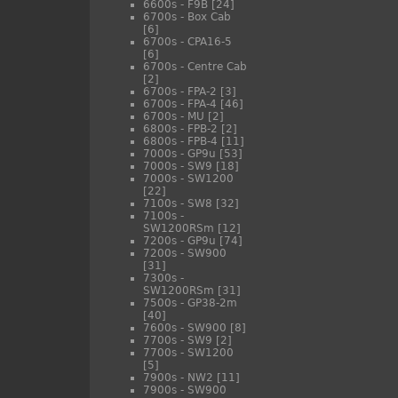
6600s - F9B
[24]
6700s - Box Cab
[6]
6700s - CPA16-5
[6]
6700s - Centre Cab
[2]
6700s - FPA-2
[3]
6700s - FPA-4
[46]
6700s - MU
[2]
6800s - FPB-2
[2]
6800s - FPB-4
[11]
7000s - GP9u
[53]
7000s - SW9
[18]
7000s - SW1200
[22]
7100s - SW8
[32]
7100s -
SW1200RSm
[12]
7200s - GP9u
[74]
7200s - SW900
[31]
7300s -
SW1200RSm
[31]
7500s - GP38-2m
[40]
7600s - SW900
[8]
7700s - SW9
[2]
7700s - SW1200
[5]
7900s - NW2
[11]
7900s - SW900