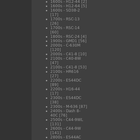
1600s - H12-44
[2]
1600s - H12-64
[5]
1600s - SD38-2
[17]
1700s - RSC-13
[26]
1700s - RSC-14
[60]
1800s - RSC-24
[4]
1900s - GMD1
[56]
2000s - C-630M
[120]
2000s - C41-8
[10]
2100s - C40-8W
[47]
2100s - C41-8
[53]
2100s - HR616
[27]
2200s - ES44DC
[89]
2200s - H16-44
[17]
2300s - ES44DC
[38]
2300s - M-636
[87]
2400s - Dash 8-
40C
[76]
2500s - C44-9WL
[131]
2600s - C44-9W
[141]
2800s - ES44AC