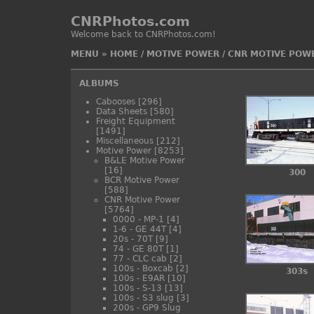
CNRPhotos.com
Welcome back to CNRPhotos.com!
MENU
»
HOME
/
MOTIVE POWER
/
CNR MOTIVE POW
ALBUMS
Cabooses
[296]
Data Sheets
[580]
Freight Equipment
[1491]
Miscellaneous
[212]
Motive Power
[8253]
B&LE Motive Power
[16]
300
BCR Motive Power
[588]
CNR Motive Power
[5764]
0000 - MP-1
[4]
1-6 - GE 44T
[4]
20s - 70T
[9]
74 - GE 80T
[1]
77 - CLC cab
[2]
100s - Boxcab
[2]
303s
100s - E9AR
[10]
100s - S-13
[13]
100s - S3 slug
[3]
200s - GP9 Slug