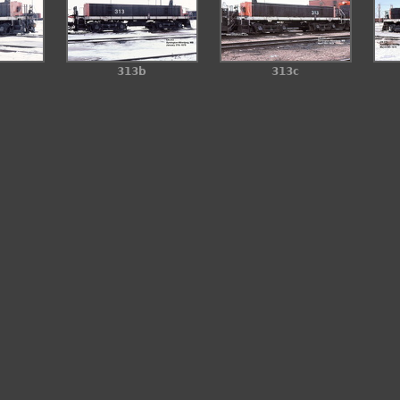
313b
313c