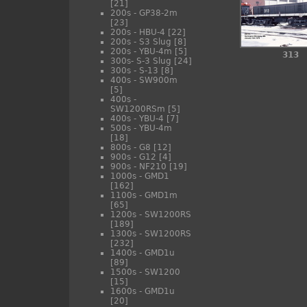
[21]
200s - GP38-2m
[23]
200s - HBU-4
[22]
200s - S3 Slug
[8]
200s - YBU-4m
[5]
313
300s- S-3 Slug
[24]
300s - S-13
[8]
400s - SW900m
[5]
400s -
SW1200RSm
[5]
400s - YBU-4
[7]
500s - YBU-4m
[18]
800s - G8
[12]
900s - G12
[4]
900s - NF210
[19]
1000s - GMD1
[162]
1100s - GMD1m
[65]
1200s - SW1200RS
[189]
1300s - SW1200RS
[232]
1400s - GMD1u
[89]
1500s - SW1200
[15]
1600s - GMD1u
[20]