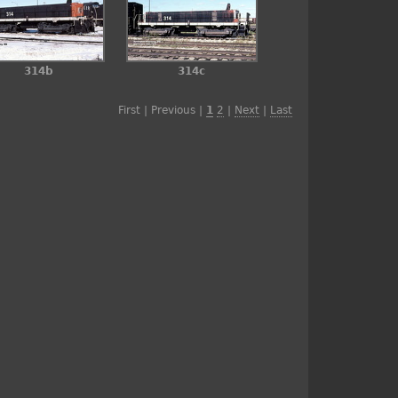
314b
314c
First | Previous |
1
2
|
Next
|
Last