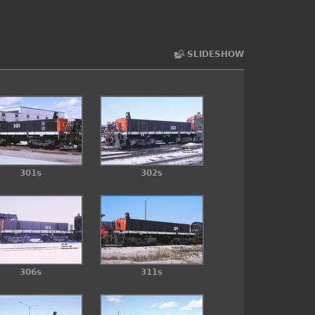
SLIDESHOW
301s
302s
306s
311s