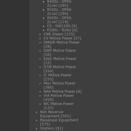
9400s - GP40-
2L(w)
[195]
9500s - GP40-
2L(w)
[190]
9600s - GP40-
2L(w)
[119]
CS - SW1200
[6]
P200s - Turbo
[4]
CNR Steam
[155]
CV Motive Power
[57]
DM&IR Motive Power
[28]
DWP Motive Power
[50]
EJ&E Motive Power
[15]
GTW Motive Power
[354]
IC Motive Power
[255]
Misc Motive Power
[386]
NAR Motive Power
[4]
VIA Motive Power
[458]
WC Motive Power
[123]
Non Revenue
Equipment
[501]
Passenger Equipment
[575]
Stations
[81]