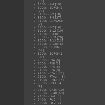
[16]
8000s - S-4
[19]
8000s - SD70M-2
[20]
8100s - S-2
[18]
8100s - S-4
[27]
8100s - SD70ACe
[2]
8200s - S-7
[16]
8200s - S-12
[10]
8400s - S-3
[8]
8500s - S-13
[26]
8600s - S-13
[13]
8700s - S-13u
[6]
8800s - SD70M-2
[52]
8900s - SD70M-2
[31]
9000s - F3A
[6]
9000s - F3B
[3]
9000s - F7A
[8]
9100s - F7A
[8]
9100s - F7Au
[74]
9100s - F7Aum
[3]
9100s - F7Bu
[15]
9300s - CPA16-4
[8]
9300s - GP35
[10]
9300s - GP40
[59]
9400s - FA-1
[3]
9400s - FA-2
[4]
9400s - FB-2
[2]