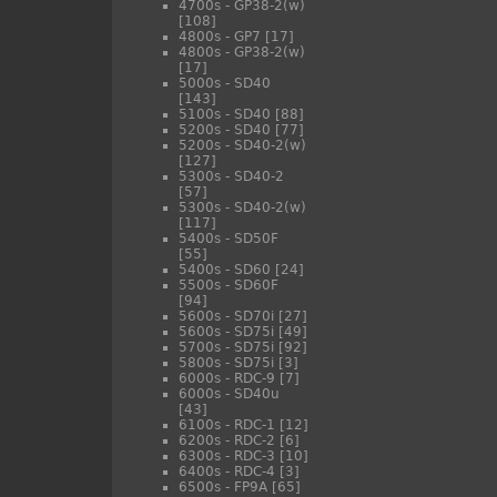
4700s - GP38-2(w)
[108]
4800s - GP7
[17]
4800s - GP38-2(w)
[17]
5000s - SD40
[143]
5100s - SD40
[88]
5200s - SD40
[77]
5200s - SD40-2(w)
[127]
5300s - SD40-2
[57]
5300s - SD40-2(w)
[117]
5400s - SD50F
[55]
5400s - SD60
[24]
5500s - SD60F
[94]
5600s - SD70i
[27]
5600s - SD75i
[49]
5700s - SD75i
[92]
5800s - SD75i
[3]
6000s - RDC-9
[7]
6000s - SD40u
[43]
6100s - RDC-1
[12]
6200s - RDC-2
[6]
6300s - RDC-3
[10]
6400s - RDC-4
[3]
6500s - FP9A
[65]