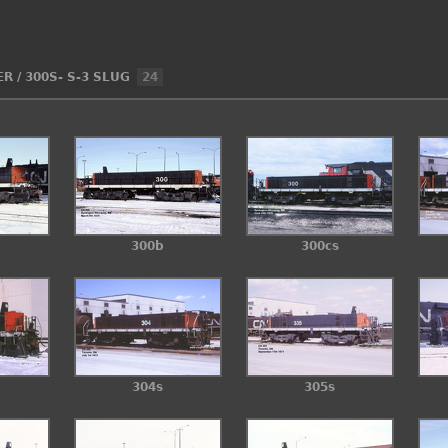
ER
/
300S- S-3 SLUG
24
300b
300cs
304s
305s