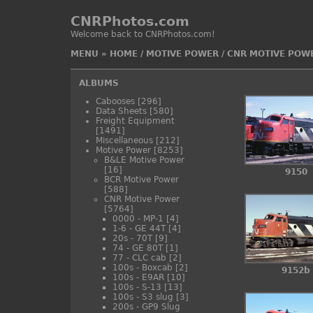
CNRPhotos.com
Welcome back to CNRPhotos.com!
MENU
»
HOME
/
MOTIVE POWER
/
CNR MOTIVE POW
ALBUMS
Cabooses
[296]
Data Sheets
[580]
Freight Equipment
[1491]
Miscellaneous
[212]
Motive Power
[8253]
B&LE Motive Power
[16]
9150
BCR Motive Power
[588]
CNR Motive Power
[5764]
0000 - MP-1
[4]
1-6 - GE 44T
[4]
20s - 70T
[9]
74 - GE 80T
[1]
77 - CLC cab
[2]
100s - Boxcab
[2]
9152b
100s - E9AR
[10]
100s - S-13
[13]
100s - S3 slug
[3]
200s - GP9 Slug