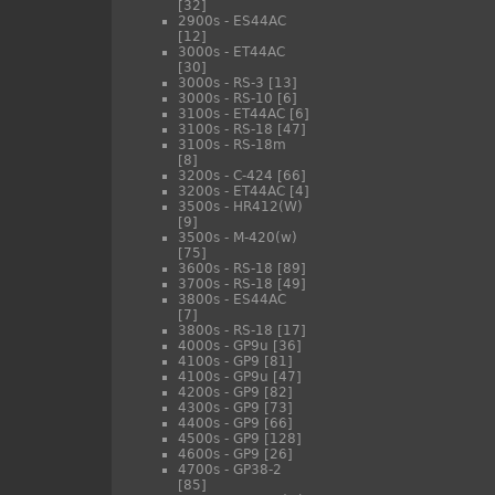
[32]
2900s - ES44AC
[12]
3000s - ET44AC
[30]
3000s - RS-3
[13]
3000s - RS-10
[6]
3100s - ET44AC
[6]
3100s - RS-18
[47]
3100s - RS-18m
[8]
3200s - C-424
[66]
3200s - ET44AC
[4]
3500s - HR412(W)
[9]
3500s - M-420(w)
[75]
3600s - RS-18
[89]
3700s - RS-18
[49]
3800s - ES44AC
[7]
3800s - RS-18
[17]
4000s - GP9u
[36]
4100s - GP9
[81]
4100s - GP9u
[47]
4200s - GP9
[82]
4300s - GP9
[73]
4400s - GP9
[66]
4500s - GP9
[128]
4600s - GP9
[26]
4700s - GP38-2
[85]