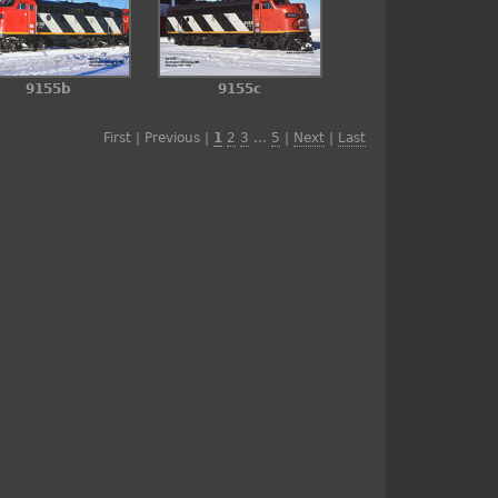
9155b
9155c
First | Previous |
1
2
3
...
5
|
Next
|
Last