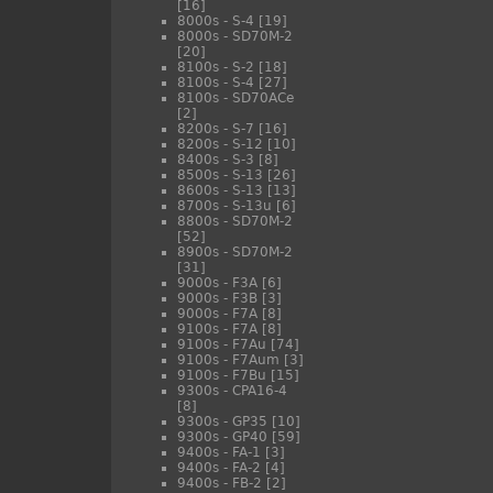
[16]
8000s - S-4
[19]
8000s - SD70M-2
[20]
8100s - S-2
[18]
8100s - S-4
[27]
8100s - SD70ACe
[2]
8200s - S-7
[16]
8200s - S-12
[10]
8400s - S-3
[8]
8500s - S-13
[26]
8600s - S-13
[13]
8700s - S-13u
[6]
8800s - SD70M-2
[52]
8900s - SD70M-2
[31]
9000s - F3A
[6]
9000s - F3B
[3]
9000s - F7A
[8]
9100s - F7A
[8]
9100s - F7Au
[74]
9100s - F7Aum
[3]
9100s - F7Bu
[15]
9300s - CPA16-4
[8]
9300s - GP35
[10]
9300s - GP40
[59]
9400s - FA-1
[3]
9400s - FA-2
[4]
9400s - FB-2
[2]