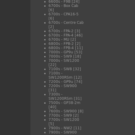
6600s - F9B
[24]
6700s - Box Cab
[6]
6700s - CPA16-5
[6]
6700s - Centre Cab
[2]
6700s - FPA-2
[3]
6700s - FPA-4
[46]
6700s - MU
[2]
6800s - FPB-2
[2]
6800s - FPB-4
[11]
7000s - GP9u
[53]
7000s - SW9
[18]
7000s - SW1200
[22]
7100s - SW8
[32]
7100s -
SW1200RSm
[12]
7200s - GP9u
[74]
7200s - SW900
[31]
7300s -
SW1200RSm
[31]
7500s - GP38-2m
[40]
7600s - SW900
[8]
7700s - SW9
[2]
7700s - SW1200
[5]
7900s - NW2
[11]
7900s - SW900