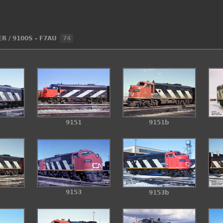
ER
/
9100S - F7AU
74
9151
9151b
9153
9153b