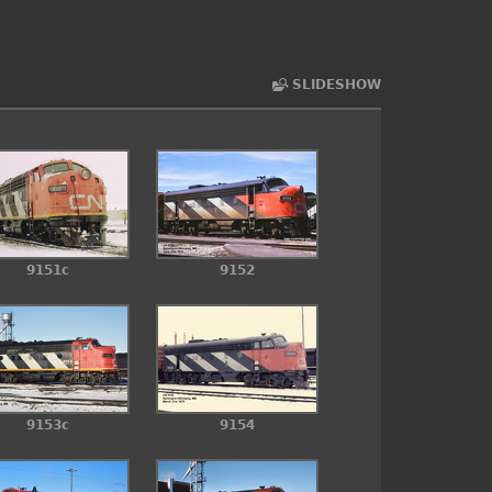
SLIDESHOW
9151c
9152
9153c
9154