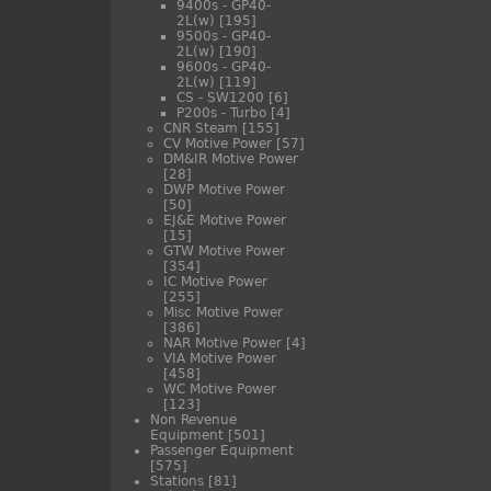
9400s - GP40-
2L(w)
[195]
9500s - GP40-
2L(w)
[190]
9600s - GP40-
2L(w)
[119]
CS - SW1200
[6]
P200s - Turbo
[4]
CNR Steam
[155]
CV Motive Power
[57]
DM&IR Motive Power
[28]
DWP Motive Power
[50]
EJ&E Motive Power
[15]
GTW Motive Power
[354]
IC Motive Power
[255]
Misc Motive Power
[386]
NAR Motive Power
[4]
VIA Motive Power
[458]
WC Motive Power
[123]
Non Revenue
Equipment
[501]
Passenger Equipment
[575]
Stations
[81]