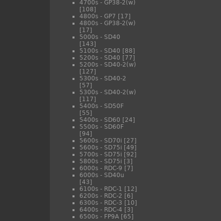
4700s - GP38-2(w)
[108]
4800s - GP7
[17]
4800s - GP38-2(w)
[17]
5000s - SD40
[143]
5100s - SD40
[88]
5200s - SD40
[77]
5200s - SD40-2(w)
[127]
5300s - SD40-2
[57]
5300s - SD40-2(w)
[117]
5400s - SD50F
[55]
5400s - SD60
[24]
5500s - SD60F
[94]
5600s - SD70i
[27]
5600s - SD75i
[49]
5700s - SD75i
[92]
5800s - SD75i
[3]
6000s - RDC-9
[7]
6000s - SD40u
[43]
6100s - RDC-1
[12]
6200s - RDC-2
[6]
6300s - RDC-3
[10]
6400s - RDC-4
[3]
6500s - FP9A
[65]