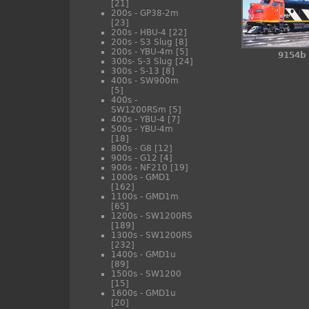
[21]
200s - GP38-2m
[23]
200s - HBU-4
[22]
200s - S3 Slug
[8]
200s - YBU-4m
[5]
9154b
300s- S-3 Slug
[24]
300s - S-13
[8]
400s - SW900m
[5]
400s -
SW1200RSm
[5]
400s - YBU-4
[7]
500s - YBU-4m
[18]
800s - G8
[12]
900s - G12
[4]
900s - NF210
[19]
1000s - GMD1
[162]
1100s - GMD1m
[65]
1200s - SW1200RS
[189]
1300s - SW1200RS
[232]
1400s - GMD1u
[89]
1500s - SW1200
[15]
1600s - GMD1u
[20]