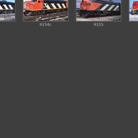
9154c
9155