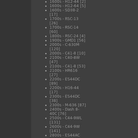
1600s - H12-44
[2]
1600s - H12-64
[5]
1600s - SD38-2
[17]
1700s - RSC-13
[26]
1700s - RSC-14
[60]
1800s - RSC-24
[4]
1900s - GMD1
[56]
2000s - C-630M
[120]
2000s - C41-8
[10]
2100s - C40-8W
[47]
2100s - C41-8
[53]
2100s - HR616
[27]
2200s - ES44DC
[89]
2200s - H16-44
[17]
2300s - ES44DC
[38]
2300s - M-636
[87]
2400s - Dash 8-
40C
[76]
2500s - C44-9WL
[131]
2600s - C44-9W
[141]
2800s - ES44AC