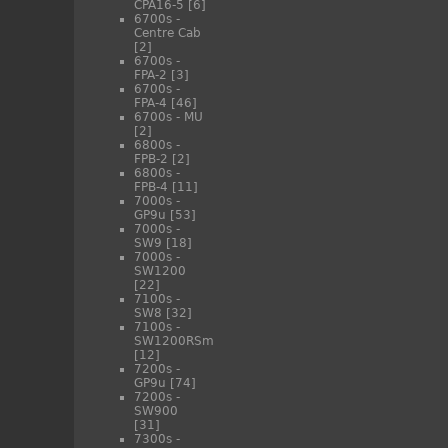
CPA16-5
[6]
6700s -
Centre Cab
[2]
6700s -
FPA-2
[3]
6700s -
FPA-4
[46]
6700s - MU
[2]
6800s -
FPB-2
[2]
6800s -
FPB-4
[11]
7000s -
GP9u
[53]
7000s -
SW9
[18]
7000s -
SW1200
[22]
7100s -
SW8
[32]
7100s -
SW1200RSm
[12]
7200s -
GP9u
[74]
7200s -
SW900
[31]
7300s -