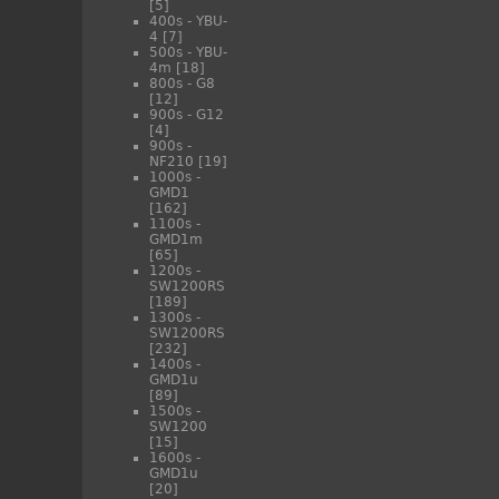
[5]
400s - YBU-
4
[7]
500s - YBU-
4m
[18]
800s - G8
[12]
900s - G12
[4]
900s -
NF210
[19]
1000s -
GMD1
[162]
1100s -
GMD1m
[65]
1200s -
SW1200RS
[189]
1300s -
SW1200RS
[232]
1400s -
GMD1u
[89]
1500s -
SW1200
[15]
1600s -
GMD1u
[20]