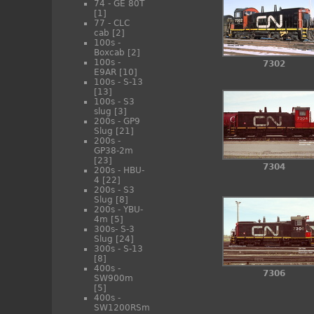
74 - GE 80T
[1]
77 - CLC
cab
[2]
100s -
Boxcab
[2]
100s -
7302
E9AR
[10]
100s - S-13
[13]
100s - S3
slug
[3]
200s - GP9
Slug
[21]
200s -
GP38-2m
[23]
7304
200s - HBU-
4
[22]
200s - S3
Slug
[8]
200s - YBU-
4m
[5]
300s- S-3
Slug
[24]
300s - S-13
[8]
400s -
7306
SW900m
[5]
400s -
SW1200RSm