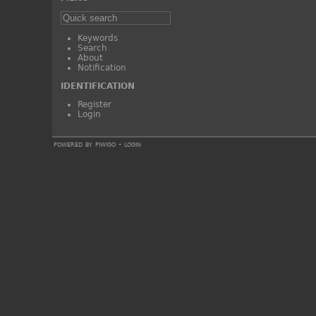
Keywords
Search
About
Notification
IDENTIFICATION
Register
Login
powered by
piwigo
-
login