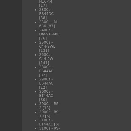
H16-44
[17]
2300s -
ES44DC
[38]
2300s - M-
636
[87]
2400s -
Dash 8-40C
[76]
2500s -
C44-9WL
[131]
2600s -
C44-9W
[141]
2800s -
ES44AC
[32]
2900s -
ES44AC
[12]
3000s -
ET44AC
[30]
3000s - RS-
3
[13]
3000s - RS-
10
[6]
3100s -
ET44AC
[6]
3100s - RS-