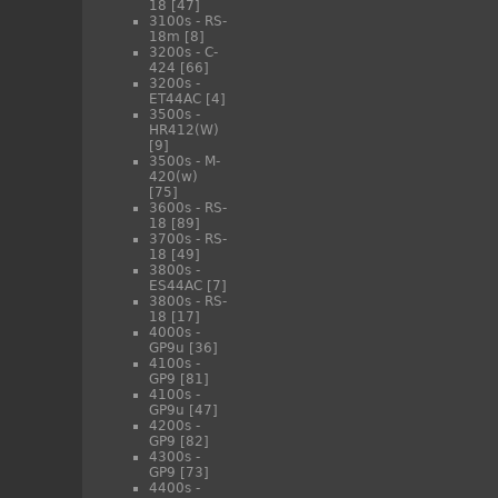
18
[47]
3100s - RS-
18m
[8]
3200s - C-
424
[66]
3200s -
ET44AC
[4]
3500s -
HR412(W)
[9]
3500s - M-
420(w)
[75]
3600s - RS-
18
[89]
3700s - RS-
18
[49]
3800s -
ES44AC
[7]
3800s - RS-
18
[17]
4000s -
GP9u
[36]
4100s -
GP9
[81]
4100s -
GP9u
[47]
4200s -
GP9
[82]
4300s -
GP9
[73]
4400s -