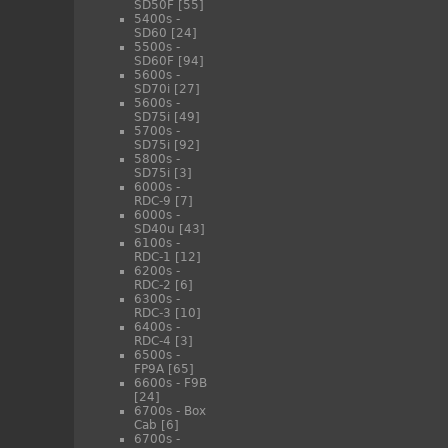
SD50F
[55]
5400s -
SD60
[24]
5500s -
SD60F
[94]
5600s -
SD70i
[27]
5600s -
SD75i
[49]
5700s -
SD75i
[92]
5800s -
SD75i
[3]
6000s -
RDC-9
[7]
6000s -
SD40u
[43]
6100s -
RDC-1
[12]
6200s -
RDC-2
[6]
6300s -
RDC-3
[10]
6400s -
RDC-4
[3]
6500s -
FP9A
[65]
6600s - F9B
[24]
6700s - Box
Cab
[6]
6700s -