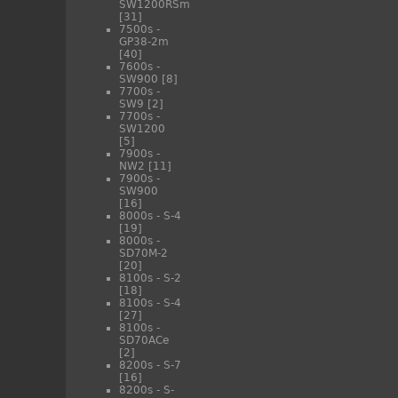
SW1200RSm
[31]
7500s -
GP38-2m
[40]
7600s -
SW900
[8]
7700s -
SW9
[2]
7700s -
SW1200
[5]
7900s -
NW2
[11]
7900s -
SW900
[16]
8000s - S-4
[19]
8000s -
SD70M-2
[20]
8100s - S-2
[18]
8100s - S-4
[27]
8100s -
SD70ACe
[2]
8200s - S-7
[16]
8200s - S-