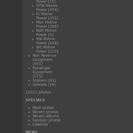
Power
[15]
GTW Motive
Power
[354]
IC Motive
Power
[255]
Misc Motive
Power
[386]
NAR Motive
Power
[4]
VIA Motive
Power
[458]
WC Motive
Power
[123]
Non Revenue
Equipment
[501]
Passenger
Equipment
[575]
Stations
[81]
Uploads
[26]
12012 photos
SPECIALS
Most visited
Recent photos
Recent albums
Random photos
Calendar
MENU