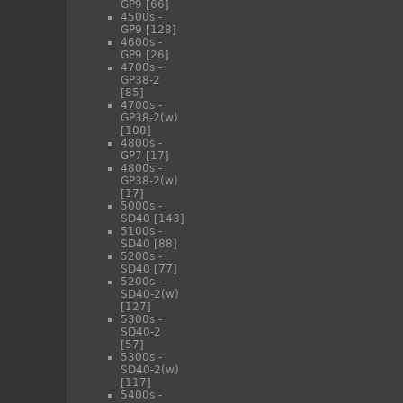
GP9
[66]
4500s -
GP9
[128]
4600s -
GP9
[26]
4700s -
GP38-2
[85]
4700s -
GP38-2(w)
[108]
4800s -
GP7
[17]
4800s -
GP38-2(w)
[17]
5000s -
SD40
[143]
5100s -
SD40
[88]
5200s -
SD40
[77]
5200s -
SD40-2(w)
[127]
5300s -
SD40-2
[57]
5300s -
SD40-2(w)
[117]
5400s -