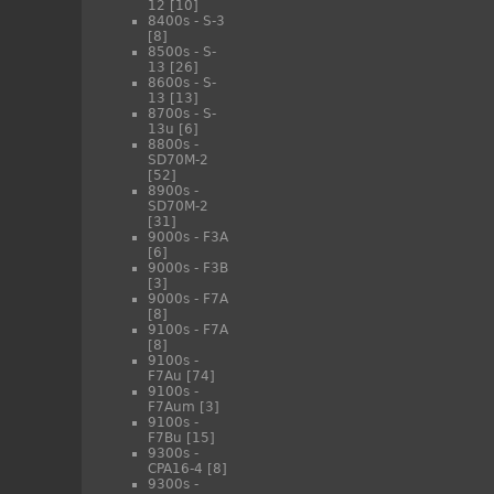
12
[10]
8400s - S-3
[8]
8500s - S-
13
[26]
8600s - S-
13
[13]
8700s - S-
13u
[6]
8800s -
SD70M-2
[52]
8900s -
SD70M-2
[31]
9000s - F3A
[6]
9000s - F3B
[3]
9000s - F7A
[8]
9100s - F7A
[8]
9100s -
F7Au
[74]
9100s -
F7Aum
[3]
9100s -
F7Bu
[15]
9300s -
CPA16-4
[8]
9300s -