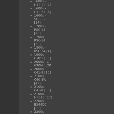
1600s -
H12-44
[2]
1600s -
H12-64
[5]
1600s -
SD38-2
[17]
1700s -
RSC-13
[26]
1700s -
RSC-14
[60]
1800s -
RSC-24
[4]
1900s -
GMD1
[56]
2000s - C-
630M
[120]
2000s -
C41-8
[10]
2100s -
C40-8W
[47]
2100s -
C41-8
[53]
2100s -
HR616
[27]
2200s -
ES44DC
[89]
2200s -