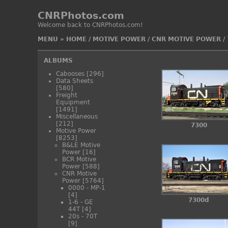
CNRPhotos.com
Welcome back to CNRPhotos.com!
MENU
»
HOME
/
MOTIVE POWER
/
CNR MOTIVE POWER
/
ALBUMS
Cabooses
[296]
Data Sheets
[580]
Freight
Equipment
[1491]
Miscellaneous
[212]
7300
Motive Power
[8253]
B&LE Motive
Power
[16]
BCR Motive
Power
[588]
CNR Motive
Power
[5764]
0000 - MP-1
[4]
7300d
1-6 - GE
44T
[4]
20s - 70T
[9]