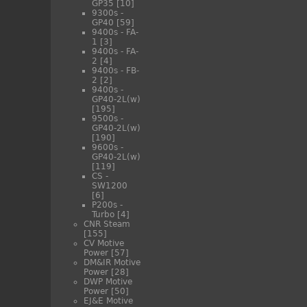
GP35
[10]
9300s -
GP40
[59]
9400s - FA-
1
[3]
9400s - FA-
2
[4]
9400s - FB-
2
[2]
9400s -
GP40-2L(w)
[195]
9500s -
GP40-2L(w)
[190]
9600s -
GP40-2L(w)
[119]
CS -
SW1200
[6]
P200s -
Turbo
[4]
CNR Steam
[155]
CV Motive
Power
[57]
DM&IR Motive
Power
[28]
DWP Motive
Power
[50]
EJ&E Motive