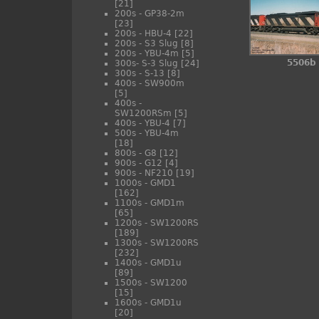
[21]
200s - GP38-2m
[23]
200s - HBU-4
[22]
200s - S3 Slug
[8]
200s - YBU-4m
[5]
5506b
300s- S-3 Slug
[24]
300s - S-13
[8]
400s - SW900m
[5]
400s -
SW1200RSm
[5]
400s - YBU-4
[7]
500s - YBU-4m
[18]
800s - G8
[12]
900s - G12
[4]
900s - NF210
[19]
1000s - GMD1
[162]
1100s - GMD1m
[65]
1200s - SW1200RS
[189]
1300s - SW1200RS
[232]
1400s - GMD1u
[89]
1500s - SW1200
[15]
1600s - GMD1u
[20]