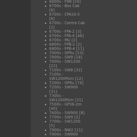
6600s - F9B
[24]
6700s - Box Cab
[6]
6700s - CPA16-5
[6]
6700s - Centre Cab
[2]
6700s - FPA-2
[3]
6700s - FPA-4
[46]
6700s - MU
[2]
6800s - FPB-2
[2]
6800s - FPB-4
[11]
7000s - GP9u
[53]
7000s - SW9
[18]
7000s - SW1200
[22]
7100s - SW8
[32]
7100s -
SW1200RSm
[12]
7200s - GP9u
[74]
7200s - SW900
[31]
7300s -
SW1200RSm
[31]
7500s - GP38-2m
[40]
7600s - SW900
[8]
7700s - SW9
[2]
7700s - SW1200
[5]
7900s - NW2
[11]
7900s - SW900