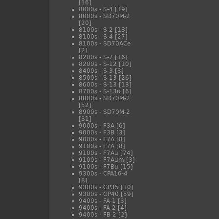
[16]
8000s - S-4
[19]
8000s - SD70M-2
[20]
8100s - S-2
[18]
8100s - S-4
[27]
8100s - SD70ACe
[2]
8200s - S-7
[16]
8200s - S-12
[10]
8400s - S-3
[8]
8500s - S-13
[26]
8600s - S-13
[13]
8700s - S-13u
[6]
8800s - SD70M-2
[52]
8900s - SD70M-2
[31]
9000s - F3A
[6]
9000s - F3B
[3]
9000s - F7A
[8]
9100s - F7A
[8]
9100s - F7Au
[74]
9100s - F7Aum
[3]
9100s - F7Bu
[15]
9300s - CPA16-4
[8]
9300s - GP35
[10]
9300s - GP40
[59]
9400s - FA-1
[3]
9400s - FA-2
[4]
9400s - FB-2
[2]