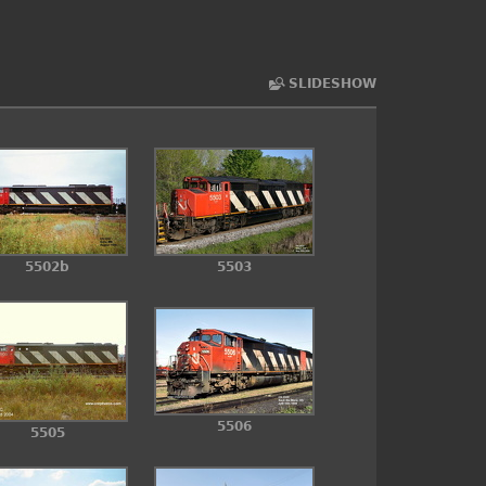
SLIDESHOW
5502b
5503
5506
5505