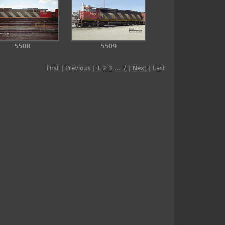
5508
5509
First | Previous |
1
2
3
...
7
|
Next
|
Last