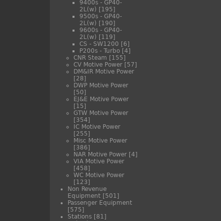
9400s - GP40-
2L(w)
[195]
9500s - GP40-
2L(w)
[190]
9600s - GP40-
2L(w)
[119]
CS - SW1200
[6]
P200s - Turbo
[4]
CNR Steam
[155]
CV Motive Power
[57]
DM&IR Motive Power
[28]
DWP Motive Power
[50]
EJ&E Motive Power
[15]
GTW Motive Power
[354]
IC Motive Power
[255]
Misc Motive Power
[386]
NAR Motive Power
[4]
VIA Motive Power
[458]
WC Motive Power
[123]
Non Revenue
Equipment
[501]
Passenger Equipment
[575]
Stations
[81]