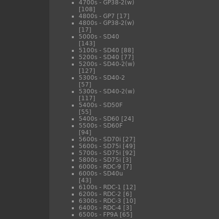
4700s - GP38-2(w)
[108]
4800s - GP7
[17]
4800s - GP38-2(w)
[17]
5000s - SD40
[143]
5100s - SD40
[88]
5200s - SD40
[77]
5200s - SD40-2(w)
[127]
5300s - SD40-2
[57]
5300s - SD40-2(w)
[117]
5400s - SD50F
[55]
5400s - SD60
[24]
5500s - SD60F
[94]
5600s - SD70i
[27]
5600s - SD75i
[49]
5700s - SD75i
[92]
5800s - SD75i
[3]
6000s - RDC-9
[7]
6000s - SD40u
[43]
6100s - RDC-1
[12]
6200s - RDC-2
[6]
6300s - RDC-3
[10]
6400s - RDC-4
[3]
6500s - FP9A
[65]