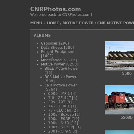
CNRPhotos.com
Welcome back to CNRPhotos.com!
MENU
»
HOME
/
MOTIVE POWER
/
CNR MOTIVE POW
ALBUMS
Cabooses
[296]
Data Sheets
[580]
Freight Equipment
[1491]
Miscellaneous
[212]
Motive Power
[8253]
B&LE Motive Power
[16]
5500
BCR Motive Power
[588]
CNR Motive Power
[5764]
0000 - MP-1
[4]
1-6 - GE 44T
[4]
20s - 70T
[9]
74 - GE 80T
[1]
77 - CLC cab
[2]
100s - Boxcab
[2]
5503b
100s - E9AR
[10]
100s - S-13
[13]
100s - S3 slug
[3]
200s - GP9 Slug