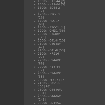
1600s - H12-44
[2]
1600s - H12-64
[5]
1600s - SD38-2
[17]
1700s - RSC-13
[26]
1700s - RSC-14
[60]
1800s - RSC-24
[4]
1900s - GMD1
[56]
2000s - C-630M
[120]
2000s - C41-8
[10]
2100s - C40-8W
[47]
2100s - C41-8
[53]
2100s - HR616
[27]
2200s - ES44DC
[89]
2200s - H16-44
[17]
2300s - ES44DC
[38]
2300s - M-636
[87]
2400s - Dash 8-
40C
[76]
2500s - C44-9WL
[131]
2600s - C44-9W
[141]
2800s - ES44AC