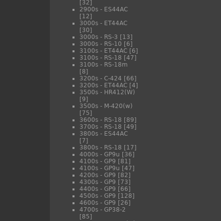
[32]
2900s - ES44AC
[12]
3000s - ET44AC
[30]
3000s - RS-3
[13]
3000s - RS-10
[6]
3100s - ET44AC
[6]
3100s - RS-18
[47]
3100s - RS-18m
[8]
3200s - C-424
[66]
3200s - ET44AC
[4]
3500s - HR412(W)
[9]
3500s - M-420(w)
[75]
3600s - RS-18
[89]
3700s - RS-18
[49]
3800s - ES44AC
[7]
3800s - RS-18
[17]
4000s - GP9u
[36]
4100s - GP9
[81]
4100s - GP9u
[47]
4200s - GP9
[82]
4300s - GP9
[73]
4400s - GP9
[66]
4500s - GP9
[128]
4600s - GP9
[26]
4700s - GP38-2
[85]