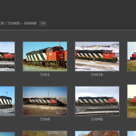
ER
/
5500S - SD60F
94
5501
5501b
5504
5504b