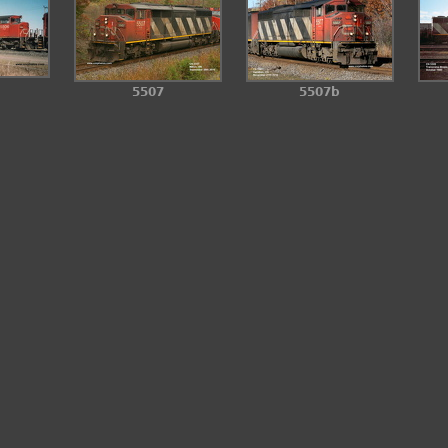
5507
5507b