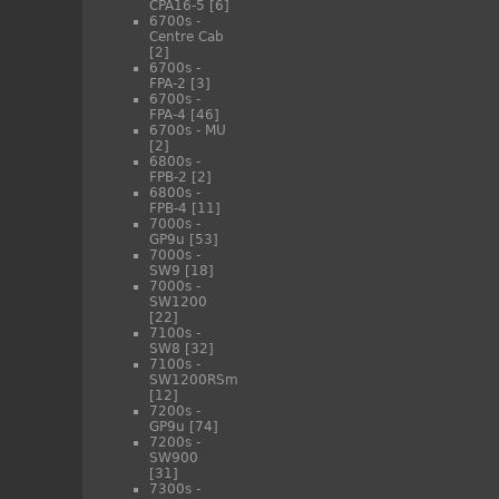
CPA16-5
[6]
6700s -
Centre Cab
[2]
6700s -
FPA-2
[3]
6700s -
FPA-4
[46]
6700s - MU
[2]
6800s -
FPB-2
[2]
6800s -
FPB-4
[11]
7000s -
GP9u
[53]
7000s -
SW9
[18]
7000s -
SW1200
[22]
7100s -
SW8
[32]
7100s -
SW1200RSm
[12]
7200s -
GP9u
[74]
7200s -
SW900
[31]
7300s -