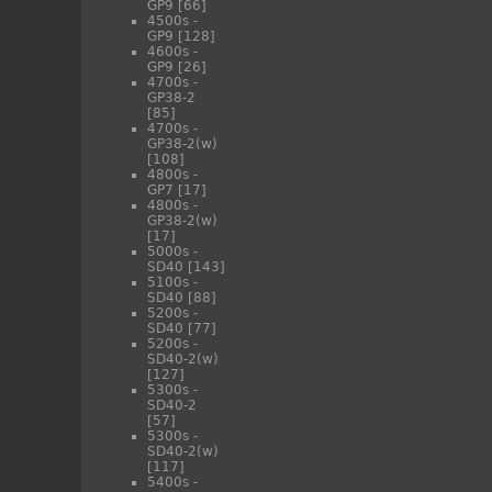
GP9
[66]
4500s -
GP9
[128]
4600s -
GP9
[26]
4700s -
GP38-2
[85]
4700s -
GP38-2(w)
[108]
4800s -
GP7
[17]
4800s -
GP38-2(w)
[17]
5000s -
SD40
[143]
5100s -
SD40
[88]
5200s -
SD40
[77]
5200s -
SD40-2(w)
[127]
5300s -
SD40-2
[57]
5300s -
SD40-2(w)
[117]
5400s -