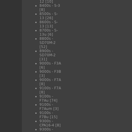
12
[10]
8400s - S-3
[8]
8500s - S-
13
[26]
8600s - S-
13
[13]
8700s - S-
13u
[6]
8800s -
SD70M-2
[52]
8900s -
SD70M-2
[31]
9000s - F3A
[6]
9000s - F3B
[3]
9000s - F7A
[8]
9100s - F7A
[8]
9100s -
F7Au
[74]
9100s -
F7Aum
[3]
9100s -
F7Bu
[15]
9300s -
CPA16-4
[8]
9300s -