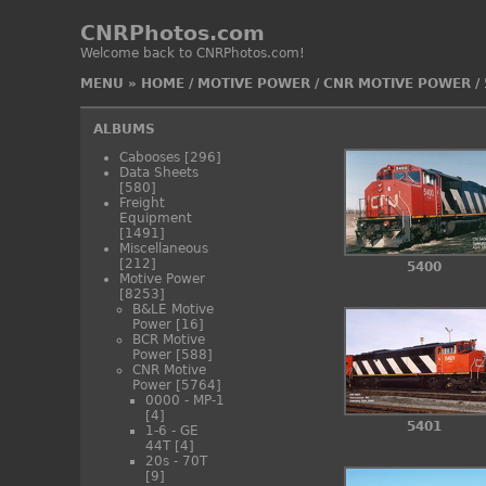
CNRPhotos.com
Welcome back to CNRPhotos.com!
MENU
»
HOME
/
MOTIVE POWER
/
CNR MOTIVE POWER
/
ALBUMS
Cabooses
[296]
Data Sheets
[580]
Freight
Equipment
[1491]
Miscellaneous
[212]
5400
Motive Power
[8253]
B&LE Motive
Power
[16]
BCR Motive
Power
[588]
CNR Motive
Power
[5764]
0000 - MP-1
[4]
5401
1-6 - GE
44T
[4]
20s - 70T
[9]