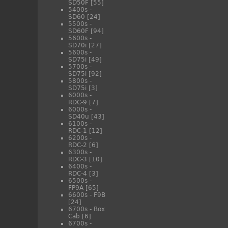
SD50F
[55]
5400s -
SD60
[24]
5500s -
SD60F
[94]
5600s -
SD70i
[27]
5600s -
SD75i
[49]
5700s -
SD75i
[92]
5800s -
SD75i
[3]
6000s -
RDC-9
[7]
6000s -
SD40u
[43]
6100s -
RDC-1
[12]
6200s -
RDC-2
[6]
6300s -
RDC-3
[10]
6400s -
RDC-4
[3]
6500s -
FP9A
[65]
6600s - F9B
[24]
6700s - Box
Cab
[6]
6700s -