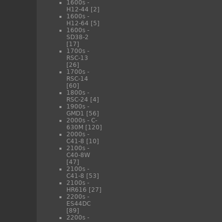
1600s -
H12-44
[2]
1600s -
H12-64
[5]
1600s -
SD38-2
[17]
1700s -
RSC-13
[26]
1700s -
RSC-14
[60]
1800s -
RSC-24
[4]
1900s -
GMD1
[56]
2000s - C-
630M
[120]
2000s -
C41-8
[10]
2100s -
C40-8W
[47]
2100s -
C41-8
[53]
2100s -
HR616
[27]
2200s -
ES44DC
[89]
2200s -