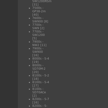
SW1200RSm
[31]
7500s -
GP38-2m
[40]
7600s -
SW900
[8]
7700s -
SW9
[2]
7700s -
SW1200
[5]
7900s -
NW2
[11]
7900s -
SW900
[16]
8000s - S-4
[19]
8000s -
SD70M-2
[20]
8100s - S-2
[18]
8100s - S-4
[27]
8100s -
SD70ACe
[2]
8200s - S-7
[16]
8200s - S-