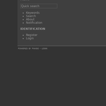
Keywords
Search
About
Notification
IDENTIFICATION
Register
Login
powered by
piwigo
-
login