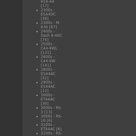
H16-44
[17]
2300s -
ES44DC
[38]
2300s - M-
636
[87]
2400s -
Dash 8-40C
[76]
2500s -
C44-9WL
[131]
2600s -
C44-9W
[141]
2800s -
ES44AC
[32]
2900s -
ES44AC
[12]
3000s -
ET44AC
[30]
3000s - RS-
3
[13]
3000s - RS-
10
[6]
3100s -
ET44AC
[6]
3100s - RS-