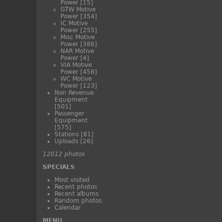
Power
[15]
GTW Motive
Power
[354]
IC Motive
Power
[255]
Misc Motive
Power
[386]
NAR Motive
Power
[4]
VIA Motive
Power
[458]
WC Motive
Power
[123]
Non Revenue
Equipment
[501]
Passenger
Equipment
[575]
Stations
[81]
Uploads
[26]
12012 photos
SPECIALS
Most visited
Recent photos
Recent albums
Random photos
Calendar
MENU