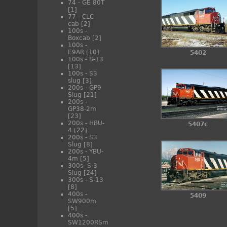
74 - GE 80T
[1]
77 - CLC
cab
[2]
100s -
Boxcab
[2]
100s -
E9AR
[10]
5402
100s - S-13
[13]
100s - S3
slug
[3]
200s - GP9
Slug
[21]
200s -
GP38-2m
[23]
200s - HBU-
5407c
4
[22]
200s - S3
Slug
[8]
200s - YBU-
4m
[5]
300s- S-3
Slug
[24]
300s - S-13
[8]
400s -
5409
SW900m
[5]
400s -
SW1200RSm