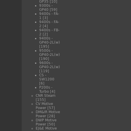
GP35
[10]
9300s -
GP40
[59]
9400s - FA-
1
[3]
9400s - FA-
2
[4]
9400s - FB-
2
[2]
9400s -
GP40-2L(w)
[195]
9500s -
GP40-2L(w)
[190]
9600s -
GP40-2L(w)
[119]
CS -
SW1200
[6]
P200s -
Turbo
[4]
CNR Steam
[155]
CV Motive
Power
[57]
DM&IR Motive
Power
[28]
DWP Motive
Power
[50]
EJ&E Motive