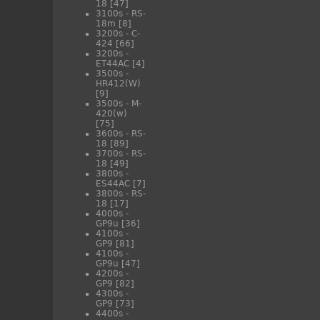
18
[47]
3100s - RS-
18m
[8]
3200s - C-
424
[66]
3200s -
ET44AC
[4]
3500s -
HR412(W)
[9]
3500s - M-
420(w)
[75]
3600s - RS-
18
[89]
3700s - RS-
18
[49]
3800s -
ES44AC
[7]
3800s - RS-
18
[17]
4000s -
GP9u
[36]
4100s -
GP9
[81]
4100s -
GP9u
[47]
4200s -
GP9
[82]
4300s -
GP9
[73]
4400s -