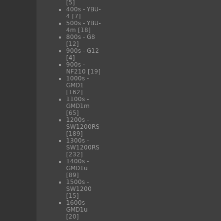
[5]
400s - YBU-
4
[7]
500s - YBU-
4m
[18]
800s - G8
[12]
900s - G12
[4]
900s -
NF210
[19]
1000s -
GMD1
[162]
1100s -
GMD1m
[65]
1200s -
SW1200RS
[189]
1300s -
SW1200RS
[232]
1400s -
GMD1u
[89]
1500s -
SW1200
[15]
1600s -
GMD1u
[20]