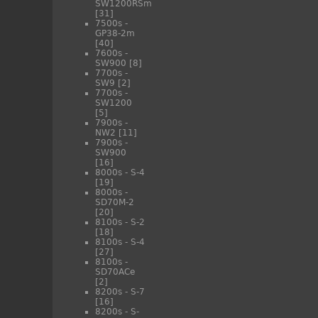
SW1200RSm
[31]
7500s -
GP38-2m
[40]
7600s -
SW900
[8]
7700s -
SW9
[2]
7700s -
SW1200
[5]
7900s -
NW2
[11]
7900s -
SW900
[16]
8000s - S-4
[19]
8000s -
SD70M-2
[20]
8100s - S-2
[18]
8100s - S-4
[27]
8100s -
SD70ACe
[2]
8200s - S-7
[16]
8200s - S-