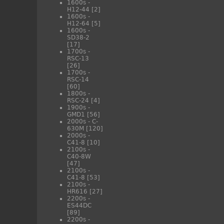
1600s -
H12-44
[2]
1600s -
H12-64
[5]
1600s -
SD38-2
[17]
1700s -
RSC-13
[26]
1700s -
RSC-14
[60]
1800s -
RSC-24
[4]
1900s -
GMD1
[56]
2000s - C-
630M
[120]
2000s -
C41-8
[10]
2100s -
C40-8W
[47]
2100s -
C41-8
[53]
2100s -
HR616
[27]
2200s -
ES44DC
[89]
2200s -