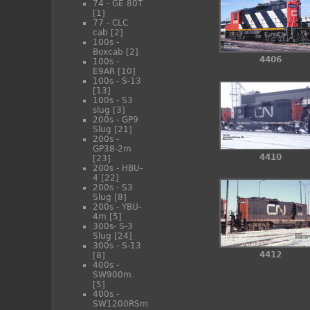
74 - GE 80T
[1]
77 - CLC
cab
[2]
100s -
Boxcab
[2]
4406
100s -
E9AR
[10]
100s - S-13
[13]
100s - S3
slug
[3]
200s - GP9
Slug
[21]
200s -
GP38-2m
4410
[23]
200s - HBU-
4
[22]
200s - S3
Slug
[8]
200s - YBU-
4m
[5]
300s- S-3
Slug
[24]
300s - S-13
4412
[8]
400s -
SW900m
[5]
400s -
SW1200RSm