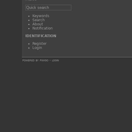
Keywords
Search
About
Notification
IDENTIFICATION
Register
Login
powered by
piwigo
-
login