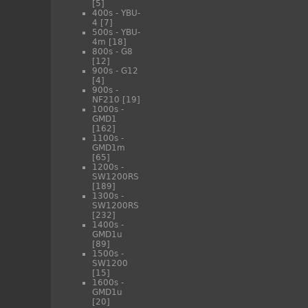
[5]
400s - YBU-
4
[7]
500s - YBU-
4m
[18]
800s - G8
[12]
900s - G12
[4]
900s -
NF210
[19]
1000s -
GMD1
[162]
1100s -
GMD1m
[65]
1200s -
SW1200RS
[189]
1300s -
SW1200RS
[232]
1400s -
GMD1u
[89]
1500s -
SW1200
[15]
1600s -
GMD1u
[20]