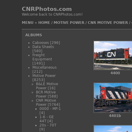
CNRPhotos.com
Welcome back to CNRPhotos.com!
MENU
»
HOME
/
MOTIVE POWER
/
CNR MOTIVE POWER
/
ALBUMS
Cabooses
[296]
Data Sheets
[580]
Freight
Equipment
[1491]
Miscellaneous
[212]
4400
Motive Power
[8253]
B&LE Motive
Power
[16]
BCR Motive
Power
[588]
CNR Motive
Power
[5764]
0000 - MP-1
[4]
4401b
1-6 - GE
44T
[4]
20s - 70T
[9]