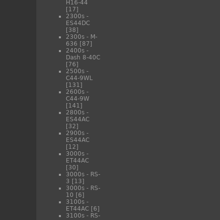
H16-44
[17]
2300s -
ES44DC
[38]
2300s - M-
636
[87]
2400s -
Dash 8-40C
[76]
2500s -
C44-9WL
[131]
2600s -
C44-9W
[141]
2800s -
ES44AC
[32]
2900s -
ES44AC
[12]
3000s -
ET44AC
[30]
3000s - RS-
3
[13]
3000s - RS-
10
[6]
3100s -
ET44AC
[6]
3100s - RS-