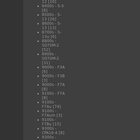
12
[10]
8400s - S-3
[8]
8500s - S-
13
[26]
8600s - S-
13
[13]
8700s - S-
13u
[6]
8800s -
SD70M-2
[52]
8900s -
SD70M-2
[31]
9000s - F3A
[6]
9000s - F3B
[3]
9000s - F7A
[8]
9100s - F7A
[8]
9100s -
F7Au
[74]
9100s -
F7Aum
[3]
9100s -
F7Bu
[15]
9300s -
CPA16-4
[8]
9300s -