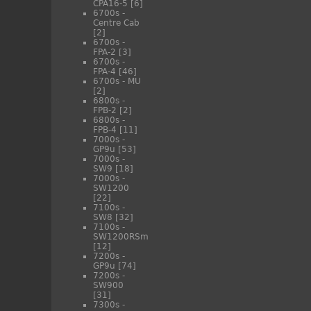
CPA16-5
[6]
6700s -
Centre Cab
[2]
6700s -
FPA-2
[3]
6700s -
FPA-4
[46]
6700s - MU
[2]
6800s -
FPB-2
[2]
6800s -
FPB-4
[11]
7000s -
GP9u
[53]
7000s -
SW9
[18]
7000s -
SW1200
[22]
7100s -
SW8
[32]
7100s -
SW1200RSm
[12]
7200s -
GP9u
[74]
7200s -
SW900
[31]
7300s -