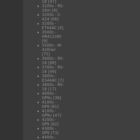
18
[47]
3100s - RS-
18m
[8]
3200s - C-
424
[66]
3200s -
ET44AC
[4]
3500s -
HR412(W)
[9]
3500s - M-
420(w)
[75]
3600s - RS-
18
[89]
3700s - RS-
18
[49]
3800s -
ES44AC
[7]
3800s - RS-
18
[17]
4000s -
GP9u
[36]
4100s -
GP9
[81]
4100s -
GP9u
[47]
4200s -
GP9
[82]
4300s -
GP9
[73]
4400s -