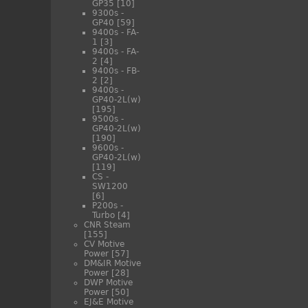
GP35
[10]
9300s -
GP40
[59]
9400s - FA-
1
[3]
9400s - FA-
2
[4]
9400s - FB-
2
[2]
9400s -
GP40-2L(w)
[195]
9500s -
GP40-2L(w)
[190]
9600s -
GP40-2L(w)
[119]
CS -
SW1200
[6]
P200s -
Turbo
[4]
CNR Steam
[155]
CV Motive
Power
[57]
DM&IR Motive
Power
[28]
DWP Motive
Power
[50]
EJ&E Motive