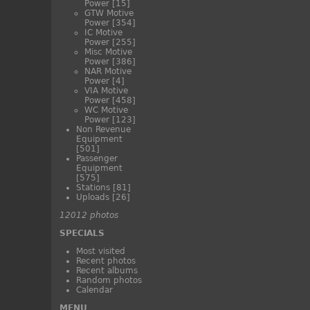
Power
[15]
GTW Motive
Power
[354]
IC Motive
Power
[255]
Misc Motive
Power
[386]
NAR Motive
Power
[4]
VIA Motive
Power
[458]
WC Motive
Power
[123]
Non Revenue
Equipment
[501]
Passenger
Equipment
[575]
Stations
[81]
Uploads
[26]
12012 photos
SPECIALS
Most visited
Recent photos
Recent albums
Random photos
Calendar
MENU