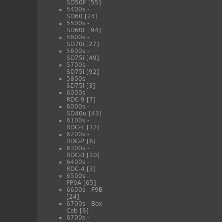
SD50F
[55]
5400s -
SD60
[24]
5500s -
SD60F
[94]
5600s -
SD70i
[27]
5600s -
SD75i
[49]
5700s -
SD75i
[92]
5800s -
SD75i
[3]
6000s -
RDC-9
[7]
6000s -
SD40u
[43]
6100s -
RDC-1
[12]
6200s -
RDC-2
[6]
6300s -
RDC-3
[10]
6400s -
RDC-4
[3]
6500s -
FP9A
[65]
6600s - F9B
[24]
6700s - Box
Cab
[6]
6700s -