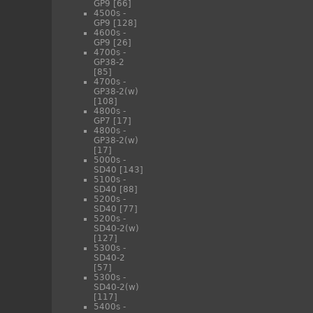
GP9
[66]
4500s -
GP9
[128]
4600s -
GP9
[26]
4700s -
GP38-2
[85]
4700s -
GP38-2(w)
[108]
4800s -
GP7
[17]
4800s -
GP38-2(w)
[17]
5000s -
SD40
[143]
5100s -
SD40
[88]
5200s -
SD40
[77]
5200s -
SD40-2(w)
[127]
5300s -
SD40-2
[57]
5300s -
SD40-2(w)
[117]
5400s -