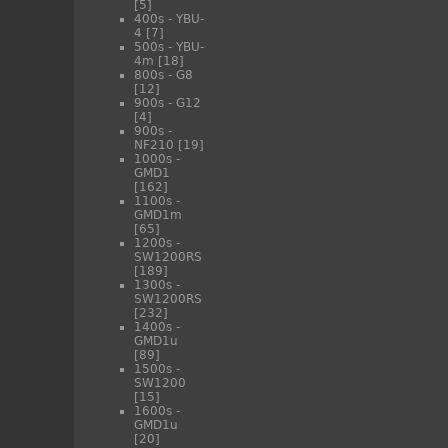
[5]
400s - YBU-
4
[7]
500s - YBU-
4m
[18]
800s - G8
[12]
900s - G12
[4]
900s -
NF210
[19]
1000s -
GMD1
[162]
1100s -
GMD1m
[65]
1200s -
SW1200RS
[189]
1300s -
SW1200RS
[232]
1400s -
GMD1u
[89]
1500s -
SW1200
[15]
1600s -
GMD1u
[20]