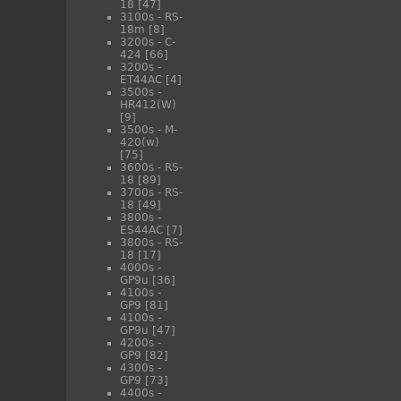
18
[47]
3100s - RS-
18m
[8]
3200s - C-
424
[66]
3200s -
ET44AC
[4]
3500s -
HR412(W)
[9]
3500s - M-
420(w)
[75]
3600s - RS-
18
[89]
3700s - RS-
18
[49]
3800s -
ES44AC
[7]
3800s - RS-
18
[17]
4000s -
GP9u
[36]
4100s -
GP9
[81]
4100s -
GP9u
[47]
4200s -
GP9
[82]
4300s -
GP9
[73]
4400s -