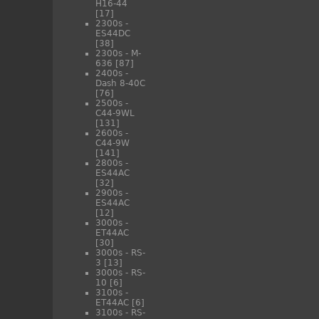
H16-44
[17]
2300s -
ES44DC
[38]
2300s - M-
636
[87]
2400s -
Dash 8-40C
[76]
2500s -
C44-9WL
[131]
2600s -
C44-9W
[141]
2800s -
ES44AC
[32]
2900s -
ES44AC
[12]
3000s -
ET44AC
[30]
3000s - RS-
3
[13]
3000s - RS-
10
[6]
3100s -
ET44AC
[6]
3100s - RS-