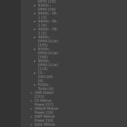
GP35
[10]
9300s -
GP40
[59]
9400s - FA-
1
[3]
9400s - FA-
2
[4]
9400s - FB-
2
[2]
9400s -
GP40-2L(w)
[195]
9500s -
GP40-2L(w)
[190]
9600s -
GP40-2L(w)
[119]
CS -
SW1200
[6]
P200s -
Turbo
[4]
CNR Steam
[155]
CV Motive
Power
[57]
DM&IR Motive
Power
[28]
DWP Motive
Power
[50]
EJ&E Motive