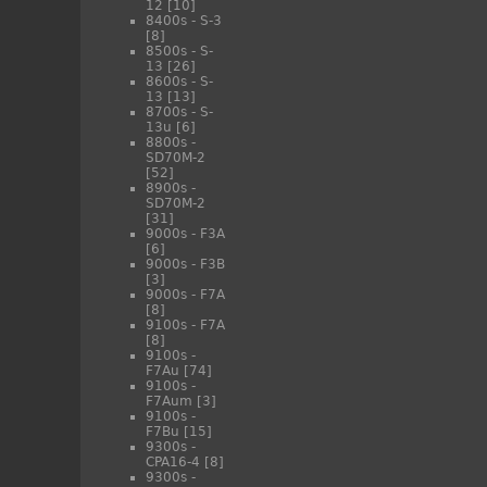
12
[10]
8400s - S-3
[8]
8500s - S-
13
[26]
8600s - S-
13
[13]
8700s - S-
13u
[6]
8800s -
SD70M-2
[52]
8900s -
SD70M-2
[31]
9000s - F3A
[6]
9000s - F3B
[3]
9000s - F7A
[8]
9100s - F7A
[8]
9100s -
F7Au
[74]
9100s -
F7Aum
[3]
9100s -
F7Bu
[15]
9300s -
CPA16-4
[8]
9300s -