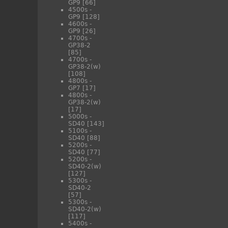
GP9
[66]
4500s -
GP9
[128]
4600s -
GP9
[26]
4700s -
GP38-2
[85]
4700s -
GP38-2(w)
[108]
4800s -
GP7
[17]
4800s -
GP38-2(w)
[17]
5000s -
SD40
[143]
5100s -
SD40
[88]
5200s -
SD40
[77]
5200s -
SD40-2(w)
[127]
5300s -
SD40-2
[57]
5300s -
SD40-2(w)
[117]
5400s -