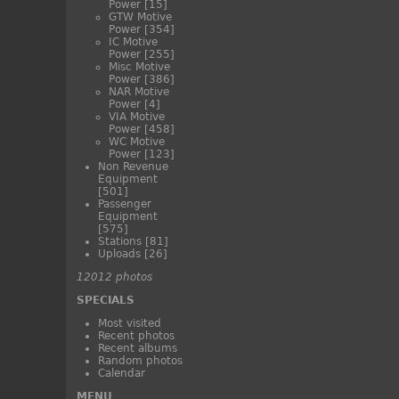
Power
[15]
GTW Motive
Power
[354]
IC Motive
Power
[255]
Misc Motive
Power
[386]
NAR Motive
Power
[4]
VIA Motive
Power
[458]
WC Motive
Power
[123]
Non Revenue
Equipment
[501]
Passenger
Equipment
[575]
Stations
[81]
Uploads
[26]
12012 photos
SPECIALS
Most visited
Recent photos
Recent albums
Random photos
Calendar
MENU