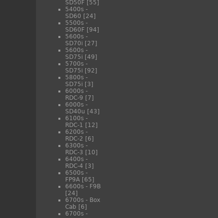
SD50F
[55]
5400s -
SD60
[24]
5500s -
SD60F
[94]
5600s -
SD70i
[27]
5600s -
SD75i
[49]
5700s -
SD75i
[92]
5800s -
SD75i
[3]
6000s -
RDC-9
[7]
6000s -
SD40u
[43]
6100s -
RDC-1
[12]
6200s -
RDC-2
[6]
6300s -
RDC-3
[10]
6400s -
RDC-4
[3]
6500s -
FP9A
[65]
6600s - F9B
[24]
6700s - Box
Cab
[6]
6700s -