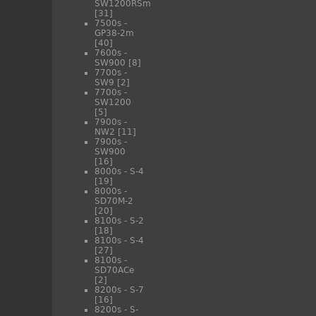
SW1200RSm
[31]
7500s -
GP38-2m
[40]
7600s -
SW900
[8]
7700s -
SW9
[2]
7700s -
SW1200
[5]
7900s -
NW2
[11]
7900s -
SW900
[16]
8000s - S-4
[19]
8000s -
SD70M-2
[20]
8100s - S-2
[18]
8100s - S-4
[27]
8100s -
SD70ACe
[2]
8200s - S-7
[16]
8200s - S-