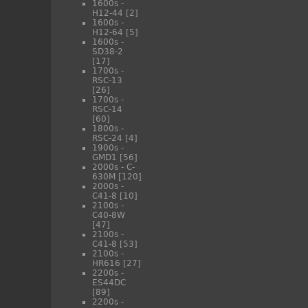
1600s -
H12-44
[2]
1600s -
H12-64
[5]
1600s -
SD38-2
[17]
1700s -
RSC-13
[26]
1700s -
RSC-14
[60]
1800s -
RSC-24
[4]
1900s -
GMD1
[56]
2000s - C-
630M
[120]
2000s -
C41-8
[10]
2100s -
C40-8W
[47]
2100s -
C41-8
[53]
2100s -
HR616
[27]
2200s -
ES44DC
[89]
2200s -