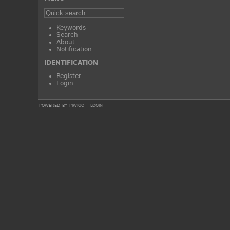
Keywords
Search
About
Notification
IDENTIFICATION
Register
Login
powered by
piwigo
-
login