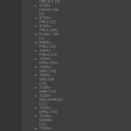
CPA16-5
[6]
6700s -
Centre Cab
[2]
6700s -
FPA-2
[3]
6700s -
FPA-4
[46]
6700s - MU
[2]
6800s -
FPB-2
[2]
6800s -
FPB-4
[11]
7000s -
GP9u
[53]
7000s -
SW9
[18]
7000s -
SW1200
[22]
7100s -
SW8
[32]
7100s -
SW1200RSm
[12]
7200s -
GP9u
[74]
7200s -
SW900
[31]
7300s -