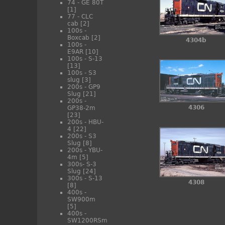
74 - GE 80T
[1]
77 - CLC
cab
[2]
100s -
Boxcab
[2]
4304b
100s -
E9AR
[10]
100s - S-13
[13]
100s - S3
slug
[3]
200s - GP9
Slug
[21]
200s -
4306
GP38-2m
[23]
200s - HBU-
4
[22]
200s - S3
Slug
[8]
200s - YBU-
4m
[5]
300s- S-3
Slug
[24]
300s - S-13
4308
[8]
400s -
SW900m
[5]
400s -
SW1200RSm