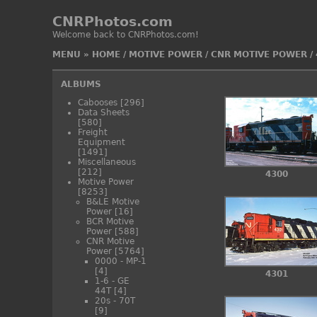
CNRPhotos.com
Welcome back to CNRPhotos.com!
MENU
»
HOME
/
MOTIVE POWER
/
CNR MOTIVE POWER
/
ALBUMS
Cabooses
[296]
Data Sheets
[580]
Freight
Equipment
[1491]
Miscellaneous
[212]
4300
Motive Power
[8253]
B&LE Motive
Power
[16]
BCR Motive
Power
[588]
CNR Motive
Power
[5764]
0000 - MP-1
[4]
4301
1-6 - GE
44T
[4]
20s - 70T
[9]