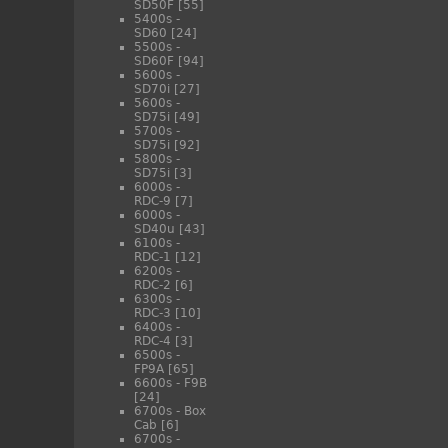
SD50F
[55]
5400s -
SD60
[24]
5500s -
SD60F
[94]
5600s -
SD70i
[27]
5600s -
SD75i
[49]
5700s -
SD75i
[92]
5800s -
SD75i
[3]
6000s -
RDC-9
[7]
6000s -
SD40u
[43]
6100s -
RDC-1
[12]
6200s -
RDC-2
[6]
6300s -
RDC-3
[10]
6400s -
RDC-4
[3]
6500s -
FP9A
[65]
6600s - F9B
[24]
6700s - Box
Cab
[6]
6700s -