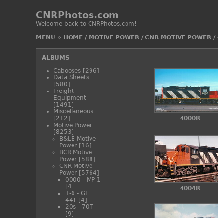
CNRPhotos.com
Welcome back to CNRPhotos.com!
MENU
»
HOME
/
MOTIVE POWER
/
CNR MOTIVE POWER
/
ALBUMS
Cabooses
[296]
Data Sheets
[580]
Freight
Equipment
[1491]
Miscellaneous
[212]
4000R
Motive Power
[8253]
B&LE Motive
Power
[16]
BCR Motive
Power
[588]
CNR Motive
Power
[5764]
0000 - MP-1
[4]
4004R
1-6 - GE
44T
[4]
20s - 70T
[9]