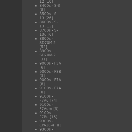
12
[10]
8400s - S-3
[8]
8500s - S-
13
[26]
8600s - S-
13
[13]
8700s - S-
13u
[6]
8800s -
SD70M-2
[52]
8900s -
SD70M-2
[31]
9000s - F3A
[6]
9000s - F3B
[3]
9000s - F7A
[8]
9100s - F7A
[8]
9100s -
F7Au
[74]
9100s -
F7Aum
[3]
9100s -
F7Bu
[15]
9300s -
CPA16-4
[8]
9300s -