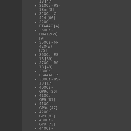
18
[47]
3100s - RS-
18m
[8]
3200s - C-
424
[66]
3200s -
ET44AC
[4]
3500s -
HR412(W)
[9]
3500s - M-
420(w)
[75]
3600s - RS-
18
[89]
3700s - RS-
18
[49]
3800s -
ES44AC
[7]
3800s - RS-
18
[17]
4000s -
GP9u
[36]
4100s -
GP9
[81]
4100s -
GP9u
[47]
4200s -
GP9
[82]
4300s -
GP9
[73]
4400s -