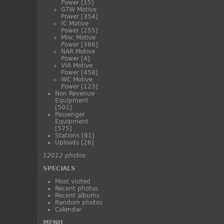
Power
[15]
GTW Motive
Power
[354]
IC Motive
Power
[255]
Misc Motive
Power
[386]
NAR Motive
Power
[4]
VIA Motive
Power
[458]
WC Motive
Power
[123]
Non Revenue
Equipment
[501]
Passenger
Equipment
[575]
Stations
[81]
Uploads
[26]
12012 photos
SPECIALS
Most visited
Recent photos
Recent albums
Random photos
Calendar
MENU