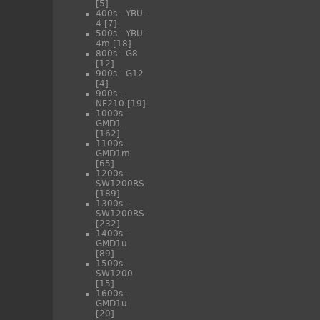
[5]
400s - YBU-
4
[7]
500s - YBU-
4m
[18]
800s - G8
[12]
900s - G12
[4]
900s -
NF210
[19]
1000s -
GMD1
[162]
1100s -
GMD1m
[65]
1200s -
SW1200RS
[189]
1300s -
SW1200RS
[232]
1400s -
GMD1u
[89]
1500s -
SW1200
[15]
1600s -
GMD1u
[20]