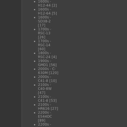
1600s -
H12-44
[2]
1600s -
H12-64
[5]
1600s -
SD38-2
[17]
1700s -
RSC-13
[26]
1700s -
RSC-14
[60]
1800s -
RSC-24
[4]
1900s -
GMD1
[56]
2000s - C-
630M
[120]
2000s -
C41-8
[10]
2100s -
C40-8W
[47]
2100s -
C41-8
[53]
2100s -
HR616
[27]
2200s -
ES44DC
[89]
2200s -