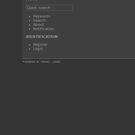
Keywords
Search
About
Notification
IDENTIFICATION
Register
Login
powered by
piwigo
-
login