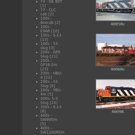
74 - GE 80T
[1]
77 - CLC
cab
[2]
100s -
Boxcab
[2]
4005Rc
100s -
E9AR
[10]
100s - S-13
[13]
100s - S3
slug
[3]
200s - GP9
Slug
[21]
200s -
GP38-2m
[23]
4006Rc
200s - HBU-
4
[22]
200s - S3
Slug
[8]
200s - YBU-
4m
[5]
300s- S-3
Slug
[24]
300s - S-13
[8]
4009R
400s -
SW900m
[5]
400s -
SW1200RSm