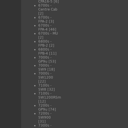
CPA16-5
[6]
6700s -
Centre Cab
[2]
6700s -
FPA-2
[3]
6700s -
FPA-4
[46]
6700s - MU
[2]
6800s -
FPB-2
[2]
6800s -
FPB-4
[11]
7000s -
GP9u
[53]
7000s -
SW9
[18]
7000s -
SW1200
[22]
7100s -
SW8
[32]
7100s -
SW1200RSm
[12]
7200s -
GP9u
[74]
7200s -
SW900
[31]
7300s -