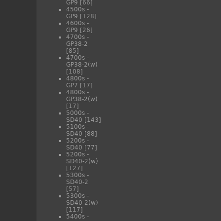
GP9
[66]
4500s -
GP9
[128]
4600s -
GP9
[26]
4700s -
GP38-2
[85]
4700s -
GP38-2(w)
[108]
4800s -
GP7
[17]
4800s -
GP38-2(w)
[17]
5000s -
SD40
[143]
5100s -
SD40
[88]
5200s -
SD40
[77]
5200s -
SD40-2(w)
[127]
5300s -
SD40-2
[57]
5300s -
SD40-2(w)
[117]
5400s -