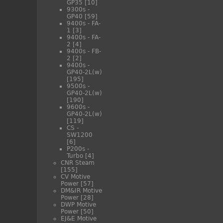
GP35
[10]
9300s -
GP40
[59]
9400s - FA-
1
[3]
9400s - FA-
2
[4]
9400s - FB-
2
[2]
9400s -
GP40-2L(w)
[195]
9500s -
GP40-2L(w)
[190]
9600s -
GP40-2L(w)
[119]
CS -
SW1200
[6]
P200s -
Turbo
[4]
CNR Steam
[155]
CV Motive
Power
[57]
DM&IR Motive
Power
[28]
DWP Motive
Power
[50]
EJ&E Motive