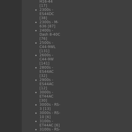
H16-44
[17]
2300s -
ES44DC
[38]
2300s - M-
636
[87]
2400s -
Dash 8-40C
[76]
2500s -
C44-9WL
[131]
2600s -
C44-9W
[141]
2800s -
ES44AC
[32]
2900s -
ES44AC
[12]
3000s -
ET44AC
[30]
3000s - RS-
3
[13]
3000s - RS-
10
[6]
3100s -
ET44AC
[6]
3100s - RS-