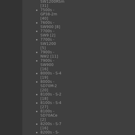
SW1200RSm
[31]
7500s -
GP38-2m
[40]
7600s -
SW900
[8]
7700s -
SW9
[2]
7700s -
SW1200
[5]
7900s -
NW2
[11]
7900s -
SW900
[16]
8000s - S-4
[19]
8000s -
SD70M-2
[20]
8100s - S-2
[18]
8100s - S-4
[27]
8100s -
SD70ACe
[2]
8200s - S-7
[16]
8200s - S-