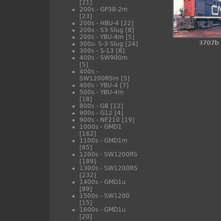
[21]
200s - GP38-2m
[23]
200s - HBU-4
[22]
200s - S3 Slug
[8]
200s - YBU-4m
[5]
3707b
300s- S-3 Slug
[24]
300s - S-13
[8]
400s - SW900m
[5]
400s -
SW1200RSm
[5]
400s - YBU-4
[7]
500s - YBU-4m
[18]
800s - G8
[12]
900s - G12
[4]
900s - NF210
[19]
1000s - GMD1
[162]
1100s - GMD1m
[65]
1200s - SW1200RS
[189]
1300s - SW1200RS
[232]
1400s - GMD1u
[89]
1500s - SW1200
[15]
1600s - GMD1u
[20]