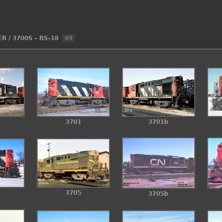
ER
/
3700S - RS-18
49
3701
3701b
3705
3705b