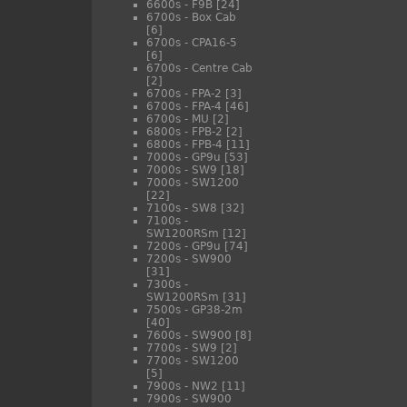
6600s - F9B
[24]
6700s - Box Cab
[6]
6700s - CPA16-5
[6]
6700s - Centre Cab
[2]
6700s - FPA-2
[3]
6700s - FPA-4
[46]
6700s - MU
[2]
6800s - FPB-2
[2]
6800s - FPB-4
[11]
7000s - GP9u
[53]
7000s - SW9
[18]
7000s - SW1200
[22]
7100s - SW8
[32]
7100s -
SW1200RSm
[12]
7200s - GP9u
[74]
7200s - SW900
[31]
7300s -
SW1200RSm
[31]
7500s - GP38-2m
[40]
7600s - SW900
[8]
7700s - SW9
[2]
7700s - SW1200
[5]
7900s - NW2
[11]
7900s - SW900