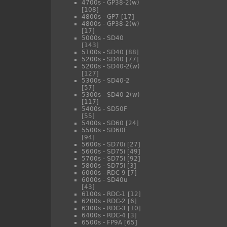
4700s - GP38-2(w)
[108]
4800s - GP7
[17]
4800s - GP38-2(w)
[17]
5000s - SD40
[143]
5100s - SD40
[88]
5200s - SD40
[77]
5200s - SD40-2(w)
[127]
5300s - SD40-2
[57]
5300s - SD40-2(w)
[117]
5400s - SD50F
[55]
5400s - SD60
[24]
5500s - SD60F
[94]
5600s - SD70i
[27]
5600s - SD75i
[49]
5700s - SD75i
[92]
5800s - SD75i
[3]
6000s - RDC-9
[7]
6000s - SD40u
[43]
6100s - RDC-1
[12]
6200s - RDC-2
[6]
6300s - RDC-3
[10]
6400s - RDC-4
[3]
6500s - FP9A
[65]