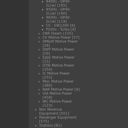
9400s - GP40-
2L(w)
[195]
9500s - GP40-
2L(w)
[190]
9600s - GP40-
2L(w)
[119]
CS - SW1200
[6]
P200s - Turbo
[4]
CNR Steam
[155]
CV Motive Power
[57]
DM&IR Motive Power
[28]
DWP Motive Power
[50]
EJ&E Motive Power
[15]
GTW Motive Power
[354]
IC Motive Power
[255]
Misc Motive Power
[386]
NAR Motive Power
[4]
VIA Motive Power
[458]
WC Motive Power
[123]
Non Revenue
Equipment
[501]
Passenger Equipment
[575]
Stations
[81]