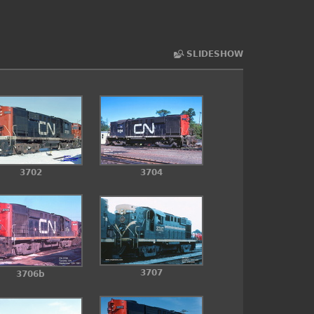
SLIDESHOW
3702
3704
3707
3706b