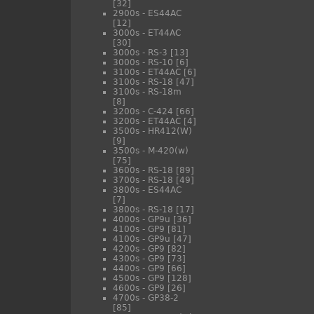
[32]
2900s - ES44AC
[12]
3000s - ET44AC
[30]
3000s - RS-3
[13]
3000s - RS-10
[6]
3100s - ET44AC
[6]
3100s - RS-18
[47]
3100s - RS-18m
[8]
3200s - C-424
[66]
3200s - ET44AC
[4]
3500s - HR412(W)
[9]
3500s - M-420(w)
[75]
3600s - RS-18
[89]
3700s - RS-18
[49]
3800s - ES44AC
[7]
3800s - RS-18
[17]
4000s - GP9u
[36]
4100s - GP9
[81]
4100s - GP9u
[47]
4200s - GP9
[82]
4300s - GP9
[73]
4400s - GP9
[66]
4500s - GP9
[128]
4600s - GP9
[26]
4700s - GP38-2
[85]