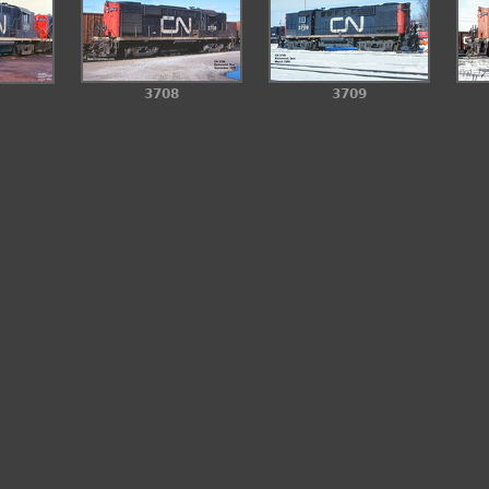
3708
3709