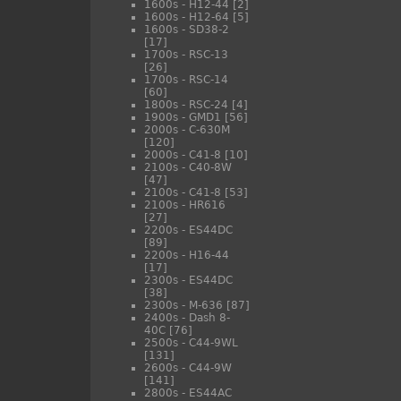
1600s - H12-44
[2]
1600s - H12-64
[5]
1600s - SD38-2
[17]
1700s - RSC-13
[26]
1700s - RSC-14
[60]
1800s - RSC-24
[4]
1900s - GMD1
[56]
2000s - C-630M
[120]
2000s - C41-8
[10]
2100s - C40-8W
[47]
2100s - C41-8
[53]
2100s - HR616
[27]
2200s - ES44DC
[89]
2200s - H16-44
[17]
2300s - ES44DC
[38]
2300s - M-636
[87]
2400s - Dash 8-
40C
[76]
2500s - C44-9WL
[131]
2600s - C44-9W
[141]
2800s - ES44AC