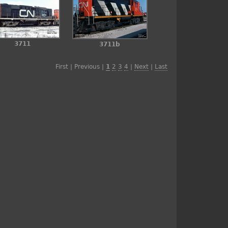
3711
3711b
First | Previous |
1
2
3
4
|
Next
|
Last