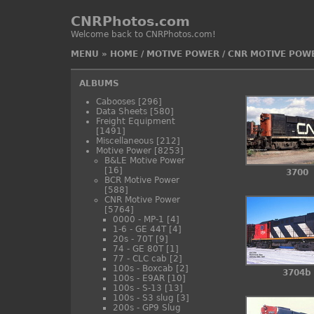
CNRPhotos.com
Welcome back to CNRPhotos.com!
MENU
»
HOME
/
MOTIVE POWER
/
CNR MOTIVE POW
ALBUMS
Cabooses
[296]
Data Sheets
[580]
Freight Equipment
[1491]
Miscellaneous
[212]
Motive Power
[8253]
B&LE Motive Power
[16]
3700
BCR Motive Power
[588]
CNR Motive Power
[5764]
0000 - MP-1
[4]
1-6 - GE 44T
[4]
20s - 70T
[9]
74 - GE 80T
[1]
77 - CLC cab
[2]
100s - Boxcab
[2]
3704b
100s - E9AR
[10]
100s - S-13
[13]
100s - S3 slug
[3]
200s - GP9 Slug