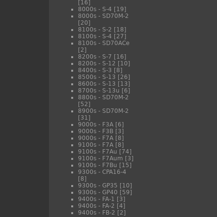
[16]
8000s - S-4
[19]
8000s - SD70M-2
[20]
8100s - S-2
[18]
8100s - S-4
[27]
8100s - SD70ACe
[2]
8200s - S-7
[16]
8200s - S-12
[10]
8400s - S-3
[8]
8500s - S-13
[26]
8600s - S-13
[13]
8700s - S-13u
[6]
8800s - SD70M-2
[52]
8900s - SD70M-2
[31]
9000s - F3A
[6]
9000s - F3B
[3]
9000s - F7A
[8]
9100s - F7A
[8]
9100s - F7Au
[74]
9100s - F7Aum
[3]
9100s - F7Bu
[15]
9300s - CPA16-4
[8]
9300s - GP35
[10]
9300s - GP40
[59]
9400s - FA-1
[3]
9400s - FA-2
[4]
9400s - FB-2
[2]