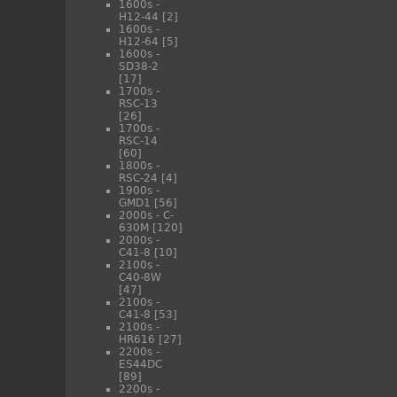
1600s -
H12-44
[2]
1600s -
H12-64
[5]
1600s -
SD38-2
[17]
1700s -
RSC-13
[26]
1700s -
RSC-14
[60]
1800s -
RSC-24
[4]
1900s -
GMD1
[56]
2000s - C-
630M
[120]
2000s -
C41-8
[10]
2100s -
C40-8W
[47]
2100s -
C41-8
[53]
2100s -
HR616
[27]
2200s -
ES44DC
[89]
2200s -