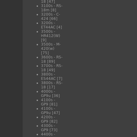
18
[47]
3100s - RS-
18m
[8]
3200s - C-
424
[66]
3200s -
ET44AC
[4]
3500s -
HR412(W)
[9]
3500s - M-
420(w)
[75]
3600s - RS-
18
[89]
3700s - RS-
18
[49]
3800s -
ES44AC
[7]
3800s - RS-
18
[17]
4000s -
GP9u
[36]
4100s -
GP9
[81]
4100s -
GP9u
[47]
4200s -
GP9
[82]
4300s -
GP9
[73]
4400s -