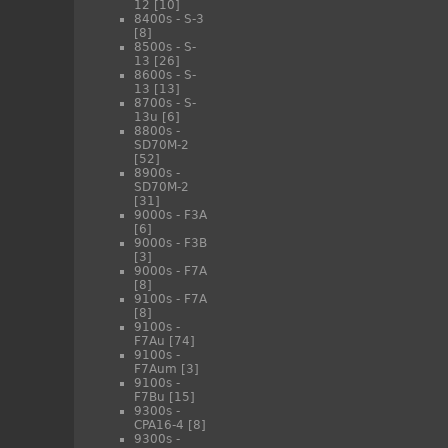
12
[10]
8400s - S-3
[8]
8500s - S-
13
[26]
8600s - S-
13
[13]
8700s - S-
13u
[6]
8800s -
SD70M-2
[52]
8900s -
SD70M-2
[31]
9000s - F3A
[6]
9000s - F3B
[3]
9000s - F7A
[8]
9100s - F7A
[8]
9100s -
F7Au
[74]
9100s -
F7Aum
[3]
9100s -
F7Bu
[15]
9300s -
CPA16-4
[8]
9300s -