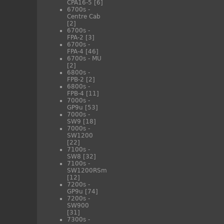
CPA16-5
[6]
6700s -
Centre Cab
[2]
6700s -
FPA-2
[3]
6700s -
FPA-4
[46]
6700s - MU
[2]
6800s -
FPB-2
[2]
6800s -
FPB-4
[11]
7000s -
GP9u
[53]
7000s -
SW9
[18]
7000s -
SW1200
[22]
7100s -
SW8
[32]
7100s -
SW1200RSm
[12]
7200s -
GP9u
[74]
7200s -
SW900
[31]
7300s -