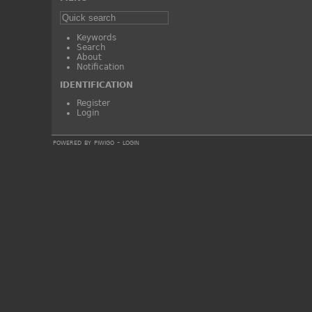
Keywords
Search
About
Notification
IDENTIFICATION
Register
Login
powered by
piwigo
-
login