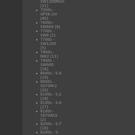
SW1200RSm
[31]
7500s -
GP38-2m
[40]
7600s -
SW900
[8]
7700s -
SW9
[2]
7700s -
SW1200
[5]
7900s -
NW2
[11]
7900s -
SW900
[16]
8000s - S-4
[19]
8000s -
SD70M-2
[20]
8100s - S-2
[18]
8100s - S-4
[27]
8100s -
SD70ACe
[2]
8200s - S-7
[16]
8200s - S-