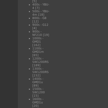
[5]
400s - YBU-
4
[7]
500s - YBU-
4m
[18]
800s - G8
[12]
900s - G12
[4]
900s -
NF210
[19]
1000s -
GMD1
[162]
1100s -
GMD1m
[65]
1200s -
SW1200RS
[189]
1300s -
SW1200RS
[232]
1400s -
GMD1u
[89]
1500s -
SW1200
[15]
1600s -
GMD1u
[20]