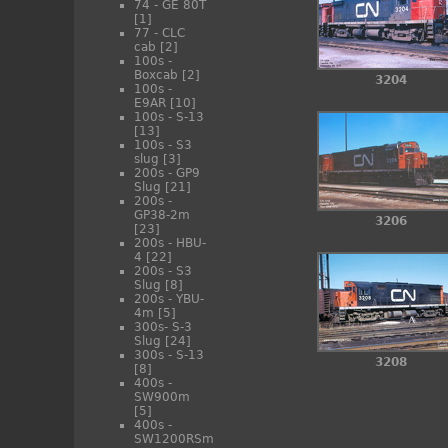
74 - GE 80T
[1]
77 - CLC
cab
[2]
100s -
Boxcab
[2]
3204
100s -
E9AR
[10]
100s - S-13
[13]
100s - S3
slug
[3]
200s - GP9
Slug
[21]
200s -
GP38-2m
3206
[23]
200s - HBU-
4
[22]
200s - S3
Slug
[8]
200s - YBU-
4m
[5]
300s- S-3
Slug
[24]
300s - S-13
3208
[8]
400s -
SW900m
[5]
400s -
SW1200RSm