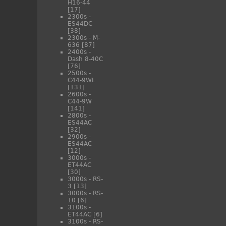
H16-44
[17]
2300s -
ES44DC
[38]
2300s - M-
636
[87]
2400s -
Dash 8-40C
[76]
2500s -
C44-9WL
[131]
2600s -
C44-9W
[141]
2800s -
ES44AC
[32]
2900s -
ES44AC
[12]
3000s -
ET44AC
[30]
3000s - RS-
3
[13]
3000s - RS-
10
[6]
3100s -
ET44AC
[6]
3100s - RS-