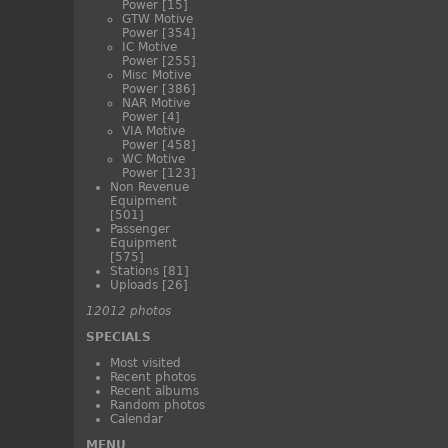
Power
[15]
GTW Motive
Power
[354]
IC Motive
Power
[255]
Misc Motive
Power
[386]
NAR Motive
Power
[4]
VIA Motive
Power
[458]
WC Motive
Power
[123]
Non Revenue
Equipment
[501]
Passenger
Equipment
[575]
Stations
[81]
Uploads
[26]
12012 photos
SPECIALS
Most visited
Recent photos
Recent albums
Random photos
Calendar
MENU