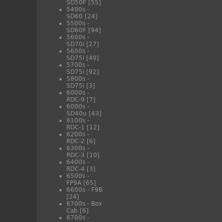
SD50F
[55]
5400s -
SD60
[24]
5500s -
SD60F
[94]
5600s -
SD70i
[27]
5600s -
SD75i
[49]
5700s -
SD75i
[92]
5800s -
SD75i
[3]
6000s -
RDC-9
[7]
6000s -
SD40u
[43]
6100s -
RDC-1
[12]
6200s -
RDC-2
[6]
6300s -
RDC-3
[10]
6400s -
RDC-4
[3]
6500s -
FP9A
[65]
6600s - F9B
[24]
6700s - Box
Cab
[6]
6700s -