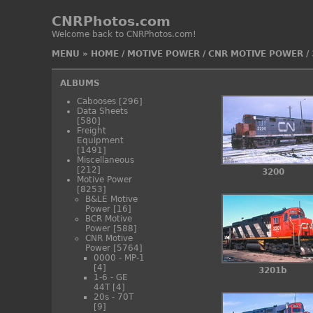
CNRPhotos.com
Welcome back to CNRPhotos.com!
MENU
»
HOME
/
MOTIVE POWER
/
CNR MOTIVE POWER
/
ALBUMS
Cabooses
[296]
Data Sheets
[580]
Freight
Equipment
[1491]
Miscellaneous
[212]
3200
Motive Power
[8253]
B&LE Motive
Power
[16]
BCR Motive
Power
[588]
CNR Motive
Power
[5764]
0000 - MP-1
[4]
3201b
1-6 - GE
44T
[4]
20s - 70T
[9]