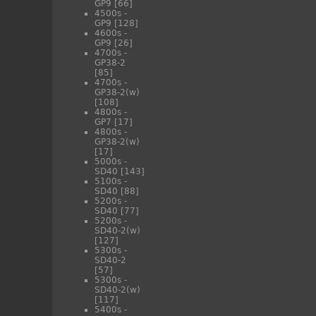
GP9
[66]
4500s -
GP9
[128]
4600s -
GP9
[26]
4700s -
GP38-2
[85]
4700s -
GP38-2(w)
[108]
4800s -
GP7
[17]
4800s -
GP38-2(w)
[17]
5000s -
SD40
[143]
5100s -
SD40
[88]
5200s -
SD40
[77]
5200s -
SD40-2(w)
[127]
5300s -
SD40-2
[57]
5300s -
SD40-2(w)
[117]
5400s -