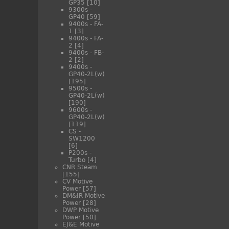
GP35
[10]
9300s -
GP40
[59]
9400s - FA-
1
[3]
9400s - FA-
2
[4]
9400s - FB-
2
[2]
9400s -
GP40-2L(w)
[195]
9500s -
GP40-2L(w)
[190]
9600s -
GP40-2L(w)
[119]
CS -
SW1200
[6]
P200s -
Turbo
[4]
CNR Steam
[155]
CV Motive
Power
[57]
DM&IR Motive
Power
[28]
DWP Motive
Power
[50]
EJ&E Motive