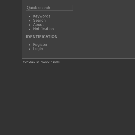
Keywords
Search
About
Notification
IDENTIFICATION
Register
Login
powered by
piwigo
-
login