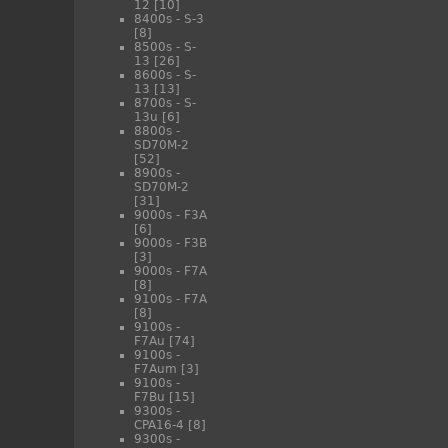
12
[10]
8400s - S-3
[8]
8500s - S-
13
[26]
8600s - S-
13
[13]
8700s - S-
13u
[6]
8800s -
SD70M-2
[52]
8900s -
SD70M-2
[31]
9000s - F3A
[6]
9000s - F3B
[3]
9000s - F7A
[8]
9100s - F7A
[8]
9100s -
F7Au
[74]
9100s -
F7Aum
[3]
9100s -
F7Bu
[15]
9300s -
CPA16-4
[8]
9300s -