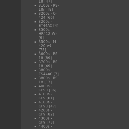
18
[47]
3100s - RS-
18m
[8]
3200s - C-
424
[66]
3200s -
ET44AC
[4]
3500s -
HR412(W)
[9]
3500s - M-
420(w)
[75]
3600s - RS-
18
[89]
3700s - RS-
18
[49]
3800s -
ES44AC
[7]
3800s - RS-
18
[17]
4000s -
GP9u
[36]
4100s -
GP9
[81]
4100s -
GP9u
[47]
4200s -
GP9
[82]
4300s -
GP9
[73]
4400s -