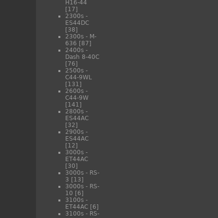
H16-44
[17]
2300s -
ES44DC
[38]
2300s - M-
636
[87]
2400s -
Dash 8-40C
[76]
2500s -
C44-9WL
[131]
2600s -
C44-9W
[141]
2800s -
ES44AC
[32]
2900s -
ES44AC
[12]
3000s -
ET44AC
[30]
3000s - RS-
3
[13]
3000s - RS-
10
[6]
3100s -
ET44AC
[6]
3100s - RS-