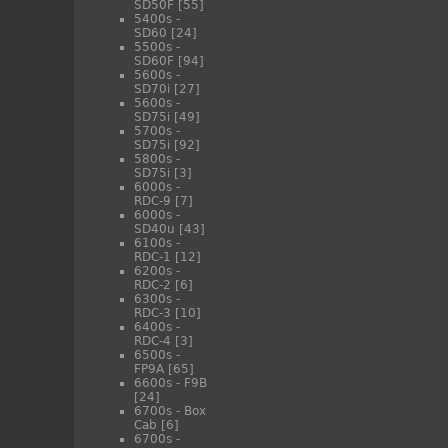
SD50F
[55]
5400s -
SD60
[24]
5500s -
SD60F
[94]
5600s -
SD70i
[27]
5600s -
SD75i
[49]
5700s -
SD75i
[92]
5800s -
SD75i
[3]
6000s -
RDC-9
[7]
6000s -
SD40u
[43]
6100s -
RDC-1
[12]
6200s -
RDC-2
[6]
6300s -
RDC-3
[10]
6400s -
RDC-4
[3]
6500s -
FP9A
[65]
6600s - F9B
[24]
6700s - Box
Cab
[6]
6700s -