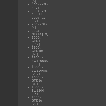
[5]
400s - YBU-
4
[7]
500s - YBU-
4m
[18]
800s - G8
[12]
900s - G12
[4]
900s -
NF210
[19]
1000s -
GMD1
[162]
1100s -
GMD1m
[65]
1200s -
SW1200RS
[189]
1300s -
SW1200RS
[232]
1400s -
GMD1u
[89]
1500s -
SW1200
[15]
1600s -
GMD1u
[20]