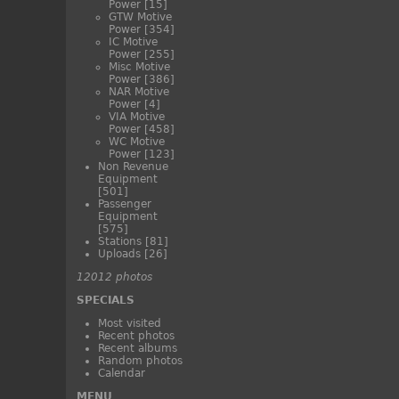
Power
[15]
GTW Motive
Power
[354]
IC Motive
Power
[255]
Misc Motive
Power
[386]
NAR Motive
Power
[4]
VIA Motive
Power
[458]
WC Motive
Power
[123]
Non Revenue
Equipment
[501]
Passenger
Equipment
[575]
Stations
[81]
Uploads
[26]
12012 photos
SPECIALS
Most visited
Recent photos
Recent albums
Random photos
Calendar
MENU