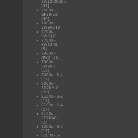
SW1200RSm
[31]
7500s -
GP38-2m
[40]
7600s -
SW900
[8]
7700s -
SW9
[2]
7700s -
SW1200
[5]
7900s -
NW2
[11]
7900s -
SW900
[16]
8000s - S-4
[19]
8000s -
SD70M-2
[20]
8100s - S-2
[18]
8100s - S-4
[27]
8100s -
SD70ACe
[2]
8200s - S-7
[16]
8200s - S-