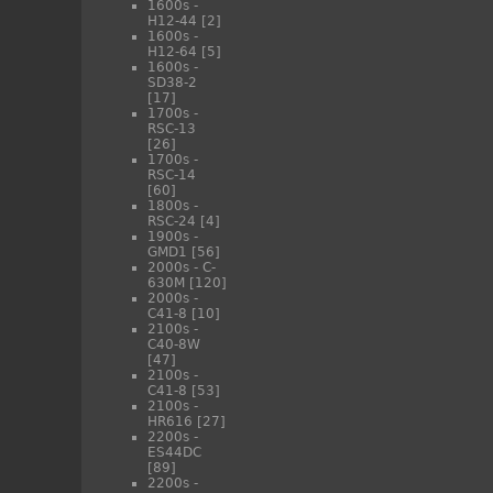
1600s -
H12-44
[2]
1600s -
H12-64
[5]
1600s -
SD38-2
[17]
1700s -
RSC-13
[26]
1700s -
RSC-14
[60]
1800s -
RSC-24
[4]
1900s -
GMD1
[56]
2000s - C-
630M
[120]
2000s -
C41-8
[10]
2100s -
C40-8W
[47]
2100s -
C41-8
[53]
2100s -
HR616
[27]
2200s -
ES44DC
[89]
2200s -