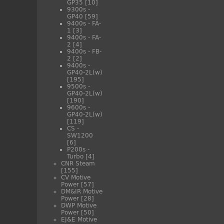
GP35
[10]
9300s -
GP40
[59]
9400s - FA-
1
[3]
9400s - FA-
2
[4]
9400s - FB-
2
[2]
9400s -
GP40-2L(w)
[195]
9500s -
GP40-2L(w)
[190]
9600s -
GP40-2L(w)
[119]
CS -
SW1200
[6]
P200s -
Turbo
[4]
CNR Steam
[155]
CV Motive
Power
[57]
DM&IR Motive
Power
[28]
DWP Motive
Power
[50]
EJ&E Motive