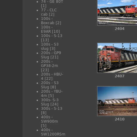
74 - GE 80T
[1]
77 - CLC
cab
[2]
100s -
Boxcab
[2]
100s -
2404
E9AR
[10]
100s - S-13
[13]
100s - S3
slug
[3]
200s - GP9
Slug
[21]
200s -
GP38-2m
[23]
200s - HBU-
2407
4
[22]
200s - S3
Slug
[8]
200s - YBU-
4m
[5]
300s- S-3
Slug
[24]
300s - S-13
[8]
400s -
2410
SW900m
[5]
400s -
SW1200RSm