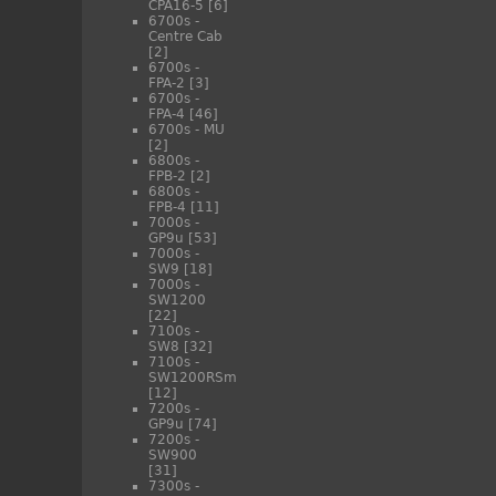
CPA16-5
[6]
6700s -
Centre Cab
[2]
6700s -
FPA-2
[3]
6700s -
FPA-4
[46]
6700s - MU
[2]
6800s -
FPB-2
[2]
6800s -
FPB-4
[11]
7000s -
GP9u
[53]
7000s -
SW9
[18]
7000s -
SW1200
[22]
7100s -
SW8
[32]
7100s -
SW1200RSm
[12]
7200s -
GP9u
[74]
7200s -
SW900
[31]
7300s -