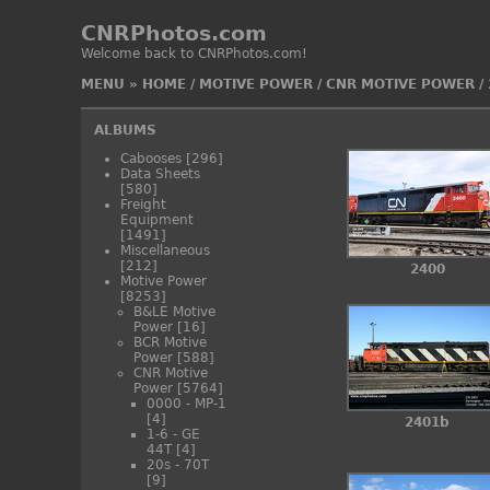
CNRPhotos.com
Welcome back to CNRPhotos.com!
MENU
»
HOME
/
MOTIVE POWER
/
CNR MOTIVE POWER
/
ALBUMS
Cabooses
[296]
Data Sheets
[580]
Freight
Equipment
[1491]
Miscellaneous
[212]
2400
Motive Power
[8253]
B&LE Motive
Power
[16]
BCR Motive
Power
[588]
CNR Motive
Power
[5764]
0000 - MP-1
[4]
2401b
1-6 - GE
44T
[4]
20s - 70T
[9]