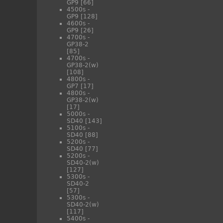
GP9
[66]
4500s -
GP9
[128]
4600s -
GP9
[26]
4700s -
GP38-2
[85]
4700s -
GP38-2(w)
[108]
4800s -
GP7
[17]
4800s -
GP38-2(w)
[17]
5000s -
SD40
[143]
5100s -
SD40
[88]
5200s -
SD40
[77]
5200s -
SD40-2(w)
[127]
5300s -
SD40-2
[57]
5300s -
SD40-2(w)
[117]
5400s -