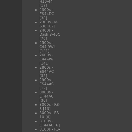
H16-44
[17]
2300s -
ES44DC
[38]
2300s - M-
636
[87]
2400s -
Dash 8-40C
[76]
2500s -
C44-9WL
[131]
2600s -
C44-9W
[141]
2800s -
ES44AC
[32]
2900s -
ES44AC
[12]
3000s -
ET44AC
[30]
3000s - RS-
3
[13]
3000s - RS-
10
[6]
3100s -
ET44AC
[6]
3100s - RS-