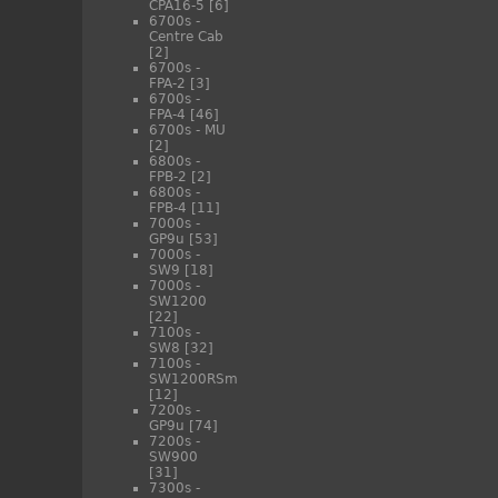
CPA16-5
[6]
6700s -
Centre Cab
[2]
6700s -
FPA-2
[3]
6700s -
FPA-4
[46]
6700s - MU
[2]
6800s -
FPB-2
[2]
6800s -
FPB-4
[11]
7000s -
GP9u
[53]
7000s -
SW9
[18]
7000s -
SW1200
[22]
7100s -
SW8
[32]
7100s -
SW1200RSm
[12]
7200s -
GP9u
[74]
7200s -
SW900
[31]
7300s -