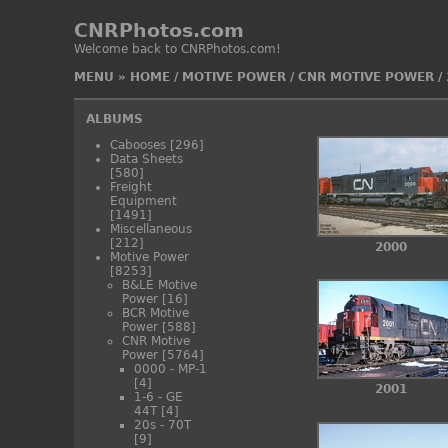
CNRPhotos.com
Welcome back to CNRPhotos.com!
MENU
»
HOME
/
MOTIVE POWER
/
CNR MOTIVE POWER
/
ALBUMS
Cabooses
[296]
Data Sheets
[580]
Freight
Equipment
[1491]
Miscellaneous
[212]
2000
Motive Power
[8253]
B&LE Motive
Power
[16]
BCR Motive
Power
[588]
CNR Motive
Power
[5764]
0000 - MP-1
[4]
2001
1-6 - GE
44T
[4]
20s - 70T
[9]