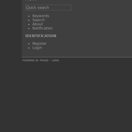
Keywords
Search
About
Notification
IDENTIFICATION
Register
Login
powered by
piwigo
-
login