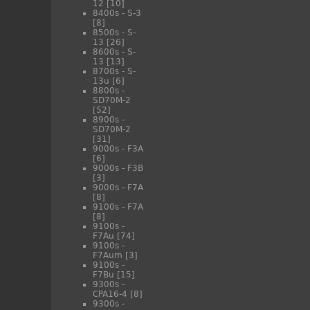
12
[10]
8400s - S-3
[8]
8500s - S-
13
[26]
8600s - S-
13
[13]
8700s - S-
13u
[6]
8800s -
SD70M-2
[52]
8900s -
SD70M-2
[31]
9000s - F3A
[6]
9000s - F3B
[3]
9000s - F7A
[8]
9100s - F7A
[8]
9100s -
F7Au
[74]
9100s -
F7Aum
[3]
9100s -
F7Bu
[15]
9300s -
CPA16-4
[8]
9300s -