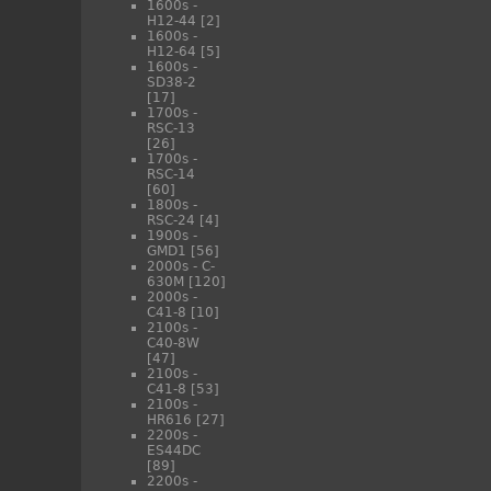
1600s -
H12-44
[2]
1600s -
H12-64
[5]
1600s -
SD38-2
[17]
1700s -
RSC-13
[26]
1700s -
RSC-14
[60]
1800s -
RSC-24
[4]
1900s -
GMD1
[56]
2000s - C-
630M
[120]
2000s -
C41-8
[10]
2100s -
C40-8W
[47]
2100s -
C41-8
[53]
2100s -
HR616
[27]
2200s -
ES44DC
[89]
2200s -