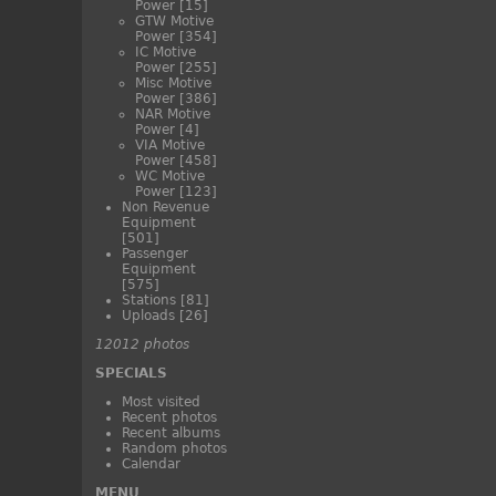
Power
[15]
GTW Motive
Power
[354]
IC Motive
Power
[255]
Misc Motive
Power
[386]
NAR Motive
Power
[4]
VIA Motive
Power
[458]
WC Motive
Power
[123]
Non Revenue
Equipment
[501]
Passenger
Equipment
[575]
Stations
[81]
Uploads
[26]
12012 photos
SPECIALS
Most visited
Recent photos
Recent albums
Random photos
Calendar
MENU