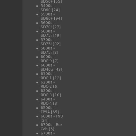
SD50F
[55]
5400s -
SD60
[24]
5500s -
SD60F
[94]
5600s -
SD70i
[27]
5600s -
SD75i
[49]
5700s -
SD75i
[92]
5800s -
SD75i
[3]
6000s -
RDC-9
[7]
6000s -
SD40u
[43]
6100s -
RDC-1
[12]
6200s -
RDC-2
[6]
6300s -
RDC-3
[10]
6400s -
RDC-4
[3]
6500s -
FP9A
[65]
6600s - F9B
[24]
6700s - Box
Cab
[6]
6700s -