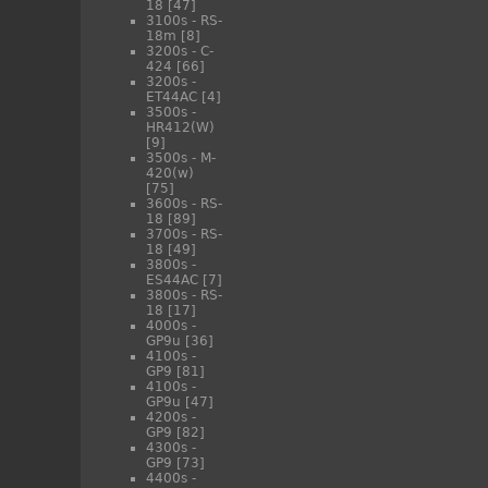
18
[47]
3100s - RS-
18m
[8]
3200s - C-
424
[66]
3200s -
ET44AC
[4]
3500s -
HR412(W)
[9]
3500s - M-
420(w)
[75]
3600s - RS-
18
[89]
3700s - RS-
18
[49]
3800s -
ES44AC
[7]
3800s - RS-
18
[17]
4000s -
GP9u
[36]
4100s -
GP9
[81]
4100s -
GP9u
[47]
4200s -
GP9
[82]
4300s -
GP9
[73]
4400s -