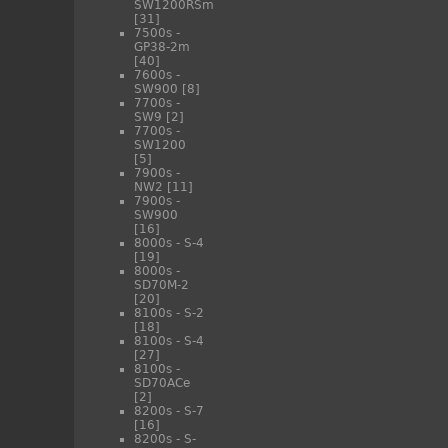
SW1200RSm
[31]
7500s -
GP38-2m
[40]
7600s -
SW900
[8]
7700s -
SW9
[2]
7700s -
SW1200
[5]
7900s -
NW2
[11]
7900s -
SW900
[16]
8000s - S-4
[19]
8000s -
SD70M-2
[20]
8100s - S-2
[18]
8100s - S-4
[27]
8100s -
SD70ACe
[2]
8200s - S-7
[16]
8200s - S-