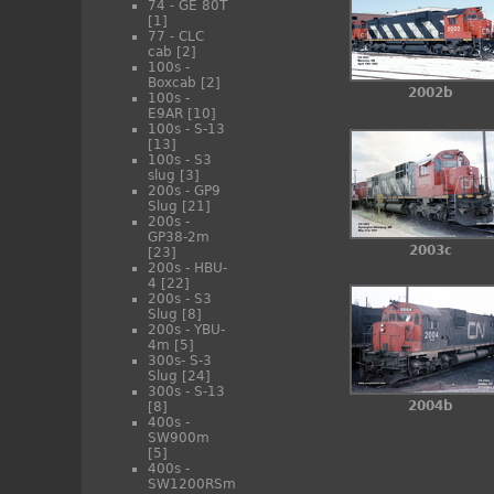
74 - GE 80T
[1]
77 - CLC
cab
[2]
100s -
Boxcab
[2]
2002b
100s -
E9AR
[10]
100s - S-13
[13]
100s - S3
slug
[3]
200s - GP9
Slug
[21]
200s -
GP38-2m
2003c
[23]
200s - HBU-
4
[22]
200s - S3
Slug
[8]
200s - YBU-
4m
[5]
300s- S-3
Slug
[24]
300s - S-13
2004b
[8]
400s -
SW900m
[5]
400s -
SW1200RSm