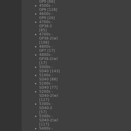
GP9
[66]
4500s -
GP9
[128]
4600s -
GP9
[26]
4700s -
GP38-2
[85]
4700s -
GP38-2(w)
[108]
4800s -
GP7
[17]
4800s -
GP38-2(w)
[17]
5000s -
SD40
[143]
5100s -
SD40
[88]
5200s -
SD40
[77]
5200s -
SD40-2(w)
[127]
5300s -
SD40-2
[57]
5300s -
SD40-2(w)
[117]
5400s -