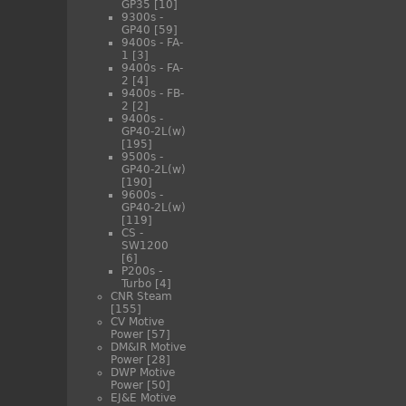
GP35
[10]
9300s -
GP40
[59]
9400s - FA-
1
[3]
9400s - FA-
2
[4]
9400s - FB-
2
[2]
9400s -
GP40-2L(w)
[195]
9500s -
GP40-2L(w)
[190]
9600s -
GP40-2L(w)
[119]
CS -
SW1200
[6]
P200s -
Turbo
[4]
CNR Steam
[155]
CV Motive
Power
[57]
DM&IR Motive
Power
[28]
DWP Motive
Power
[50]
EJ&E Motive