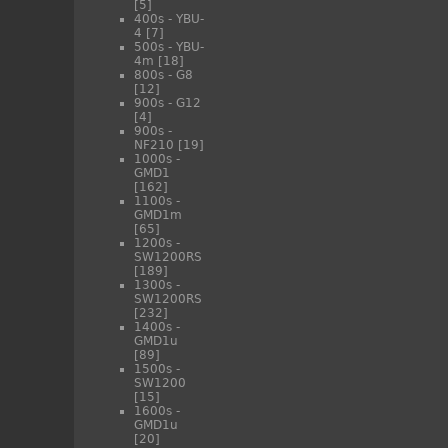
[5]
400s - YBU-
4
[7]
500s - YBU-
4m
[18]
800s - G8
[12]
900s - G12
[4]
900s -
NF210
[19]
1000s -
GMD1
[162]
1100s -
GMD1m
[65]
1200s -
SW1200RS
[189]
1300s -
SW1200RS
[232]
1400s -
GMD1u
[89]
1500s -
SW1200
[15]
1600s -
GMD1u
[20]