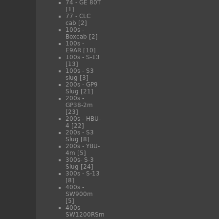
74 - GE 80T
[1]
77 - CLC
cab
[2]
100s -
Boxcab
[2]
100s -
E9AR
[10]
100s - S-13
[13]
100s - S3
slug
[3]
200s - GP9
Slug
[21]
200s -
GP38-2m
[23]
200s - HBU-
4
[22]
200s - S3
Slug
[8]
200s - YBU-
4m
[5]
300s- S-3
Slug
[24]
300s - S-13
[8]
400s -
SW900m
[5]
400s -
SW1200RSm