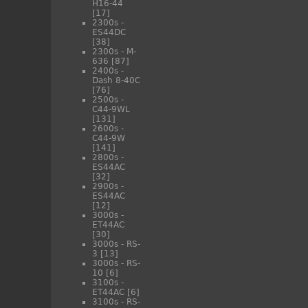
H16-44
[17]
2300s -
ES44DC
[38]
2300s - M-
636
[87]
2400s -
Dash 8-40C
[76]
2500s -
C44-9WL
[131]
2600s -
C44-9W
[141]
2800s -
ES44AC
[32]
2900s -
ES44AC
[12]
3000s -
ET44AC
[30]
3000s - RS-
3
[13]
3000s - RS-
10
[6]
3100s -
ET44AC
[6]
3100s - RS-