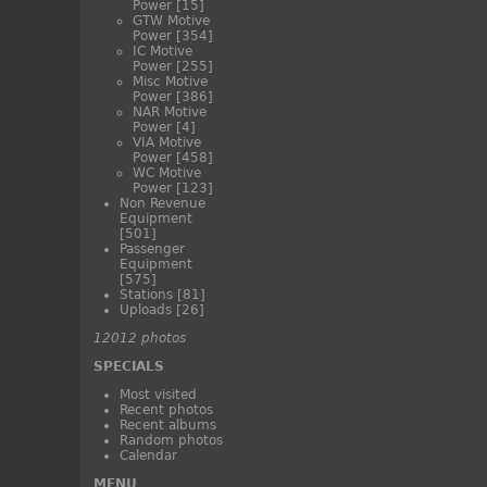
Power
[15]
GTW Motive
Power
[354]
IC Motive
Power
[255]
Misc Motive
Power
[386]
NAR Motive
Power
[4]
VIA Motive
Power
[458]
WC Motive
Power
[123]
Non Revenue
Equipment
[501]
Passenger
Equipment
[575]
Stations
[81]
Uploads
[26]
12012 photos
SPECIALS
Most visited
Recent photos
Recent albums
Random photos
Calendar
MENU