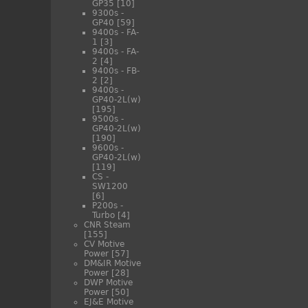
GP35
[10]
9300s -
GP40
[59]
9400s - FA-
1
[3]
9400s - FA-
2
[4]
9400s - FB-
2
[2]
9400s -
GP40-2L(w)
[195]
9500s -
GP40-2L(w)
[190]
9600s -
GP40-2L(w)
[119]
CS -
SW1200
[6]
P200s -
Turbo
[4]
CNR Steam
[155]
CV Motive
Power
[57]
DM&IR Motive
Power
[28]
DWP Motive
Power
[50]
EJ&E Motive