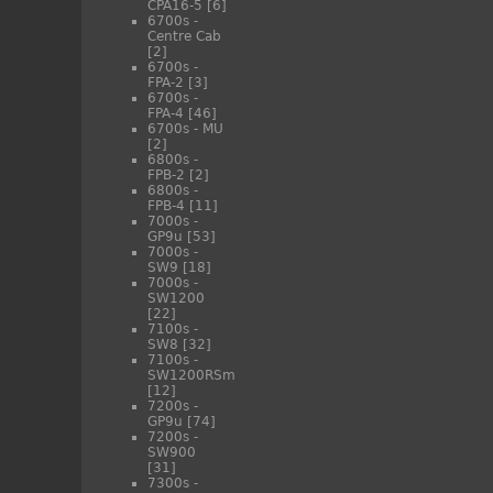
CPA16-5
[6]
6700s -
Centre Cab
[2]
6700s -
FPA-2
[3]
6700s -
FPA-4
[46]
6700s - MU
[2]
6800s -
FPB-2
[2]
6800s -
FPB-4
[11]
7000s -
GP9u
[53]
7000s -
SW9
[18]
7000s -
SW1200
[22]
7100s -
SW8
[32]
7100s -
SW1200RSm
[12]
7200s -
GP9u
[74]
7200s -
SW900
[31]
7300s -