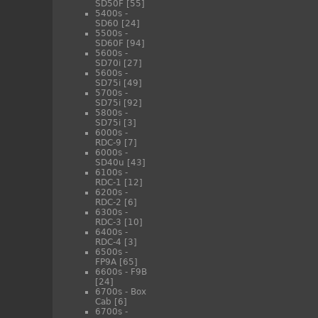
SD50F
[55]
5400s -
SD60
[24]
5500s -
SD60F
[94]
5600s -
SD70i
[27]
5600s -
SD75i
[49]
5700s -
SD75i
[92]
5800s -
SD75i
[3]
6000s -
RDC-9
[7]
6000s -
SD40u
[43]
6100s -
RDC-1
[12]
6200s -
RDC-2
[6]
6300s -
RDC-3
[10]
6400s -
RDC-4
[3]
6500s -
FP9A
[65]
6600s - F9B
[24]
6700s - Box
Cab
[6]
6700s -