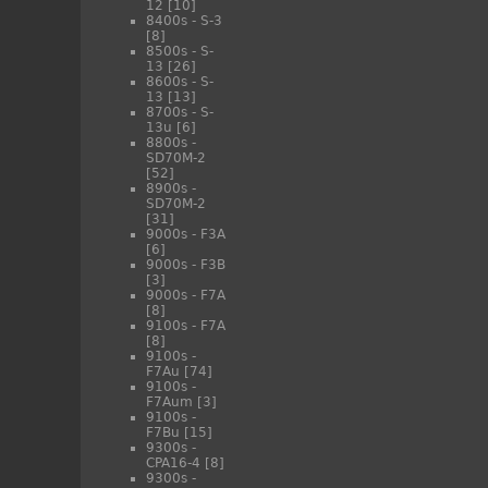
12
[10]
8400s - S-3
[8]
8500s - S-
13
[26]
8600s - S-
13
[13]
8700s - S-
13u
[6]
8800s -
SD70M-2
[52]
8900s -
SD70M-2
[31]
9000s - F3A
[6]
9000s - F3B
[3]
9000s - F7A
[8]
9100s - F7A
[8]
9100s -
F7Au
[74]
9100s -
F7Aum
[3]
9100s -
F7Bu
[15]
9300s -
CPA16-4
[8]
9300s -