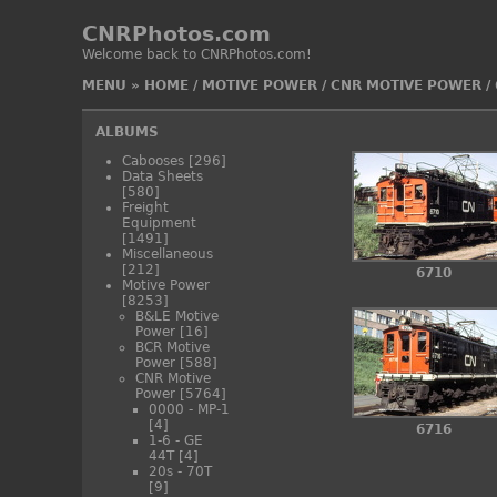
CNRPhotos.com
Welcome back to CNRPhotos.com!
MENU
»
HOME
/
MOTIVE POWER
/
CNR MOTIVE POWER
/
ALBUMS
Cabooses
[296]
Data Sheets
[580]
Freight
Equipment
[1491]
Miscellaneous
[212]
6710
Motive Power
[8253]
B&LE Motive
Power
[16]
BCR Motive
Power
[588]
CNR Motive
Power
[5764]
0000 - MP-1
[4]
6716
1-6 - GE
44T
[4]
20s - 70T
[9]