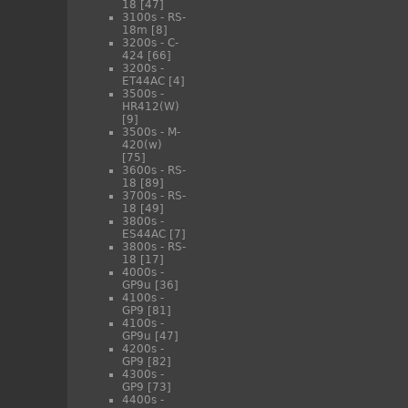
18
[47]
3100s - RS-
18m
[8]
3200s - C-
424
[66]
3200s -
ET44AC
[4]
3500s -
HR412(W)
[9]
3500s - M-
420(w)
[75]
3600s - RS-
18
[89]
3700s - RS-
18
[49]
3800s -
ES44AC
[7]
3800s - RS-
18
[17]
4000s -
GP9u
[36]
4100s -
GP9
[81]
4100s -
GP9u
[47]
4200s -
GP9
[82]
4300s -
GP9
[73]
4400s -