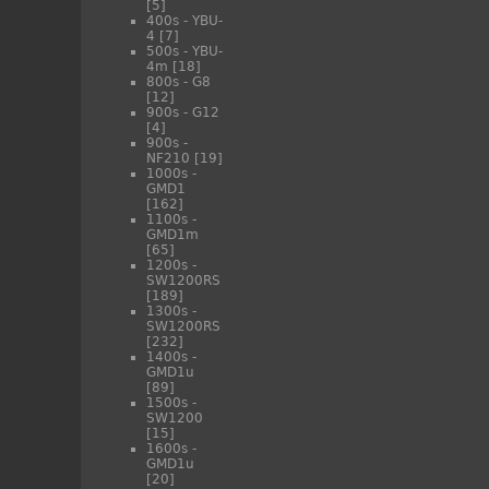
[5]
400s - YBU-
4
[7]
500s - YBU-
4m
[18]
800s - G8
[12]
900s - G12
[4]
900s -
NF210
[19]
1000s -
GMD1
[162]
1100s -
GMD1m
[65]
1200s -
SW1200RS
[189]
1300s -
SW1200RS
[232]
1400s -
GMD1u
[89]
1500s -
SW1200
[15]
1600s -
GMD1u
[20]