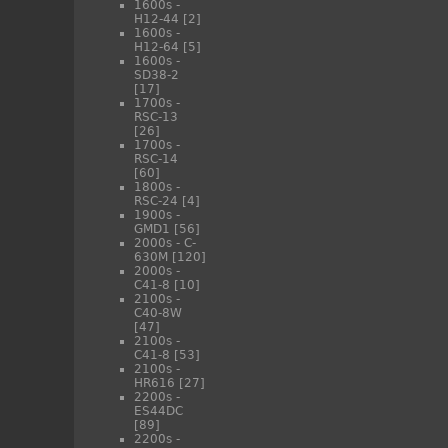
1600s -
H12-44
[2]
1600s -
H12-64
[5]
1600s -
SD38-2
[17]
1700s -
RSC-13
[26]
1700s -
RSC-14
[60]
1800s -
RSC-24
[4]
1900s -
GMD1
[56]
2000s - C-
630M
[120]
2000s -
C41-8
[10]
2100s -
C40-8W
[47]
2100s -
C41-8
[53]
2100s -
HR616
[27]
2200s -
ES44DC
[89]
2200s -