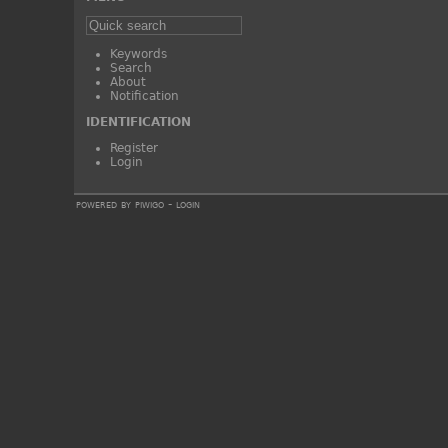
Keywords
Search
About
Notification
IDENTIFICATION
Register
Login
powered by
piwigo
-
login