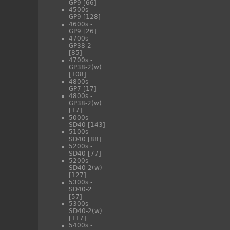
GP9
[66]
4500s -
GP9
[128]
4600s -
GP9
[26]
4700s -
GP38-2
[85]
4700s -
GP38-2(w)
[108]
4800s -
GP7
[17]
4800s -
GP38-2(w)
[17]
5000s -
SD40
[143]
5100s -
SD40
[88]
5200s -
SD40
[77]
5200s -
SD40-2(w)
[127]
5300s -
SD40-2
[57]
5300s -
SD40-2(w)
[117]
5400s -