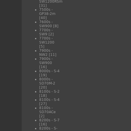
SW1200RSm
[31]
7500s -
GP38-2m
[40]
7600s -
SW900
[8]
7700s -
SW9
[2]
7700s -
SW1200
[5]
7900s -
NW2
[11]
7900s -
SW900
[16]
8000s - S-4
[19]
8000s -
SD70M-2
[20]
8100s - S-2
[18]
8100s - S-4
[27]
8100s -
SD70ACe
[2]
8200s - S-7
[16]
8200s - S-