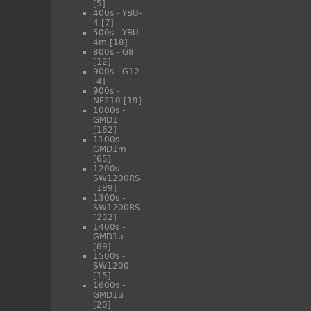
[5]
400s - YBU-
4
[7]
500s - YBU-
4m
[18]
800s - G8
[12]
900s - G12
[4]
900s -
NF210
[19]
1000s -
GMD1
[162]
1100s -
GMD1m
[65]
1200s -
SW1200RS
[189]
1300s -
SW1200RS
[232]
1400s -
GMD1u
[89]
1500s -
SW1200
[15]
1600s -
GMD1u
[20]