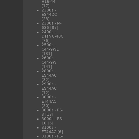
H16-44
[17]
2300s -
ES44DC
[38]
2300s - M-
636
[87]
2400s -
Dash 8-40C
[76]
2500s -
C44-9WL
[131]
2600s -
C44-9W
[141]
2800s -
ES44AC
[32]
2900s -
ES44AC
[12]
3000s -
ET44AC
[30]
3000s - RS-
3
[13]
3000s - RS-
10
[6]
3100s -
ET44AC
[6]
3100s - RS-