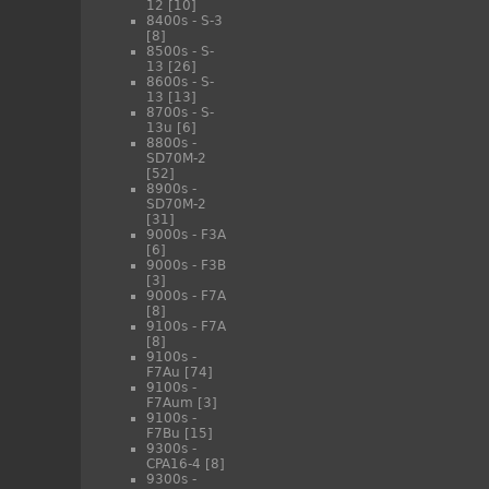
12
[10]
8400s - S-3
[8]
8500s - S-
13
[26]
8600s - S-
13
[13]
8700s - S-
13u
[6]
8800s -
SD70M-2
[52]
8900s -
SD70M-2
[31]
9000s - F3A
[6]
9000s - F3B
[3]
9000s - F7A
[8]
9100s - F7A
[8]
9100s -
F7Au
[74]
9100s -
F7Aum
[3]
9100s -
F7Bu
[15]
9300s -
CPA16-4
[8]
9300s -