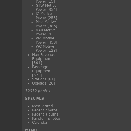
Power
[15]
GTW Motive
Power
[354]
IC Motive
Power
[255]
Misc Motive
Power
[386]
NAR Motive
Power
[4]
VIA Motive
Power
[458]
WC Motive
Power
[123]
Non Revenue
Equipment
[501]
Passenger
Equipment
[575]
Stations
[81]
Uploads
[26]
12012 photos
SPECIALS
Most visited
Recent photos
Recent albums
Random photos
Calendar
MENU