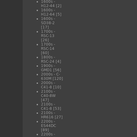
1600s -
H12-44
[2]
1600s -
H12-64
[5]
1600s -
SD38-2
[17]
1700s -
RSC-13
[26]
1700s -
RSC-14
[60]
1800s -
RSC-24
[4]
1900s -
GMD1
[56]
2000s - C-
630M
[120]
2000s -
C41-8
[10]
2100s -
C40-8W
[47]
2100s -
C41-8
[53]
2100s -
HR616
[27]
2200s -
ES44DC
[89]
2200s -