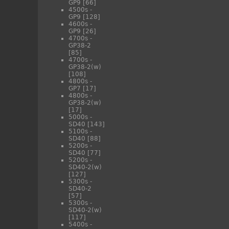
GP9
[66]
4500s -
GP9
[128]
4600s -
GP9
[26]
4700s -
GP38-2
[85]
4700s -
GP38-2(w)
[108]
4800s -
GP7
[17]
4800s -
GP38-2(w)
[17]
5000s -
SD40
[143]
5100s -
SD40
[88]
5200s -
SD40
[77]
5200s -
SD40-2(w)
[127]
5300s -
SD40-2
[57]
5300s -
SD40-2(w)
[117]
5400s -