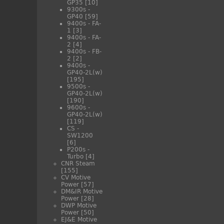
GP35
[10]
9300s -
GP40
[59]
9400s - FA-
1
[3]
9400s - FA-
2
[4]
9400s - FB-
2
[2]
9400s -
GP40-2L(w)
[195]
9500s -
GP40-2L(w)
[190]
9600s -
GP40-2L(w)
[119]
CS -
SW1200
[6]
P200s -
Turbo
[4]
CNR Steam
[155]
CV Motive
Power
[57]
DM&IR Motive
Power
[28]
DWP Motive
Power
[50]
EJ&E Motive