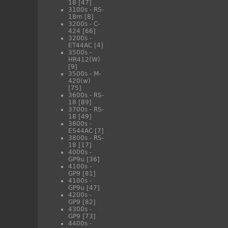
18
[47]
3100s - RS-
18m
[8]
3200s - C-
424
[66]
3200s -
ET44AC
[4]
3500s -
HR412(W)
[9]
3500s - M-
420(w)
[75]
3600s - RS-
18
[89]
3700s - RS-
18
[49]
3800s -
ES44AC
[7]
3800s - RS-
18
[17]
4000s -
GP9u
[36]
4100s -
GP9
[81]
4100s -
GP9u
[47]
4200s -
GP9
[82]
4300s -
GP9
[73]
4400s -