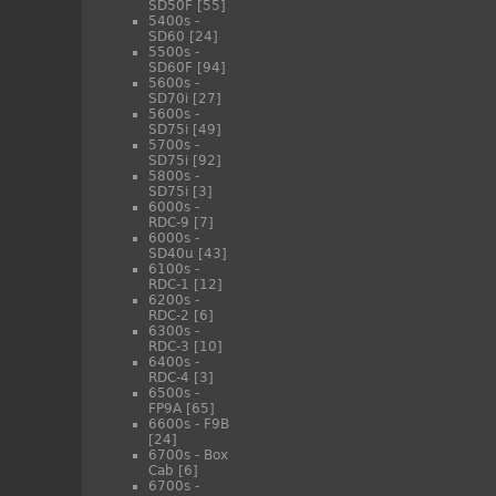
SD50F
[55]
5400s -
SD60
[24]
5500s -
SD60F
[94]
5600s -
SD70i
[27]
5600s -
SD75i
[49]
5700s -
SD75i
[92]
5800s -
SD75i
[3]
6000s -
RDC-9
[7]
6000s -
SD40u
[43]
6100s -
RDC-1
[12]
6200s -
RDC-2
[6]
6300s -
RDC-3
[10]
6400s -
RDC-4
[3]
6500s -
FP9A
[65]
6600s - F9B
[24]
6700s - Box
Cab
[6]
6700s -