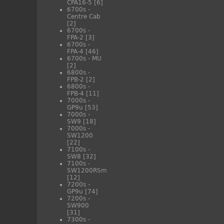
CPA16-5
[6]
6700s -
Centre Cab
[2]
6700s -
FPA-2
[3]
6700s -
FPA-4
[46]
6700s - MU
[2]
6800s -
FPB-2
[2]
6800s -
FPB-4
[11]
7000s -
GP9u
[53]
7000s -
SW9
[18]
7000s -
SW1200
[22]
7100s -
SW8
[32]
7100s -
SW1200RSm
[12]
7200s -
GP9u
[74]
7200s -
SW900
[31]
7300s -