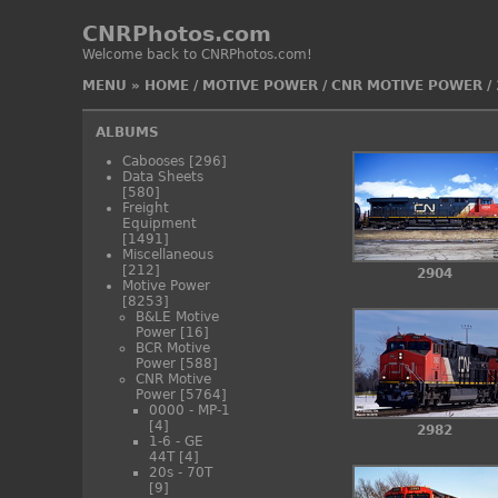
CNRPhotos.com
Welcome back to CNRPhotos.com!
MENU
»
HOME
/
MOTIVE POWER
/
CNR MOTIVE POWER
/
ALBUMS
Cabooses
[296]
Data Sheets
[580]
Freight
Equipment
[1491]
Miscellaneous
[212]
2904
Motive Power
[8253]
B&LE Motive
Power
[16]
BCR Motive
Power
[588]
CNR Motive
Power
[5764]
0000 - MP-1
[4]
2982
1-6 - GE
44T
[4]
20s - 70T
[9]