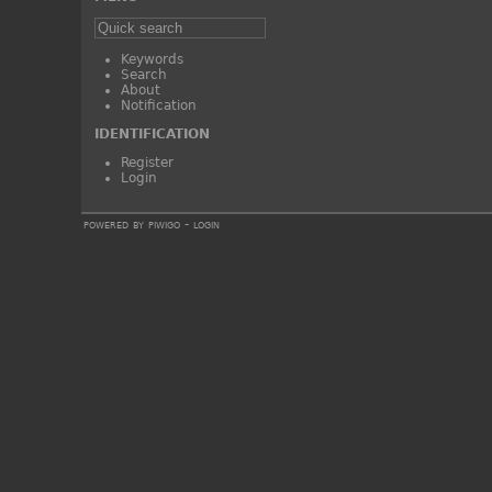
Keywords
Search
About
Notification
IDENTIFICATION
Register
Login
powered by
piwigo
-
login