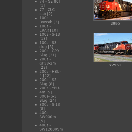
74 - GE 80T
[1]
77 - CLC
cab
[2]
100s -
Boxcab
[2]
2995
100s -
E9AR
[10]
100s - S-13
[13]
100s - S3
slug
[3]
200s - GP9
Slug
[21]
200s -
GP38-2m
x2951
[23]
200s - HBU-
4
[22]
200s - S3
Slug
[8]
200s - YBU-
4m
[5]
300s- S-3
Slug
[24]
300s - S-13
[8]
400s -
SW900m
[5]
400s -
SW1200RSm