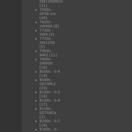
SW1200RSm
[31]
7500s -
GP38-2m
[40]
7600s -
SW900
[8]
7700s -
SW9
[2]
7700s -
SW1200
[5]
7900s -
NW2
[11]
7900s -
SW900
[16]
8000s - S-4
[19]
8000s -
SD70M-2
[20]
8100s - S-2
[18]
8100s - S-4
[27]
8100s -
SD70ACe
[2]
8200s - S-7
[16]
8200s - S-